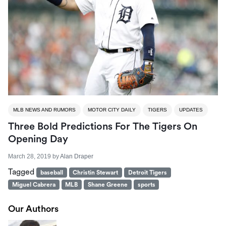
MLB NEWS AND RUMORS
MOTOR CITY DAILY
TIGERS
UPDATES
Three Bold Predictions For The Tigers On
Opening Day
March 28, 2019
by
Alan Draper
Tagged
baseball
Christin Stewart
Detroit Tigers
Miguel Cabrera
MLB
Shane Greene
sports
Our Authors