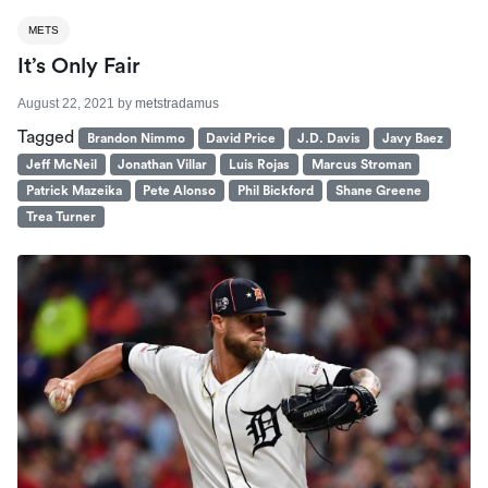
METS
It’s Only Fair
August 22, 2021
by
metstradamus
Tagged
Brandon Nimmo
David Price
J.D. Davis
Javy Baez
Jeff McNeil
Jonathan Villar
Luis Rojas
Marcus Stroman
Patrick Mazeika
Pete Alonso
Phil Bickford
Shane Greene
Trea Turner