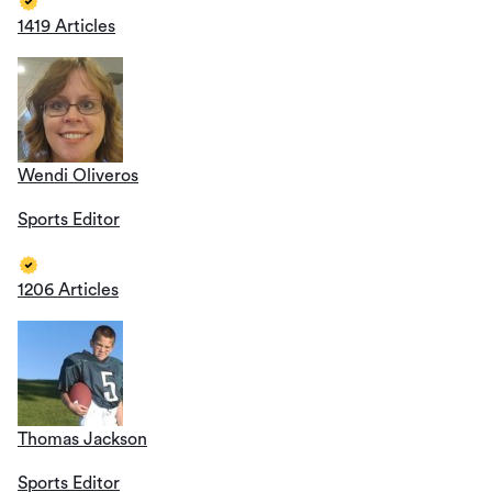
1419 Articles
Wendi Oliveros
Sports Editor
1206 Articles
Thomas Jackson
Sports Editor