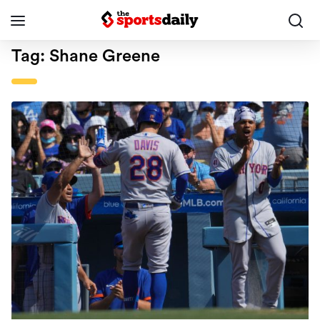
Tag:
Shane Greene