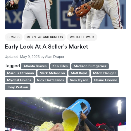
BRAVES
MLB NEWS AND RUMORS
WALK-OFF WALK
Early Look At A Seller’s Market
Updated:
May 9, 2023
by
Alan Draper
Tagged
Atlanta Braves
Ken Giles
Madison Bumgarner
Marcus Stroman
Mark Melancon
Matt Boyd
Mitch Haniger
Mychal Givens
Nick Castellanos
Sam Dyson
Shane Greene
Tony Watson