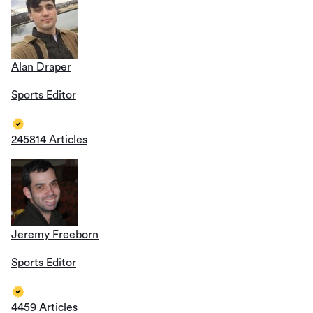
Alan Draper
Sports Editor
245814 Articles
Jeremy Freeborn
Sports Editor
4459 Articles