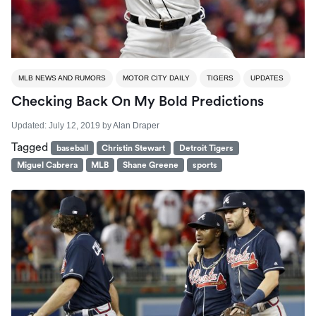
MLB NEWS AND RUMORS
MOTOR CITY DAILY
TIGERS
UPDATES
Checking Back On My Bold Predictions
Updated:
July 12, 2019
by
Alan Draper
Tagged
baseball
Christin Stewart
Detroit Tigers
Miguel Cabrera
MLB
Shane Greene
sports