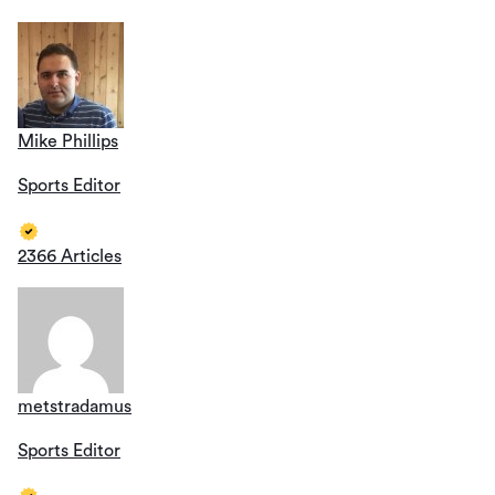
Mike Phillips
Sports Editor
2366 Articles
metstradamus
Sports Editor