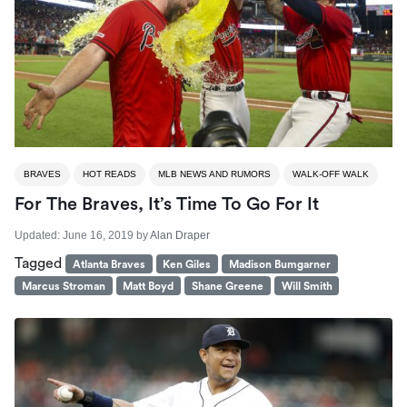
BRAVES
HOT READS
MLB NEWS AND RUMORS
WALK-OFF WALK
For The Braves, It’s Time To Go For It
Updated:
June 16, 2019
by
Alan Draper
Tagged
Atlanta Braves
Ken Giles
Madison Bumgarner
Marcus Stroman
Matt Boyd
Shane Greene
Will Smith