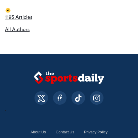
1193 Articles
All Authors
About Us
Contact Us
Privacy Policy