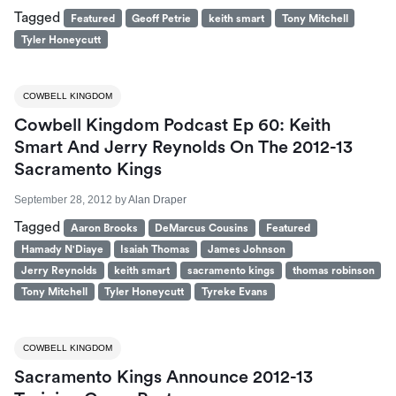
Tagged
Featured
Geoff Petrie
keith smart
Tony Mitchell
Tyler Honeycutt
COWBELL KINGDOM
Cowbell Kingdom Podcast Ep 60: Keith
Smart And Jerry Reynolds On The 2012-13
Sacramento Kings
September 28, 2012
by
Alan Draper
Tagged
Aaron Brooks
DeMarcus Cousins
Featured
Hamady N'Diaye
Isaiah Thomas
James Johnson
Jerry Reynolds
keith smart
sacramento kings
thomas robinson
Tony Mitchell
Tyler Honeycutt
Tyreke Evans
COWBELL KINGDOM
Sacramento Kings Announce 2012-13