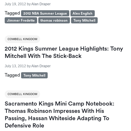
July 19, 2012
by
Alan Draper
Tagged
2012 NBA Summer League
Alex English
Jimmer Fredette
thomas robinson
Tony Mitchell
COWBELL KINGDOM
2012 Kings Summer League Highlights: Tony
Mitchell With The Stick-Back
July 13, 2012
by
Alan Draper
Tagged
Tony Mitchell
COWBELL KINGDOM
Sacramento Kings Mini Camp Notebook:
Thomas Robinson Impresses With His
Passing, Hassan Whiteside Adapting To
Defensive Role