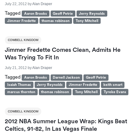
July 22, 2012
by
Alan Draper
Tagged
Aaron Brooks
Geoff Petrie
Jerry Reynolds
Jimmer Fredette
thomas robinson
Tony Mitchell
COWBELL KINGDOM
Jimmer Fredette Comes Clean, Admits He
Was Trying To Fit In
July 21, 2012
by
Alan Draper
Tagged
Aaron Brooks
Darnell Jackson
Geoff Petrie
Isaiah Thomas
Jerry Reynolds
Jimmer Fredette
keith smart
marcus thornton
thomas robinson
Tony Mitchell
Tyreke Evans
COWBELL KINGDOM
2012 NBA Summer League Wrap: Kings Beat
Celtics, 91-82, In Las Vegas Finale