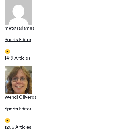
metstradamus
Sports Editor
1419 Articles
Wendi Oliveros
Sports Editor
1206 Articles