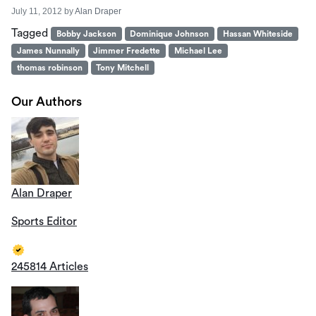
July 11, 2012
by
Alan Draper
Tagged
Bobby Jackson
Dominique Johnson
Hassan Whiteside
James Nunnally
Jimmer Fredette
Michael Lee
thomas robinson
Tony Mitchell
Our Authors
Alan Draper
Sports Editor
245814 Articles