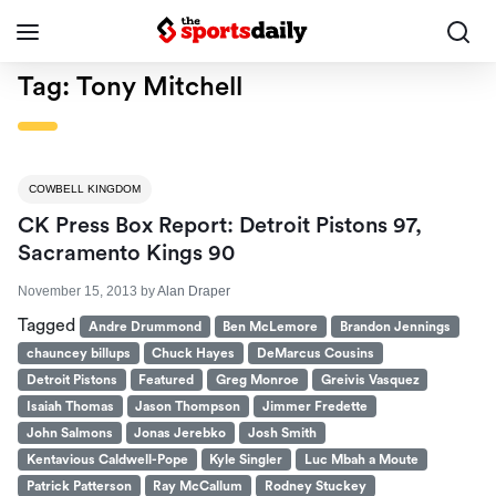
Tag:
Tony Mitchell
COWBELL KINGDOM
CK Press Box Report: Detroit Pistons 97,
Sacramento Kings 90
November 15, 2013
by
Alan Draper
Tagged
Andre Drummond
Ben McLemore
Brandon Jennings
chauncey billups
Chuck Hayes
DeMarcus Cousins
Detroit Pistons
Featured
Greg Monroe
Greivis Vasquez
Isaiah Thomas
Jason Thompson
Jimmer Fredette
John Salmons
Jonas Jerebko
Josh Smith
Kentavious Caldwell-Pope
Kyle Singler
Luc Mbah a Moute
Patrick Patterson
Ray McCallum
Rodney Stuckey