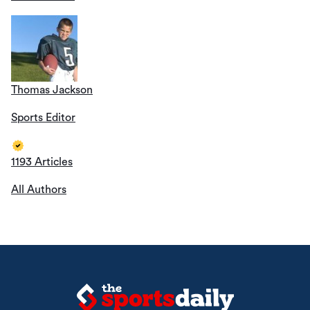
Thomas Jackson
Sports Editor
1193 Articles
All Authors