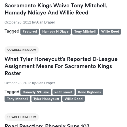
Sacramento Kings Waive Tony Mitchell,
Hamady Ndiaye And Willie Reed
October 26, 2012
by
Alan Draper
Tagged
Featured
Hamady N'Diaye
Tony Mitchell
Willie Reed
COWBELL KINGDOM
What Tyler Honeycutt’s Reported D-League
Assignment Means For Sacramento Kings
Roster
October 23, 2012
by
Alan Draper
Tagged
Hamady N'Diaye
keith smart
Reno Bighorns
Tony Mitchell
Tyler Honeycutt
Willie Reed
COWBELL KINGDOM
Road Reaction: Phoenix Suns 103,