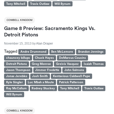
Tony Mitchell
Travis Outlaw
Will Bynum
COWBELL KINGDOM
Game 8 Preview: Sacramento Kings Vs.
Detroit Pistons
November 15, 2013
by
Alan Draper
Tagged
Andre Drummond
Ben McLemore
Brandon Jennings
chauncey billups
Chuck Hayes
DeMarcus Cousins
Detroit Pistons
Greg Monroe
Greivis Vasquez
Isaiah Thomas
Jason Thompson
Jimmer Fredette
John Salmons
Jonas Jerebko
Josh Smith
Kentavious Caldwell-Pope
Kyle Singler
Luc Mbah a Moute
Patrick Patterson
Ray McCallum
Rodney Stuckey
Tony Mitchell
Travis Outlaw
Will Bynum
COWBELL KINGDOM