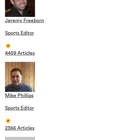
Jeremy Freeborn
Sports Editor
4459 Articles
Mike Phillips
Sports Editor
2366 Articles