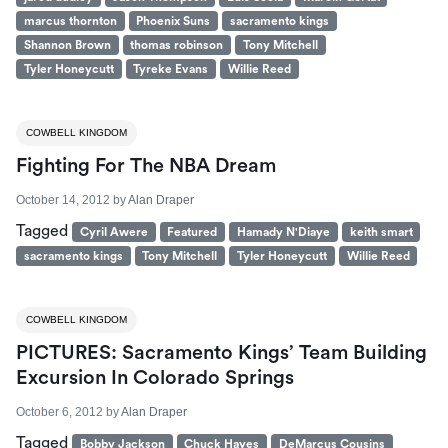
marcus thornton
Phoenix Suns
sacramento kings
Shannon Brown
thomas robinson
Tony Mitchell
Tyler Honeycutt
Tyreke Evans
Willie Reed
COWBELL KINGDOM
Fighting For The NBA Dream
October 14, 2012
by
Alan Draper
Tagged
Cyril Awere
Featured
Hamady N'Diaye
keith smart
sacramento kings
Tony Mitchell
Tyler Honeycutt
Willie Reed
COWBELL KINGDOM
PICTURES: Sacramento Kings’ Team Building
Excursion In Colorado Springs
October 6, 2012
by
Alan Draper
Tagged
Bobby Jackson
Chuck Hayes
DeMarcus Cousins