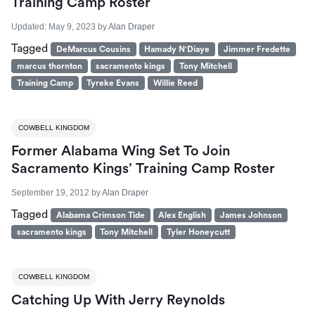
Training Camp Roster
Updated:
May 9, 2023
by
Alan Draper
Tagged
DeMarcus Cousins
Hamady N'Diaye
Jimmer Fredette
marcus thornton
sacramento kings
Tony Mitchell
Training Camp
Tyreke Evans
Willie Reed
COWBELL KINGDOM
Former Alabama Wing Set To Join
Sacramento Kings’ Training Camp Roster
September 19, 2012
by
Alan Draper
Tagged
Alabama Crimson Tide
Alex English
James Johnson
sacramento kings
Tony Mitchell
Tyler Honeycutt
COWBELL KINGDOM
Catching Up With Jerry Reynolds