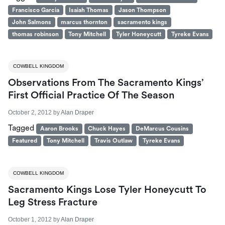
Francisco Garcia
Isaiah Thomas
Jason Thompson
John Salmons
marcus thornton
sacramento kings
thomas robinson
Tony Mitchell
Tyler Honeycutt
Tyreke Evans
COWBELL KINGDOM
Observations From The Sacramento Kings’
First Official Practice Of The Season
October 2, 2012
by
Alan Draper
Tagged
Aaron Brooks
Chuck Hayes
DeMarcus Cousins
Featured
Tony Mitchell
Travis Outlaw
Tyreke Evans
COWBELL KINGDOM
Sacramento Kings Lose Tyler Honeycutt To
Leg Stress Fracture
October 1, 2012
by
Alan Draper