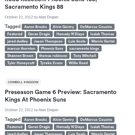
Sacramento Kings 88
October 22, 2012
by
Alan Draper
Tagged
Aaron Brooks
Alvin Gentry
DeMarcus Cousins
Featured
Goran Dragic
Hamady N'Diaye
Isaiah Thomas
jared dudley
Jason Thompson
Luis Scola
Marcin Gortat
marcus thornton
Phoenix Suns
sacramento kings
Shannon Brown
thomas robinson
Tony Mitchell
Tyler Honeycutt
Tyreke Evans
Willie Reed
COWBELL KINGDOM
Preseason Game 6 Preview: Sacramento
Kings At Phoenix Suns
October 22, 2012
by
Alan Draper
Tagged
Aaron Brooks
Alvin Gentry
DeMarcus Cousins
Featured
Goran Dragic
Hamady N'Diaye
Isaiah Thomas
jared dudley
Jason Thompson
Luis Scola
Marcin Gortat