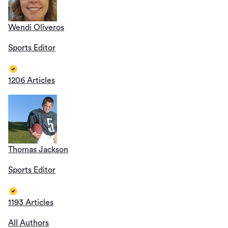
Wendi Oliveros
Sports Editor
1206 Articles
Thomas Jackson
Sports Editor
1193 Articles
All Authors