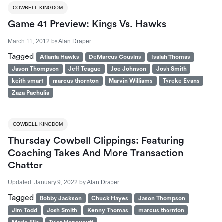
COWBELL KINGDOM
Game 41 Preview: Kings Vs. Hawks
March 11, 2012
by
Alan Draper
Tagged
Atlanta Hawks
DeMarcus Cousins
Isaiah Thomas
Jason Thompson
Jeff Teague
Joe Johnson
Josh Smith
keith smart
marcus thornton
Marvin Williams
Tyreke Evans
Zaza Pachulia
COWBELL KINGDOM
Thursday Cowbell Clippings: Featuring
Coaching Takes And More Transaction
Chatter
Updated:
January 9, 2022
by
Alan Draper
Tagged
Bobby Jackson
Chuck Hayes
Jason Thompson
Jim Todd
Josh Smith
Kenny Thomas
marcus thornton