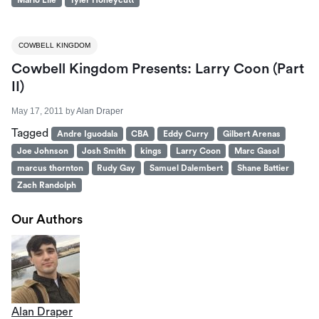
Mario Elie
Tyler Honeycutt
COWBELL KINGDOM
Cowbell Kingdom Presents: Larry Coon (Part
II)
May 17, 2011
by
Alan Draper
Tagged
Andre Iguodala
CBA
Eddy Curry
Gilbert Arenas
Joe Johnson
Josh Smith
kings
Larry Coon
Marc Gasol
marcus thornton
Rudy Gay
Samuel Dalembert
Shane Battier
Zach Randolph
Our Authors
Alan Draper