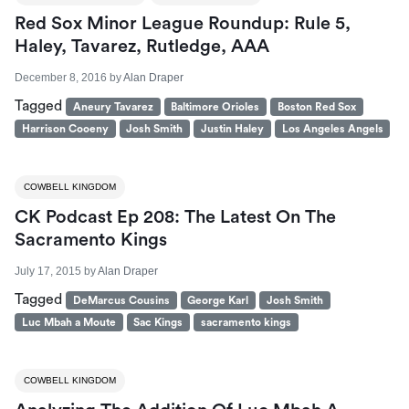
Red Sox Minor League Roundup: Rule 5,
Haley, Tavarez, Rutledge, AAA
December 8, 2016
by
Alan Draper
Tagged
Aneury Tavarez
Baltimore Orioles
Boston Red Sox
Harrison Cooeny
Josh Smith
Justin Haley
Los Angeles Angels
COWBELL KINGDOM
CK Podcast Ep 208: The Latest On The
Sacramento Kings
July 17, 2015
by
Alan Draper
Tagged
DeMarcus Cousins
George Karl
Josh Smith
Luc Mbah a Moute
Sac Kings
sacramento kings
COWBELL KINGDOM