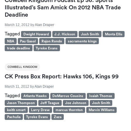
Cowbell Kingdom Podcast Ep 36: Sports
Illustrated’s Sam Amick On 2012 NBA Trade
Deadline
March 12, 2012
by
Alan Draper
Tagged
Dwight Howard
J.J. Hickson
Josh Smith
Monta Ellis
NBA
Pau Gasol
Rajon Rondo
sacramento kings
trade deadline
Tyreke Evans
COWBELL KINGDOM
CK Press Box Report: Hawks 106, Kings 99
March 11, 2012
by
Alan Draper
Tagged
Atlanta Hawks
DeMarcus Cousins
Isaiah Thomas
Jason Thompson
Jeff Teague
Joe Johnson
Josh Smith
keith smart
Larry Drew
marcus thornton
Marvin Williams
Pachulia
Tyreke Evans
Zaza