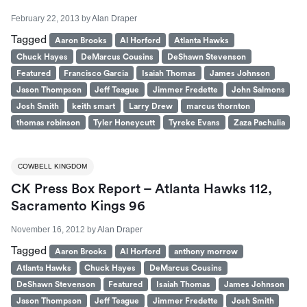
February 22, 2013
by
Alan Draper
Tagged
Aaron Brooks
Al Horford
Atlanta Hawks
Chuck Hayes
DeMarcus Cousins
DeShawn Stevenson
Featured
Francisco Garcia
Isaiah Thomas
James Johnson
Jason Thompson
Jeff Teague
Jimmer Fredette
John Salmons
Josh Smith
keith smart
Larry Drew
marcus thornton
thomas robinson
Tyler Honeycutt
Tyreke Evans
Zaza Pachulia
COWBELL KINGDOM
CK Press Box Report – Atlanta Hawks 112,
Sacramento Kings 96
November 16, 2012
by
Alan Draper
Tagged
Aaron Brooks
Al Horford
anthony morrow
Atlanta Hawks
Chuck Hayes
DeMarcus Cousins
DeShawn Stevenson
Featured
Isaiah Thomas
James Johnson
Jason Thompson
Jeff Teague
Jimmer Fredette
Josh Smith