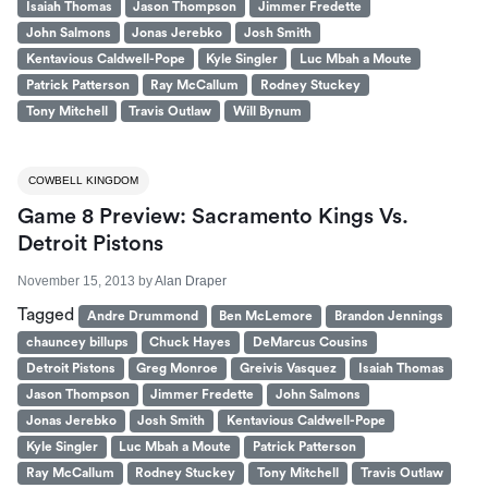
Isaiah Thomas
Jason Thompson
Jimmer Fredette
John Salmons
Jonas Jerebko
Josh Smith
Kentavious Caldwell-Pope
Kyle Singler
Luc Mbah a Moute
Patrick Patterson
Ray McCallum
Rodney Stuckey
Tony Mitchell
Travis Outlaw
Will Bynum
COWBELL KINGDOM
Game 8 Preview: Sacramento Kings Vs.
Detroit Pistons
November 15, 2013
by
Alan Draper
Tagged
Andre Drummond
Ben McLemore
Brandon Jennings
chauncey billups
Chuck Hayes
DeMarcus Cousins
Detroit Pistons
Greg Monroe
Greivis Vasquez
Isaiah Thomas
Jason Thompson
Jimmer Fredette
John Salmons
Jonas Jerebko
Josh Smith
Kentavious Caldwell-Pope
Kyle Singler
Luc Mbah a Moute
Patrick Patterson
Ray McCallum
Rodney Stuckey
Tony Mitchell
Travis Outlaw