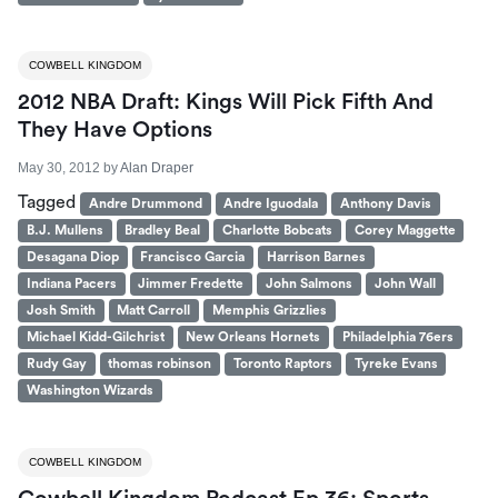
COWBELL KINGDOM
2012 NBA Draft: Kings Will Pick Fifth And
They Have Options
May 30, 2012
by
Alan Draper
Tagged
Andre Drummond
Andre Iguodala
Anthony Davis
B.J. Mullens
Bradley Beal
Charlotte Bobcats
Corey Maggette
Desagana Diop
Francisco Garcia
Harrison Barnes
Indiana Pacers
Jimmer Fredette
John Salmons
John Wall
Josh Smith
Matt Carroll
Memphis Grizzlies
Michael Kidd-Gilchrist
New Orleans Hornets
Philadelphia 76ers
Rudy Gay
thomas robinson
Toronto Raptors
Tyreke Evans
Washington Wizards
COWBELL KINGDOM