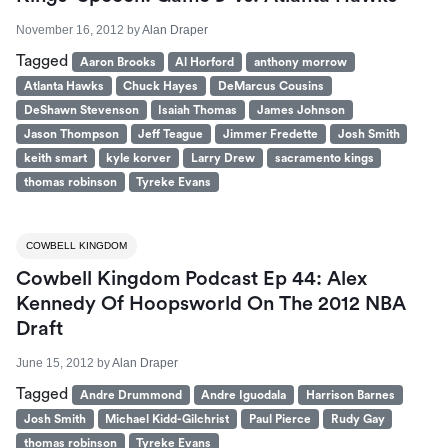
November 16, 2012
by
Alan Draper
Tagged
Aaron Brooks
Al Horford
anthony morrow
Atlanta Hawks
Chuck Hayes
DeMarcus Cousins
DeShawn Stevenson
Isaiah Thomas
James Johnson
Jason Thompson
Jeff Teague
Jimmer Fredette
Josh Smith
keith smart
kyle korver
Larry Drew
sacramento kings
thomas robinson
Tyreke Evans
COWBELL KINGDOM
Cowbell Kingdom Podcast Ep 44: Alex
Kennedy Of Hoopsworld On The 2012 NBA
Draft
June 15, 2012
by
Alan Draper
Tagged
Andre Drummond
Andre Iguodala
Harrison Barnes
Josh Smith
Michael Kidd-Gilchrist
Paul Pierce
Rudy Gay
thomas robinson
Tyreke Evans