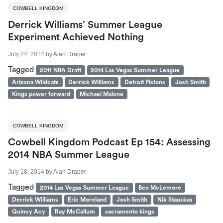
COWBELL KINGDOM
Derrick Williams’ Summer League
Experiment Achieved Nothing
July 24, 2014
by
Alan Draper
Tagged
2011 NBA Draft
2014 Las Vegas Summer League
Arizona Wildcats
Derrick Williams
Detroit Pistons
Josh Smith
Kings power forward
Michael Malone
COWBELL KINGDOM
Cowbell Kingdom Podcast Ep 154: Assessing
2014 NBA Summer League
July 18, 2014
by
Alan Draper
Tagged
2014 Las Vegas Summer League
Ben McLemore
Derrick Williams
Eric Moreland
Josh Smith
Nik Stauskas
Quincy Acy
Ray McCallum
sacramento kings