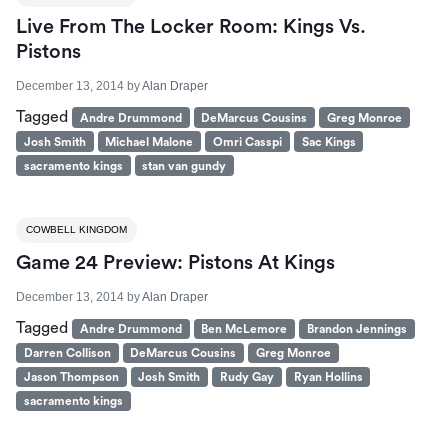
Live From The Locker Room: Kings Vs.
Pistons
December 13, 2014
by
Alan Draper
Tagged
Andre Drummond
DeMarcus Cousins
Greg Monroe
Josh Smith
Michael Malone
Omri Casspi
Sac Kings
sacramento kings
stan van gundy
COWBELL KINGDOM
Game 24 Preview: Pistons At Kings
December 13, 2014
by
Alan Draper
Tagged
Andre Drummond
Ben McLemore
Brandon Jennings
Darren Collison
DeMarcus Cousins
Greg Monroe
Jason Thompson
Josh Smith
Rudy Gay
Ryan Hollins
sacramento kings