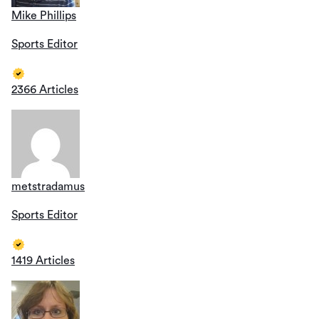
Mike Phillips
Sports Editor
2366 Articles
metstradamus
Sports Editor
1419 Articles