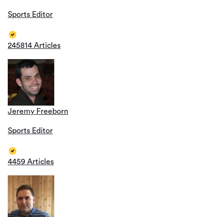
Sports Editor
245814 Articles
Jeremy Freeborn
Sports Editor
4459 Articles