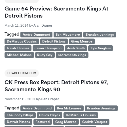
Game 64 Preview: Sacramento Kings At
Detroit Pistons
March 11, 2014
by
Alan Draper
Tagged
Andre Dummond
Ben McLemore
Brandon Jennings
DeMarcus Cousins
Detroit Pistons
Greg Monroe
Isaiah Thomas
Jason Thompson
Josh Smith
Kyle Singlers
Michael Malone
Rudy Gay
sacramento kings
COWBELL KINGDOM
CK Press Box Report: Detroit Pistons 97,
Sacramento Kings 90
November 15, 2013
by
Alan Draper
Tagged
Andre Drummond
Ben McLemore
Brandon Jennings
chauncey billups
Chuck Hayes
DeMarcus Cousins
Detroit Pistons
Featured
Greg Monroe
Greivis Vasquez