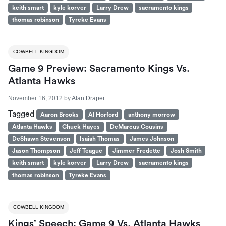
keith smart
kyle korver
Larry Drew
sacramento kings
thomas robinson
Tyreke Evans
COWBELL KINGDOM
Game 9 Preview: Sacramento Kings Vs.
Atlanta Hawks
November 16, 2012
by
Alan Draper
Tagged
Aaron Brooks
Al Horford
anthony morrow
Atlanta Hawks
Chuck Hayes
DeMarcus Cousins
DeShawn Stevenson
Isaiah Thomas
James Johnson
Jason Thompson
Jeff Teague
Jimmer Fredette
Josh Smith
keith smart
kyle korver
Larry Drew
sacramento kings
thomas robinson
Tyreke Evans
COWBELL KINGDOM
Kings’ Speech: Game 9 Vs. Atlanta Hawks