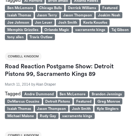
Tagged
Al Horford
arron afflalo
Atlanta Hawks
Ben McLemore
Chicago Bulls
Derrick Williams
Featured
Isaiah Thomas
Jason Terry
Jason Thompson
Joakim Noah
Joe Johnson
Jon Leuer
Josh Smith
Kosta Kouofos
Memphis Grizzlies
Orlando Magic
sacramento kings
Taj Gibson
tony allen
Travis Outlaw
COWBELL KINGDOM
Road Reaction Postgame Show: Detroit
Pistons 99, Sacramento Kings 89
March 11, 2014
by
Alan Draper
Tagged
Andre Dummond
Ben McLemore
Brandon Jennings
DeMarcus Cousins
Detroit Pistons
Featured
Greg Monroe
Isaiah Thomas
Jason Thompson
Josh Smith
Kyle Singlers
Michael Malone
Rudy Gay
sacramento kings
COWBELL KINGDOM