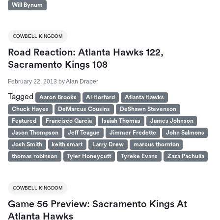
Will Bynum
COWBELL KINGDOM
Road Reaction: Atlanta Hawks 122,
Sacramento Kings 108
February 22, 2013
by
Alan Draper
Tagged
Aaron Brooks
Al Horford
Atlanta Hawks
Chuck Hayes
DeMarcus Cousins
DeShawn Stevenson
Featured
Francisco Garcia
Isaiah Thomas
James Johnson
Jason Thompson
Jeff Teague
Jimmer Fredette
John Salmons
Josh Smith
keith smart
Larry Drew
marcus thornton
thomas robinson
Tyler Honeycutt
Tyreke Evans
Zaza Pachulia
COWBELL KINGDOM
Game 56 Preview: Sacramento Kings At
Atlanta Hawks