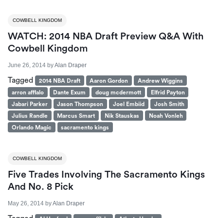
COWBELL KINGDOM
WATCH: 2014 NBA Draft Preview Q&A With
Cowbell Kingdom
June 26, 2014
by
Alan Draper
Tagged
2014 NBA Draft
Aaron Gordon
Andrew Wiggins
arron afflalo
Dante Exum
doug mcdermott
Elfrid Payton
Jabari Parker
Jason Thompson
Joel Embiid
Josh Smith
Julius Randle
Marcus Smart
Nik Stauskas
Noah Vonleh
Orlando Magic
sacramento kings
COWBELL KINGDOM
Five Trades Involving The Sacramento Kings
And No. 8 Pick
May 26, 2014
by
Alan Draper