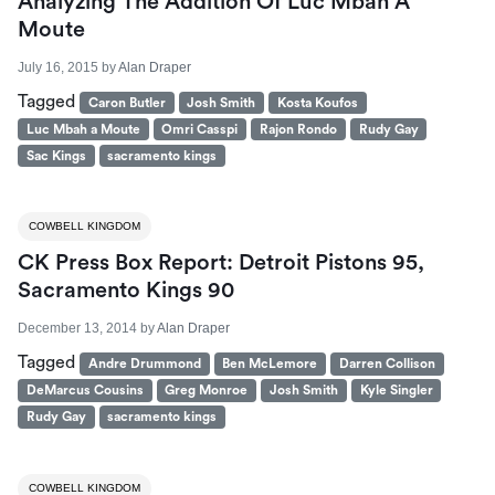
Analyzing The Addition Of Luc Mbah A
Moute
July 16, 2015
by
Alan Draper
Tagged
Caron Butler
Josh Smith
Kosta Koufos
Luc Mbah a Moute
Omri Casspi
Rajon Rondo
Rudy Gay
Sac Kings
sacramento kings
COWBELL KINGDOM
CK Press Box Report: Detroit Pistons 95,
Sacramento Kings 90
December 13, 2014
by
Alan Draper
Tagged
Andre Drummond
Ben McLemore
Darren Collison
DeMarcus Cousins
Greg Monroe
Josh Smith
Kyle Singler
Rudy Gay
sacramento kings
COWBELL KINGDOM