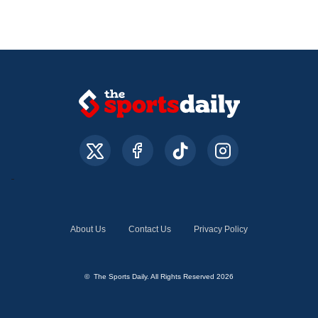
About Us
Contact Us
Privacy Policy
© The Sports Daily. All Rights Reserved 2026