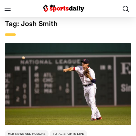
Tag:
Josh Smith
MLB NEWS AND RUMORS
TOTAL SPORTS LIVE