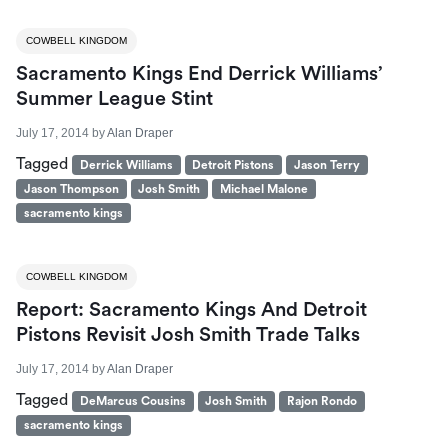
COWBELL KINGDOM
Sacramento Kings End Derrick Williams’
Summer League Stint
July 17, 2014
by
Alan Draper
Tagged
Derrick Williams
Detroit Pistons
Jason Terry
Jason Thompson
Josh Smith
Michael Malone
sacramento kings
COWBELL KINGDOM
Report: Sacramento Kings And Detroit
Pistons Revisit Josh Smith Trade Talks
July 17, 2014
by
Alan Draper
Tagged
DeMarcus Cousins
Josh Smith
Rajon Rondo
sacramento kings