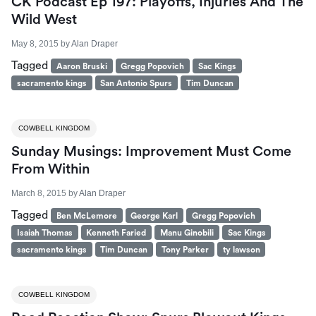
CK Podcast Ep 197: Playoffs, Injuries And The
Wild West
May 8, 2015
by
Alan Draper
Tagged
Aaron Bruski
Gregg Popovich
Sac Kings
sacramento kings
San Antonio Spurs
Tim Duncan
COWBELL KINGDOM
Sunday Musings: Improvement Must Come
From Within
March 8, 2015
by
Alan Draper
Tagged
Ben McLemore
George Karl
Gregg Popovich
Isaiah Thomas
Kenneth Faried
Manu Ginobili
Sac Kings
sacramento kings
Tim Duncan
Tony Parker
ty lawson
COWBELL KINGDOM