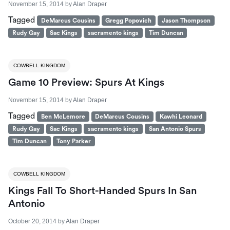
November 15, 2014
by
Alan Draper
Tagged
DeMarcus Cousins
Gregg Popovich
Jason Thompson
Rudy Gay
Sac Kings
sacramento kings
Tim Duncan
COWBELL KINGDOM
Game 10 Preview: Spurs At Kings
November 15, 2014
by
Alan Draper
Tagged
Ben McLemore
DeMarcus Cousins
Kawhi Leonard
Rudy Gay
Sac Kings
sacramento kings
San Antonio Spurs
Tim Duncan
Tony Parker
COWBELL KINGDOM
Kings Fall To Short-Handed Spurs In San
Antonio
October 20, 2014
by
Alan Draper