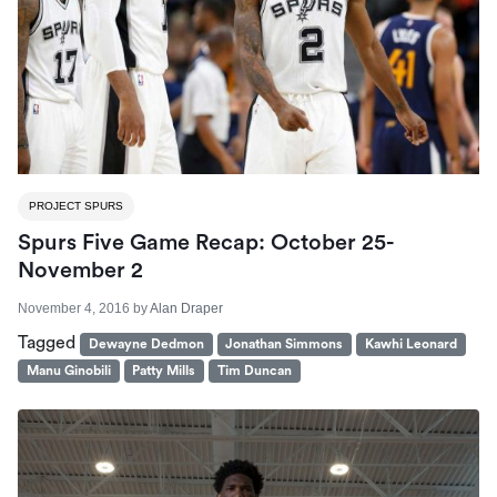
PROJECT SPURS
Spurs Five Game Recap: October 25-
November 2
November 4, 2016
by
Alan Draper
Tagged
Dewayne Dedmon
Jonathan Simmons
Kawhi Leonard
Manu Ginobili
Patty Mills
Tim Duncan