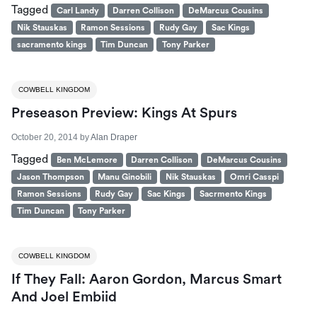
Tagged
Carl Landy
Darren Collison
DeMarcus Cousins
Nik Stauskas
Ramon Sessions
Rudy Gay
Sac Kings
sacramento kings
Tim Duncan
Tony Parker
COWBELL KINGDOM
Preseason Preview: Kings At Spurs
October 20, 2014
by
Alan Draper
Tagged
Ben McLemore
Darren Collison
DeMarcus Cousins
Jason Thompson
Manu Ginobili
Nik Stauskas
Omri Casspi
Ramon Sessions
Rudy Gay
Sac Kings
Sacrmento Kings
Tim Duncan
Tony Parker
COWBELL KINGDOM
If They Fall: Aaron Gordon, Marcus Smart
And Joel Embiid