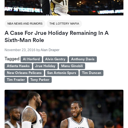
NBA NEWS AND RUMORS
THE LOTTERY MAFIA
A Case For Jrue Holiday Remaining In A
Sixth-Man Role
November 23, 2016
by
Alan Draper
Tagged
Al Horford
Alvin Gentry
Anthony Davis
Atlanta Hawks
Jrue Holiday
Manu Ginobili
New Orleans Pelicans
San Antonio Spurs
Tim Duncan
Tim Frazier
Tony Parker