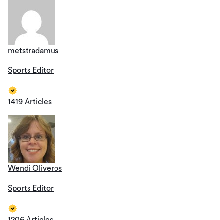
metstradamus
Sports Editor
1419 Articles
Wendi Oliveros
Sports Editor
1206 Articles