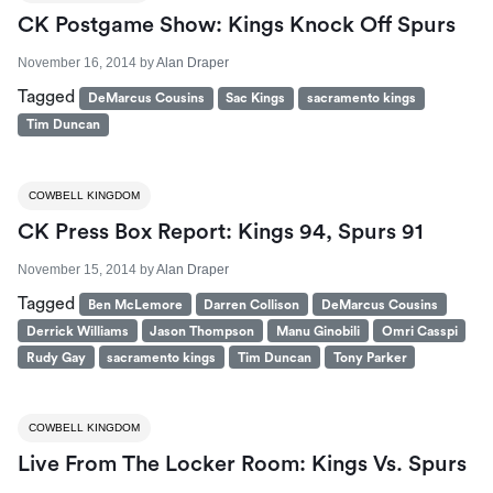
CK Postgame Show: Kings Knock Off Spurs
November 16, 2014
by
Alan Draper
Tagged
DeMarcus Cousins
Sac Kings
sacramento kings
Tim Duncan
COWBELL KINGDOM
CK Press Box Report: Kings 94, Spurs 91
November 15, 2014
by
Alan Draper
Tagged
Ben McLemore
Darren Collison
DeMarcus Cousins
Derrick Williams
Jason Thompson
Manu Ginobili
Omri Casspi
Rudy Gay
sacramento kings
Tim Duncan
Tony Parker
COWBELL KINGDOM
Live From The Locker Room: Kings Vs. Spurs