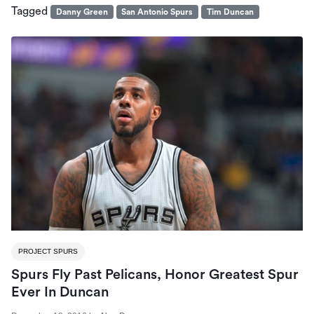
Tagged
Danny Green
San Antonio Spurs
Tim Duncan
PROJECT SPURS
Spurs Fly Past Pelicans, Honor Greatest Spur
Ever In Duncan