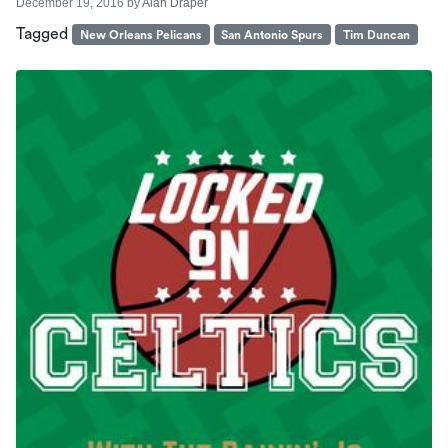
December 19, 2016
by
Alan Draper
Tagged
New Orleans Pelicans
San Antonio Spurs
Tim Duncan