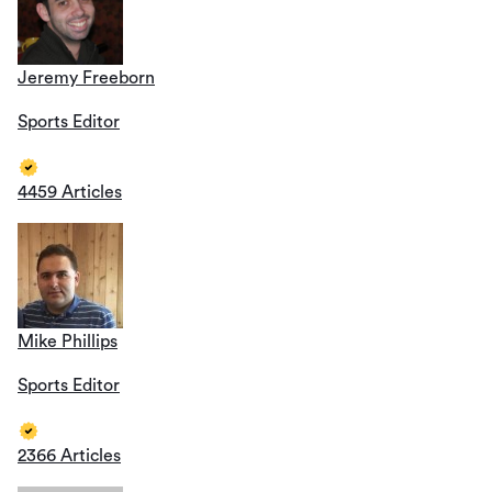
Jeremy Freeborn
Sports Editor
4459 Articles
Mike Phillips
Sports Editor
2366 Articles