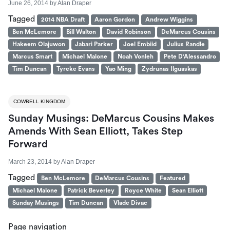
June 26, 2014
by
Alan Draper
Tagged
2014 NBA Draft
Aaron Gordon
Andrew Wiggins
Ben McLemore
Bill Walton
David Robinson
DeMarcus Cousins
Hakeem Olajuwon
Jabari Parker
Joel Embiid
Julius Randle
Marcus Smart
Michael Malone
Noah Vonleh
Pete D'Alessandro
Tim Duncan
Tyreke Evans
Yao Ming
Zydrunas Ilguaskas
COWBELL KINGDOM
Sunday Musings: DeMarcus Cousins Makes
Amends With Sean Elliott, Takes Step
Forward
March 23, 2014
by
Alan Draper
Tagged
Ben McLemore
DeMarcus Cousins
Featured
Michael Malone
Patrick Beverley
Royce White
Sean Elliott
Sunday Musings
Tim Duncan
Vlade Divac
Page navigation