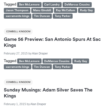
Tagged
Ben McLemore
Carl Landry
DeMarcus Cousins
Jason Thompson
Manu Ginobili
Ray McCallum
Rudy Gay
sacramento kings
Tim Duncan
Tony Parker
COWBELL KINGDOM
Game 56 Preview: San Antonio Spurs At Sac
Kings
February 27, 2015
by
Alan Draper
Tagged
Ben McLemore
DeMarcus Cousins
Rudy Gay
sacramento kings
Tim Duncan
Tony Parker
COWBELL KINGDOM
Sunday Musings: Adam Silver Saves The
Kings
February 1, 2015
by
Alan Draper