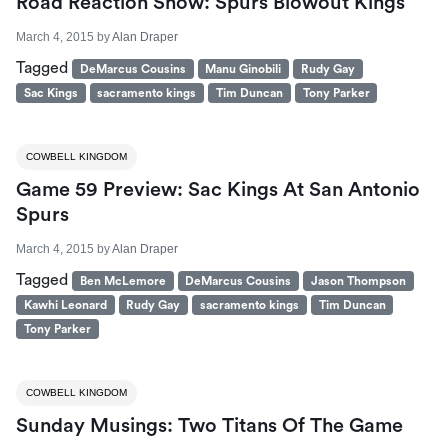
Road Reaction Show: Spurs Blowout Kings
March 4, 2015
by
Alan Draper
Tagged
DeMarcus Cousins
Manu Ginobili
Rudy Gay
Sac Kings
sacramento kings
Tim Duncan
Tony Parker
COWBELL KINGDOM
Game 59 Preview: Sac Kings At San Antonio
Spurs
March 4, 2015
by
Alan Draper
Tagged
Ben McLemore
DeMarcus Cousins
Jason Thompson
Kawhi Leonard
Rudy Gay
sacramento kings
Tim Duncan
Tony Parker
COWBELL KINGDOM
Sunday Musings: Two Titans Of The Game