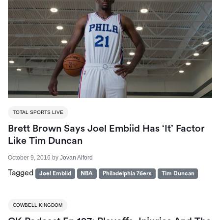
TOTAL SPORTS LIVE
Brett Brown Says Joel Embiid Has ‘it’ Factor
Like Tim Duncan
October 9, 2016
by
Jovan Alford
Tagged
Joel Embiid
NBA
Philadelphia 76ers
Tim Duncan
COWBELL KINGDOM