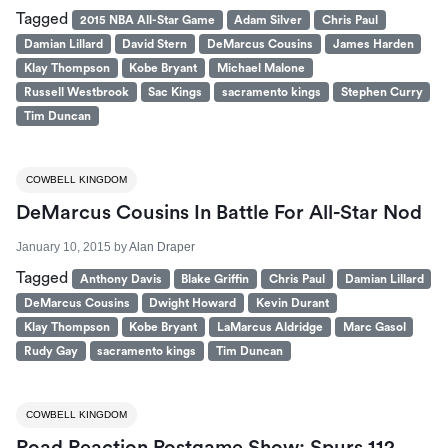
Tagged
2015 NBA All-Star Game
Adam Silver
Chris Paul
Damian Lillard
David Stern
DeMarcus Cousins
James Harden
Klay Thompson
Kobe Bryant
Michael Malone
Russell Westbrook
Sac Kings
sacramento kings
Stephen Curry
Tim Duncan
COWBELL KINGDOM
DeMarcus Cousins In Battle For All-Star Nod
January 10, 2015
by
Alan Draper
Tagged
Anthony Davis
Blake Griffin
Chris Paul
Damian Lillard
DeMarcus Cousins
Dwight Howard
Kevin Durant
Klay Thompson
Kobe Bryant
LaMarcus Aldridge
Marc Gasol
Rudy Gay
sacramento kings
Tim Duncan
COWBELL KINGDOM