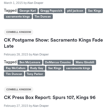
March 1, 2015
by
Alan Draper
Tagged
George Karl
Gregg Popovich
phil jackson
Sac Kings
sacramento kings
Tim Duncan
COWBELL KINGDOM
CK Postgame Show: Sacramento Kings Fade
Late
February 28, 2015
by
Alan Draper
Tagged
Ben McLemore
DeMarcus Cousins
Manu Ginobili
Ray McCallum
Rudy Gay
Sac Kings
sacramento kings
Tim Duncan
Tony Parker
COWBELL KINGDOM
CK Press Box Report: Spurs 107, Kings 96
February 27, 2015
by
Alan Draper