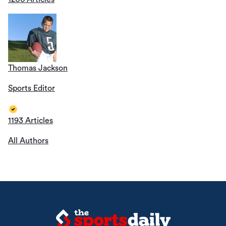
Thomas Jackson
Sports Editor
1193 Articles
All Authors