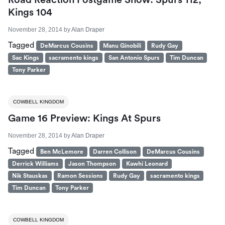
Road Reaction Postgame Show: Spurs 112,
Kings 104
November 28, 2014
by
Alan Draper
Tagged
DeMarcus Cousins
Manu Ginobili
Rudy Gay
Sac Kings
sacramento kings
San Antonio Spurs
Tim Duncan
Tony Parker
COWBELL KINGDOM
Game 16 Preview: Kings At Spurs
November 28, 2014
by
Alan Draper
Tagged
Ben McLemore
Darren Collison
DeMarcus Cousins
Derrick Williams
Jason Thompson
Kawhi Leonard
Nik Stauskas
Ramon Sessions
Rudy Gay
sacramento kings
Tim Duncan
Tony Parker
COWBELL KINGDOM