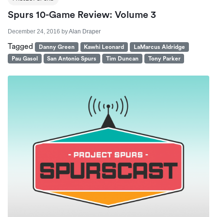
Spurs 10-Game Review: Volume 3
December 24, 2016
by
Alan Draper
Tagged
Danny Green
Kawhi Leonard
LaMarcus Aldridge
Pau Gasol
San Antonio Spurs
Tim Duncan
Tony Parker