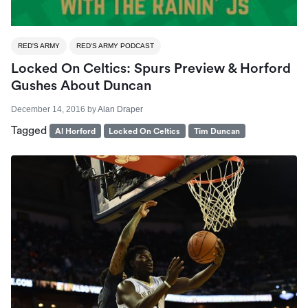
RED'S ARMY
RED'S ARMY PODCAST
Locked On Celtics: Spurs Preview & Horford
Gushes About Duncan
December 14, 2016
by
Alan Draper
Tagged
Al Horford
Locked On Celtics
Tim Duncan