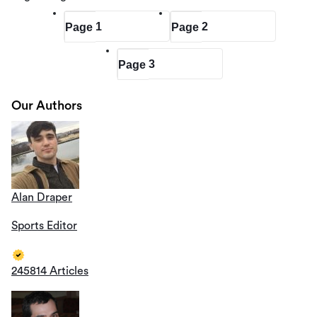
1
2
Page
Page
3
Page
Our Authors
Alan Draper
Sports Editor
245814 Articles