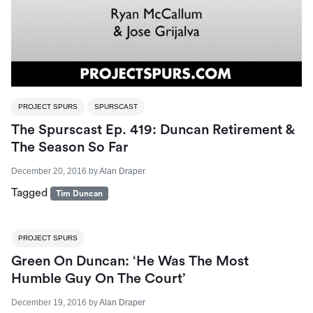
PROJECT SPURS
SPURSCAST
The Spurscast Ep. 419: Duncan Retirement &
The Season So Far
December 20, 2016
by
Alan Draper
Tagged
Tim Duncan
PROJECT SPURS
Green On Duncan: ‘He Was The Most
Humble Guy On The Court’
December 19, 2016
by
Alan Draper