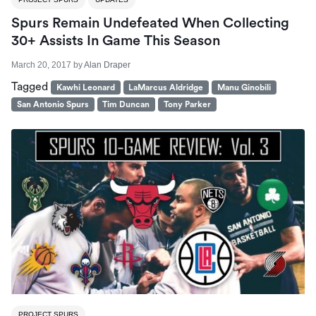
Spurs Remain Undefeated When Collecting
30+ Assists In Game This Season
March 20, 2017
by
Alan Draper
Tagged
Kawhi Leonard
LaMarcus Aldridge
Manu Ginobili
San Antonio Spurs
Tim Duncan
Tony Parker
PROJECT SPURS