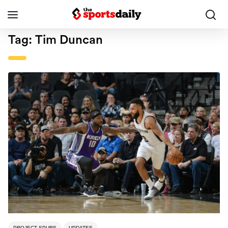
Tag:
Tim Duncan
PROJECT SPURS
UPDATES