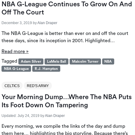
NBA G-League Continues To Grow On And
Off The Court
December 3, 2019
by
Alan Draper
The NBA G-League is better than ever on and off the court
these days, since its inception in 2001. Highlighted…
Read more »
Tagged
Adam Silver
LaMelo Ball
Malcolm Turner
NBA
NBA G-League
R.J. Hampton
CELTICS
RED'S ARMY
Your Morning Dump…Where The NBA Puts
Its Foot Down On Tampering
Updated:
July 24, 2019
by
Alan Draper
Every morning, we compile the links of the day and dump
them here… highlighting the big storyline. Because there’s