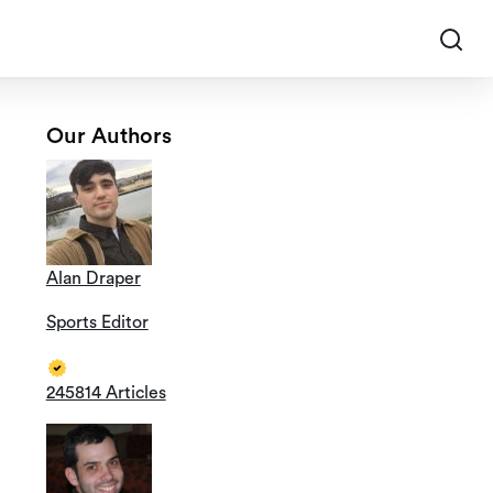
Our Authors
Alan Draper
Sports Editor
245814 Articles