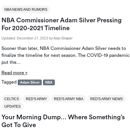
NBA NEWS AND RUMORS
NBA Commissioner Adam Silver Pressing
For 2020-2021 Timeline
Updated:
December 27, 2023
by
Alan Draper
Sooner than later, NBA Commissioner Adam Silver needs to
finalize the timeline for next season. The COVID-19 pandemic
put the…
Read more »
Tagged
Adam Silver
NBA
CELTICS
RED'S ARMY
RED'S ARMY NBA
RED'S ARMY NEWS
UPDATES
Your Morning Dump… Where Something’s
Got To Give