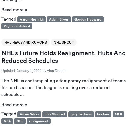
Read more »
Tagged
Aaron Nesmith
Adam Silver
Gordon Hayward
Payton Pritchard
NHL NEWS AND RUMORS
NHL SHOUT
NHL’s Future Holds Realignment, Hubs And
Reduced Schedules
Updated:
January 1, 2021
by
Alan Draper
The NHL is contemplating a temporary realignment of teams
for next season. The league is mulling over a reduced
schedule…
Read more »
Tagged
Adam Silver
Eob Manfred
gary bettman
hockey
MLB
NBA
NHL
realignment