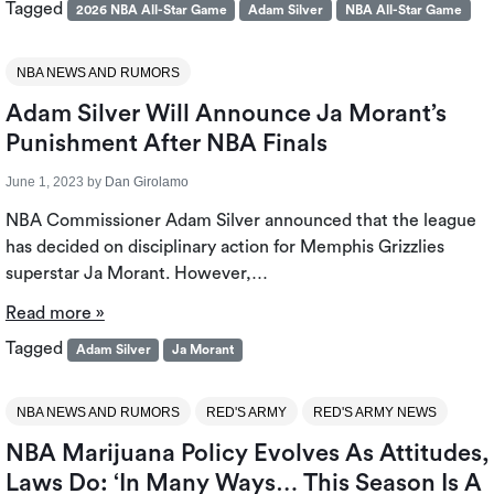
Tagged
2026 NBA All-Star Game
Adam Silver
NBA All-Star Game
NBA NEWS AND RUMORS
Adam Silver Will Announce Ja Morant’s
Punishment After NBA Finals
June 1, 2023
by
Dan Girolamo
NBA Commissioner Adam Silver announced that the league
has decided on disciplinary action for Memphis Grizzlies
superstar Ja Morant. However,…
Read more »
Tagged
Adam Silver
Ja Morant
NBA NEWS AND RUMORS
RED'S ARMY
RED'S ARMY NEWS
NBA Marijuana Policy Evolves As Attitudes,
Laws Do: ‘in Many Ways… This Season Is A