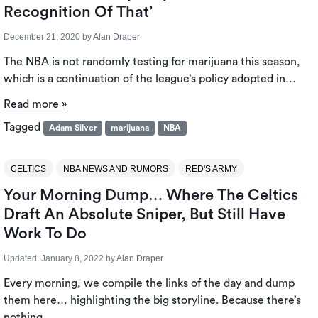
Recognition Of That’
December 21, 2020
by
Alan Draper
The NBA is not randomly testing for marijuana this season,
which is a continuation of the league’s policy adopted in…
Read more »
Tagged
Adam Silver
marijuana
NBA
CELTICS
NBA NEWS AND RUMORS
RED'S ARMY
Your Morning Dump… Where The Celtics
Draft An Absolute Sniper, But Still Have
Work To Do
Updated:
January 8, 2022
by
Alan Draper
Every morning, we compile the links of the day and dump
them here… highlighting the big storyline. Because there’s
nothing…