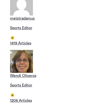
metstradamus
Sports Editor
1419 Articles
Wendi Oliveros
Sports Editor
1206 Articles