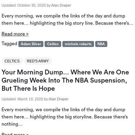
Updated:
October 30, 2020
by
Alan Draper
Every morning, we compile the links of the day and dump
them here… highlighting the big story line. Because there’s…
Read more »
Tagged
Adam Silver
Celtics
michele roberts
NBA
CELTICS
RED'S ARMY
Your Morning Dump… Where We Are One
Grueling Week Into The NBA Suspension,
But There Is Hope
Updated:
March 19, 2020
by
Alan Draper
Every morning, we compile the links of the day and dump
them here… highlighting the big storyline. Because there’s
nothing…