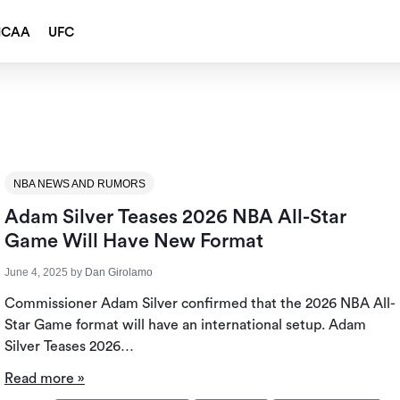
NCAA
UFC
NBA NEWS AND RUMORS
Adam Silver Teases 2026 NBA All-Star
Game Will Have New Format
June 4, 2025
by
Dan Girolamo
Commissioner Adam Silver confirmed that the 2026 NBA All-
Star Game format will have an international setup. Adam
Silver Teases 2026…
Read more »