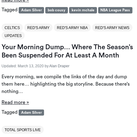
Read more »
Tagged
Adam Silver
bob cousy
kevin mchale
NBA League Pass
CELTICS
RED'S ARMY
RED'S ARMY NBA
RED'S ARMY NEWS
UPDATES
Your Morning Dump… Where The Season’s
Been Suspended For At Least A Month
Updated:
March 13, 2020
by
Alan Draper
Every morning, we compile the links of the day and dump
them here… highlighting the big storyline. Because there’s
nothing…
Read more »
Tagged
Adam Silver
TOTAL SPORTS LIVE