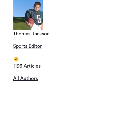
Thomas Jackson
Sports Editor
1193 Articles
All Authors