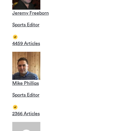
Jeremy Freeborn
Sports Editor
4459 Articles
Mike Phillips
Sports Editor
2366 Articles