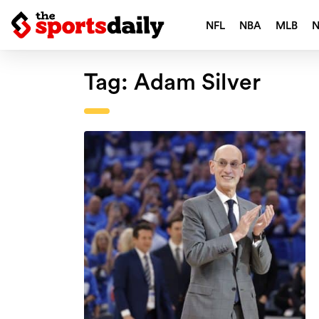
NFL
NBA
MLB
Tag:
Adam Silver