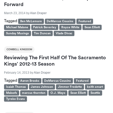
Forward
March 23, 2014
by
Alan Draper
Tagged
Ben McLemore
DeMarcus Cousins
Featured
Michael Malone
Patrick Beverley
Royce White
Sean Elliott
Sunday Musings
Tim Duncan
Vlade Divac
COWBELL KINGDOM
Reviewing The First Half Of The Sacramento
Kings’ 2012-13 Season
February 14, 2013
by
Alan Draper
Tagged
Aaron Brooks
DeMarcus Cousins
Featured
Isaiah Thomas
James Johnson
Jimmer Fredette
keith smart
Maloofs
marcus thornton
O.J. Mayo
Sean Elliott
Seattle
Tyreke Evans