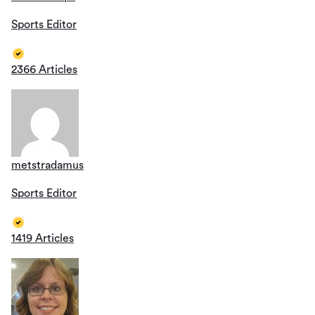
Sports Editor
2366 Articles
metstradamus
Sports Editor
1419 Articles