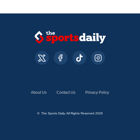
About Us
Contact Us
Privacy Policy
© The Sports Daily. All Rights Reserved 2026