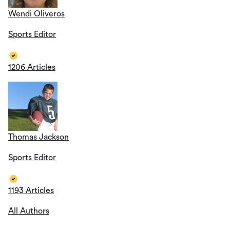
Wendi Oliveros
Sports Editor
1206 Articles
Thomas Jackson
Sports Editor
1193 Articles
All Authors