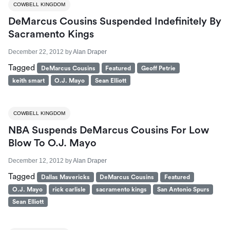
COWBELL KINGDOM
DeMarcus Cousins Suspended Indefinitely By
Sacramento Kings
December 22, 2012
by
Alan Draper
Tagged
DeMarcus Cousins
Featured
Geoff Petrie
keith smart
O.J. Mayo
Sean Elliott
COWBELL KINGDOM
NBA Suspends DeMarcus Cousins For Low
Blow To O.J. Mayo
December 12, 2012
by
Alan Draper
Tagged
Dallas Mavericks
DeMarcus Cousins
Featured
O.J. Mayo
rick carlisle
sacramento kings
San Antonio Spurs
Sean Elliott