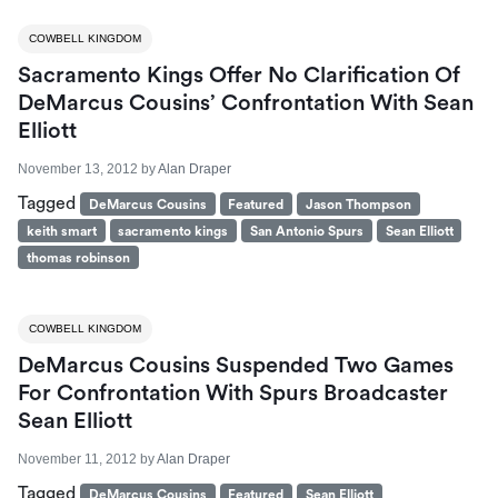
COWBELL KINGDOM
Sacramento Kings Offer No Clarification Of
DeMarcus Cousins’ Confrontation With Sean
Elliott
November 13, 2012
by
Alan Draper
Tagged
DeMarcus Cousins
Featured
Jason Thompson
keith smart
sacramento kings
San Antonio Spurs
Sean Elliott
thomas robinson
COWBELL KINGDOM
DeMarcus Cousins Suspended Two Games
For Confrontation With Spurs Broadcaster
Sean Elliott
November 11, 2012
by
Alan Draper
Tagged
DeMarcus Cousins
Featured
Sean Elliott