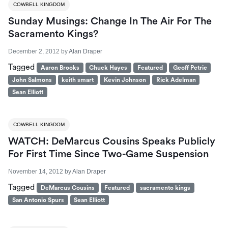
COWBELL KINGDOM
Sunday Musings: Change In The Air For The
Sacramento Kings?
December 2, 2012
by
Alan Draper
Tagged
Aaron Brooks
Chuck Hayes
Featured
Geoff Petrie
John Salmons
keith smart
Kevin Johnson
Rick Adelman
Sean Elliott
COWBELL KINGDOM
WATCH: DeMarcus Cousins Speaks Publicly
For First Time Since Two-Game Suspension
November 14, 2012
by
Alan Draper
Tagged
DeMarcus Cousins
Featured
sacramento kings
San Antonio Spurs
Sean Elliott