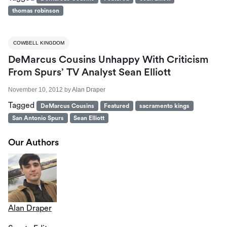
thomas robinson
COWBELL KINGDOM
DeMarcus Cousins Unhappy With Criticism
From Spurs’ TV Analyst Sean Elliott
November 10, 2012
by
Alan Draper
Tagged
DeMarcus Cousins
Featured
sacramento kings
San Antonio Spurs
Sean Elliott
Our Authors
Alan Draper