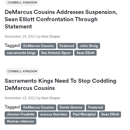
COWBELL KINGDOM
DeMarcus Cousins Addresses Suspension,
Sean Elliott Confrontation Through
Statement
November 14, 2012
by
Alan Draper
Tagged
DeMarcus Cousins
Featured
John Greig
sacramento kings
San Antonio Spurs
Sean Elliott
COWBELL KINGDOM
Sacramento Kings Need To Stop Coddling
DeMarcus Cousins
November 13, 2012
by
Alan Draper
Tagged
DeMarcus Cousins
Donte Greene
Featured
Jimmer Fredette
marcus thornton
Paul Westphal
Sean Elliott
thomas robinson