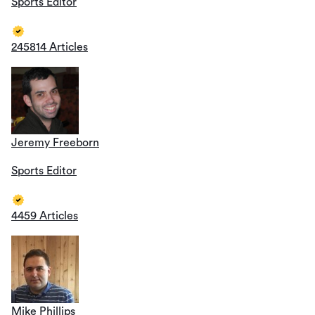
Sports Editor
245814 Articles
Jeremy Freeborn
Sports Editor
4459 Articles
Mike Phillips