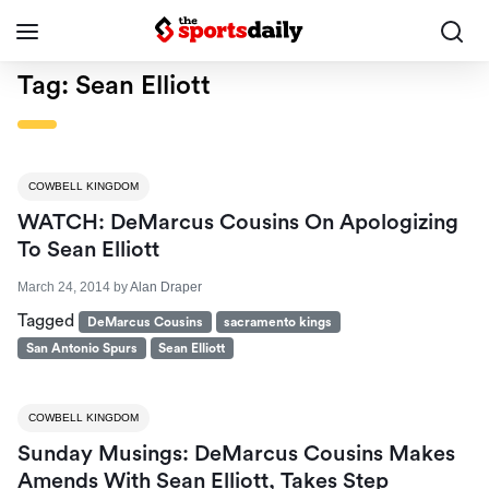
Tag:
Sean Elliott
COWBELL KINGDOM
WATCH: DeMarcus Cousins On Apologizing
To Sean Elliott
March 24, 2014
by
Alan Draper
Tagged
DeMarcus Cousins
sacramento kings
San Antonio Spurs
Sean Elliott
COWBELL KINGDOM
Sunday Musings: DeMarcus Cousins Makes
Amends With Sean Elliott, Takes Step