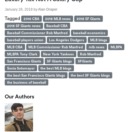
January 26, 2018
by
Alan Draper
Tagged
2016 CBA
2018 MLB news
2018 SF Giants
2018 SF Giants news
Baseball CBA
Baseball Commissioner Rob Manfred
baseball economics
baseball players union
Los Angeles Dodgers
MLB blogs
MLB CBA
MLB Commissioner Rob Manfred
mlb news
MLBPA
MLBPA Tony Clark
New York Yankees
Rob Manfred
San Francisco Giants
SF Giants blogs
SFGiants
Sonia Sotomayor
the best MLB blogs
the best San Francisco Giants blogs
the best SF Giants blogs
the business of baseball
Our Authors