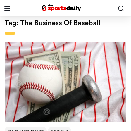
Tag:
The Business Of Baseball
MLB NEWS AND RUMORS
S.F. GIANTS