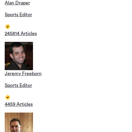
Alan Draper
Sports Editor
245814 Articles
Jeremy Freeborn
Sports Editor
4459 Articles