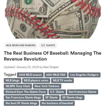
MLB NEWS AND RUMORS
S.F. GIANTS
The Real Business Of Baseball: Managing The
Revenue Revolution
Updated:
January 20, 2019
by
Alan Draper
Tagged
2019 MLB season
2021 MLB CBA
Los Angeles Dodgers
MLB blogs
MLB players union
MLB TV media
MLBPA Tony Clark
New York Yankees
Richard Dyer The Giants Cove
S.F. Giants
San Francisco Giants
San Francisco Giants blogs
SF Giants
SF Giants blogs
the best SF Giants blogs
the business of baseball