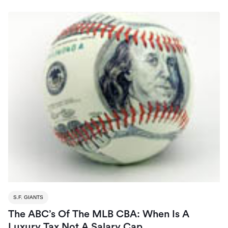
S.F. GIANTS
The ABC’s Of The MLB CBA: When Is A
Luxury Tax Not A Salary Cap