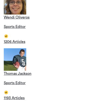
Wendi Oliveros
Sports Editor
1206 Articles
Thomas Jackson
Sports Editor
1193 Articles