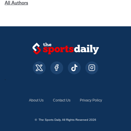
All Authors
About Us
Contact Us
Privacy Policy
© The Sports Daily. All Rights Reserved 2026