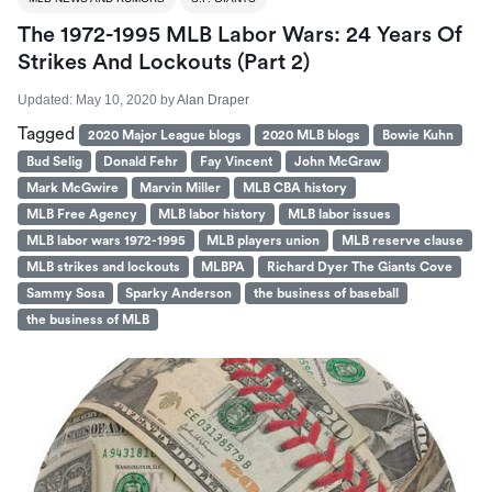
The 1972-1995 MLB Labor Wars: 24 Years Of
Strikes And Lockouts (part 2)
Updated:
May 10, 2020
by
Alan Draper
Tagged
2020 Major League blogs
2020 MLB blogs
Bowie Kuhn
Bud Selig
Donald Fehr
Fay Vincent
John McGraw
Mark McGwire
Marvin Miller
MLB CBA history
MLB Free Agency
MLB labor history
MLB labor issues
MLB labor wars 1972-1995
MLB players union
MLB reserve clause
MLB strikes and lockouts
MLBPA
Richard Dyer The Giants Cove
Sammy Sosa
Sparky Anderson
the business of baseball
the business of MLB