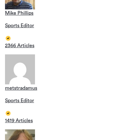
Mike Phillips
Sports Editor
2366 Articles
metstradamus
Sports Editor
1419 Articles