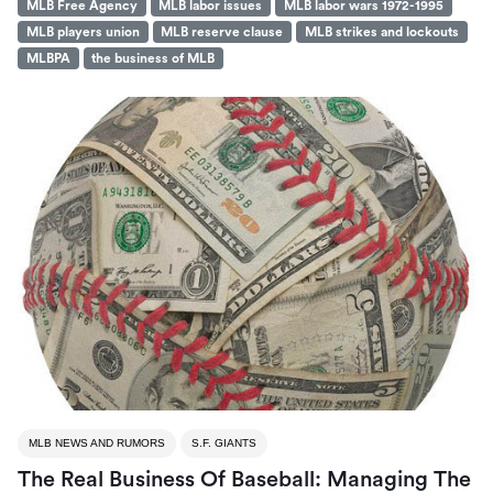
MLB Free Agency
MLB labor issues
MLB labor wars 1972-1995
MLB players union
MLB reserve clause
MLB strikes and lockouts
MLBPA
the business of MLB
MLB NEWS AND RUMORS
S.F. GIANTS
The Real Business Of Baseball: Managing The