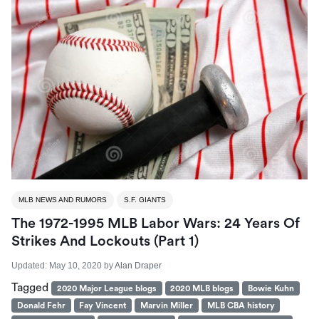
MLB NEWS AND RUMORS
S.F. GIANTS
The 1972-1995 MLB Labor Wars: 24 Years Of
Strikes And Lockouts (part 1)
Updated:
May 10, 2020
by
Alan Draper
Tagged
2020 Major League blogs
2020 MLB blogs
Bowie Kuhn
Donald Fehr
Fay Vincent
Marvin Miller
MLB CBA history