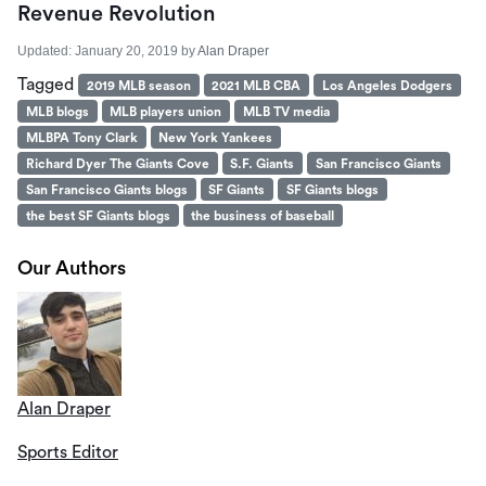
Revenue Revolution
Updated:
January 20, 2019
by
Alan Draper
Tagged
2019 MLB season
2021 MLB CBA
Los Angeles Dodgers
MLB blogs
MLB players union
MLB TV media
MLBPA Tony Clark
New York Yankees
Richard Dyer The Giants Cove
S.F. Giants
San Francisco Giants
San Francisco Giants blogs
SF Giants
SF Giants blogs
the best SF Giants blogs
the business of baseball
Our Authors
Alan Draper
Sports Editor