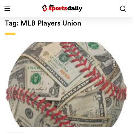
Tag:
MLB Players Union