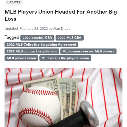
UPDATES
MLB Players Union Headed For Another Big
Loss
Updated:
February 28, 2022
by
Alan Draper
Tagged
2022 baseball CBA
2022 MLB CBA
2022 MLB Collective Bargaining Agreement
2022 MLB contract negotiations
MLB owners versus MLB players
MLB players union
MLB versus the players' union