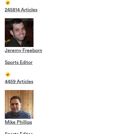
245814 Articles
Jeremy Freeborn
Sports Editor
4459 Articles
Mike Phillips