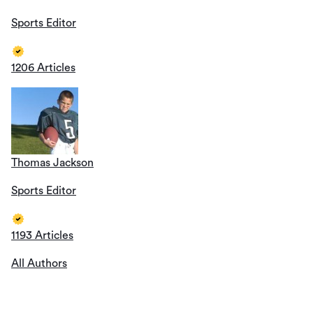
Sports Editor
1206 Articles
Thomas Jackson
Sports Editor
1193 Articles
All Authors