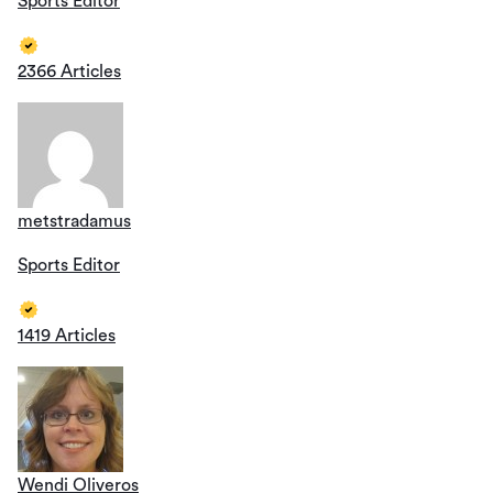
Sports Editor
2366 Articles
metstradamus
Sports Editor
1419 Articles
Wendi Oliveros