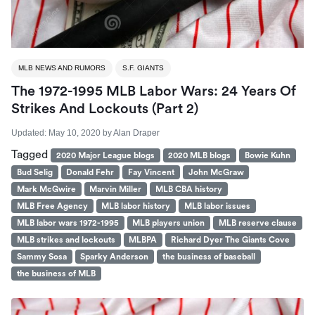
MLB NEWS AND RUMORS
S.F. GIANTS
The 1972-1995 MLB Labor Wars: 24 Years Of
Strikes And Lockouts (part 2)
Updated:
May 10, 2020
by
Alan Draper
Tagged
2020 Major League blogs
2020 MLB blogs
Bowie Kuhn
Bud Selig
Donald Fehr
Fay Vincent
John McGraw
Mark McGwire
Marvin Miller
MLB CBA history
MLB Free Agency
MLB labor history
MLB labor issues
MLB labor wars 1972-1995
MLB players union
MLB reserve clause
MLB strikes and lockouts
MLBPA
Richard Dyer The Giants Cove
Sammy Sosa
Sparky Anderson
the business of baseball
the business of MLB