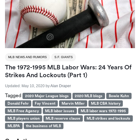
MLB NEWS AND RUMORS
S.F. GIANTS
The 1972-1995 MLB Labor Wars: 24 Years Of
Strikes And Lockouts (part 1)
Updated:
May 10, 2020
by
Alan Draper
Tagged
2020 Major League blogs
2020 MLB blogs
Bowie Kuhn
Donald Fehr
Fay Vincent
Marvin Miller
MLB CBA history
MLB Free Agency
MLB labor issues
MLB labor wars 1972-1995
MLB players union
MLB reserve clause
MLB strikes and lockouts
MLBPA
the business of MLB