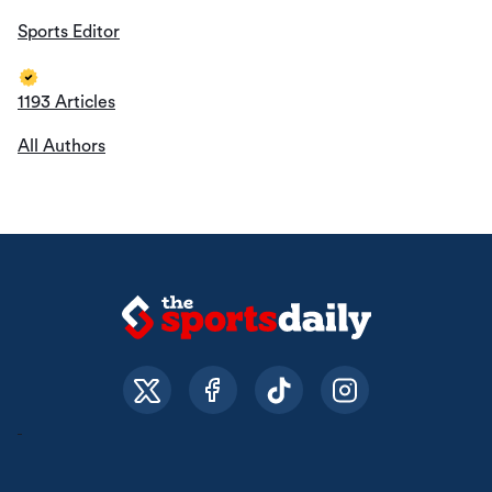
Sports Editor
1193 Articles
All Authors