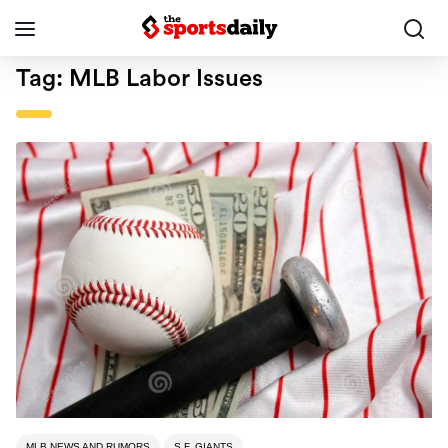
Tag:
MLB Labor Issues
MLB NEWS AND RUMORS
S.F. GIANTS