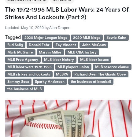
The 1972-1995 MLB Labor Wars: 24 Years Of
Strikes And Lockouts (part 2)
Updated:
May 10, 2020
by
Alan Draper
Tagged
2020 Major League blogs
2020 MLB blogs
Bowie Kuhn
Bud Selig
Donald Fehr
Fay Vincent
John McGraw
Mark McGwire
Marvin Miller
MLB CBA history
MLB Free Agency
MLB labor history
MLB labor issues
MLB labor wars 1972-1995
MLB players union
MLB reserve clause
MLB strikes and lockouts
MLBPA
Richard Dyer The Giants Cove
Sammy Sosa
Sparky Anderson
the business of baseball
the business of MLB