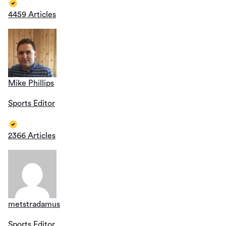
4459 Articles
Mike Phillips
Sports Editor
2366 Articles
metstradamus
Sports Editor