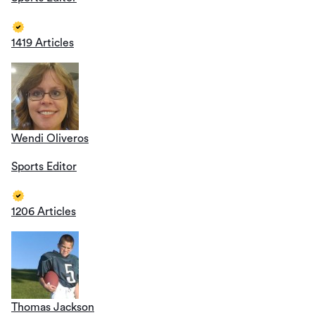
1419 Articles
Wendi Oliveros
Sports Editor
1206 Articles
Thomas Jackson