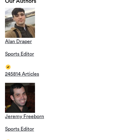
Our Authors
Alan Draper
Sports Editor
245814 Articles
Jeremy Freeborn
Sports Editor