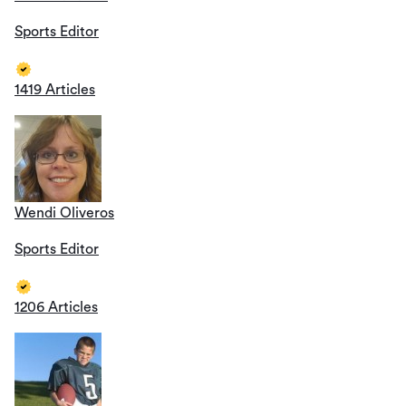
Sports Editor
1419 Articles
Wendi Oliveros
Sports Editor
1206 Articles