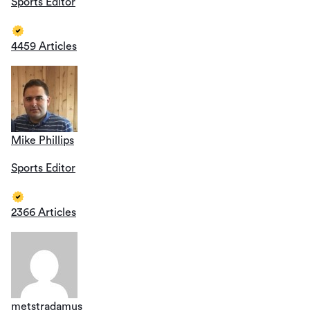
Sports Editor
4459 Articles
Mike Phillips
Sports Editor
2366 Articles
metstradamus