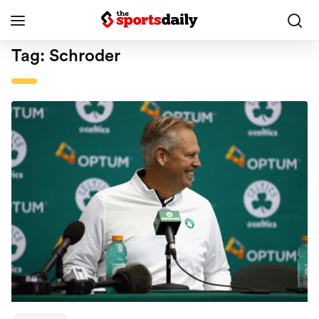
Tag:
Schroder