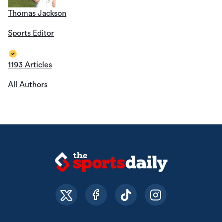
Thomas Jackson
Sports Editor
1193 Articles
All Authors