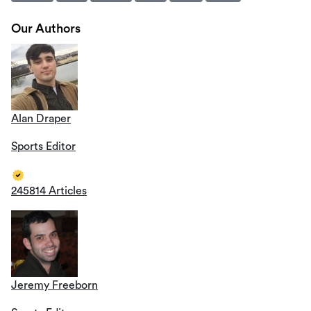
Our Authors
Alan Draper
Sports Editor
245814 Articles
Jeremy Freeborn