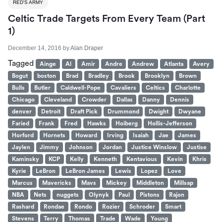
RED'S ARMY
Celtic Trade Targets From Every Team (Part
1)
December 14, 2016
by
Alan Draper
Tagged
Ainge
Al
Amir
Andre
Andrew
Atlanta
Avery
Bogut
boston
Brad
Bradley
Brook
Brooklyn
Brown
Bulls
Butler
Caldwell-Pope
Cavaliers
Celtics
Charlotte
Chicago
Cleveland
Crowder
Dallas
Danny
Dennis
denver
Detroit
Draft Pick
Drummond
Dwight
Dwyane
Faried
Frank
Fred
Hawks
Hoiberg
Hollis-Jefferson
Horford
Hornets
Howard
Irving
Isaiah
Jae
James
Jaylen
Jimmy
Johnson
Jordan
Justice Winslow
Justise
Kaminsky
KCP
Kelly
Kenneth
Kentavious
Kevin
Khris
Kyrie
LeBron
LeBron James
Lewis
Lopez
Love
Marcus
Mavericks
Mavs
Mickey
Middleton
Millsap
NBA
Nets
nuggets
Olynyk
Paul
Pistons
Rajon
Rashard
Rondae
Rondo
Rozier
Schroder
Smart
Stevens
Terry
Thomas
Trade
Wade
Young