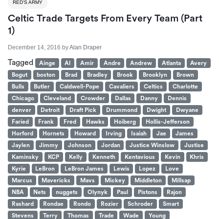
RED'S ARMY
Celtic Trade Targets From Every Team (Part
1)
December 14, 2016
by
Alan Draper
Tagged
Ainge
Al
Amir
Andre
Andrew
Atlanta
Avery
Bogut
boston
Brad
Bradley
Brook
Brooklyn
Brown
Bulls
Butler
Caldwell-Pope
Cavaliers
Celtics
Charlotte
Chicago
Cleveland
Crowder
Dallas
Danny
Dennis
denver
Detroit
Draft Pick
Drummond
Dwight
Dwyane
Faried
Frank
Fred
Hawks
Hoiberg
Hollis-Jefferson
Horford
Hornets
Howard
Irving
Isaiah
Jae
James
Jaylen
Jimmy
Johnson
Jordan
Justice Winslow
Justise
Kaminsky
KCP
Kelly
Kenneth
Kentavious
Kevin
Khris
Kyrie
LeBron
LeBron James
Lewis
Lopez
Love
Marcus
Mavericks
Mavs
Mickey
Middleton
Millsap
NBA
Nets
nuggets
Olynyk
Paul
Pistons
Rajon
Rashard
Rondae
Rondo
Rozier
Schroder
Smart
Stevens
Terry
Thomas
Trade
Wade
Young