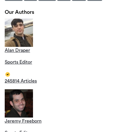
Our Authors
Alan Draper
Sports Editor
245814 Articles
Jeremy Freeborn