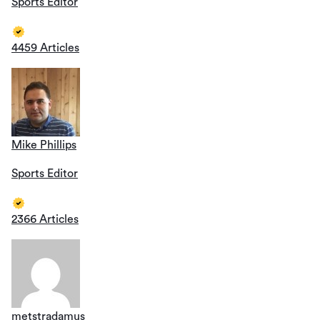
Sports Editor
4459 Articles
Mike Phillips
Sports Editor
2366 Articles
metstradamus