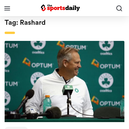
Tag:
Rashard