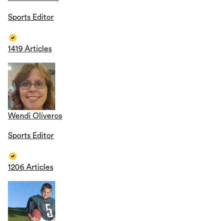
Sports Editor
1419 Articles
Wendi Oliveros
Sports Editor
1206 Articles