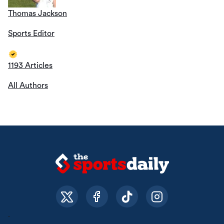
Thomas Jackson
Sports Editor
1193 Articles
All Authors