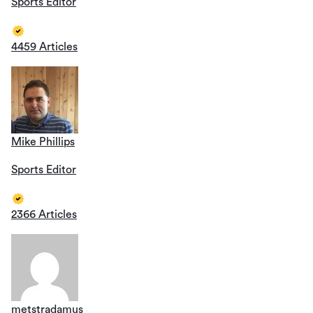
Sports Editor
4459 Articles
Mike Phillips
Sports Editor
2366 Articles
metstradamus