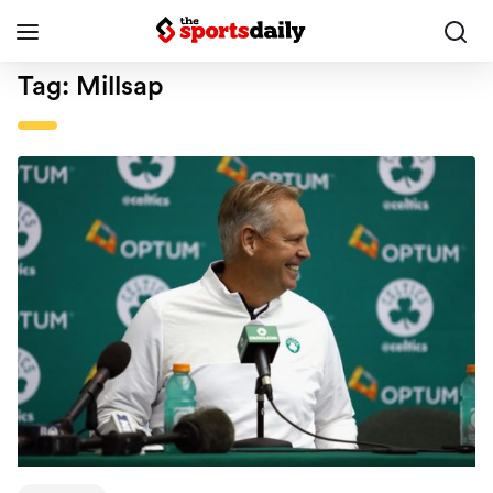
Tag:
Millsap