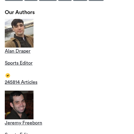
Our Authors
Alan Draper
Sports Editor
245814 Articles
Jeremy Freeborn