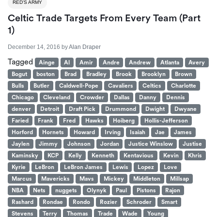
RED'S ARMY
Celtic Trade Targets From Every Team (Part
1)
December 14, 2016
by
Alan Draper
Tagged
Ainge
Al
Amir
Andre
Andrew
Atlanta
Avery
Bogut
boston
Brad
Bradley
Brook
Brooklyn
Brown
Bulls
Butler
Caldwell-Pope
Cavaliers
Celtics
Charlotte
Chicago
Cleveland
Crowder
Dallas
Danny
Dennis
denver
Detroit
Draft Pick
Drummond
Dwight
Dwyane
Faried
Frank
Fred
Hawks
Hoiberg
Hollis-Jefferson
Horford
Hornets
Howard
Irving
Isaiah
Jae
James
Jaylen
Jimmy
Johnson
Jordan
Justice Winslow
Justise
Kaminsky
KCP
Kelly
Kenneth
Kentavious
Kevin
Khris
Kyrie
LeBron
LeBron James
Lewis
Lopez
Love
Marcus
Mavericks
Mavs
Mickey
Middleton
Millsap
NBA
Nets
nuggets
Olynyk
Paul
Pistons
Rajon
Rashard
Rondae
Rondo
Rozier
Schroder
Smart
Stevens
Terry
Thomas
Trade
Wade
Young