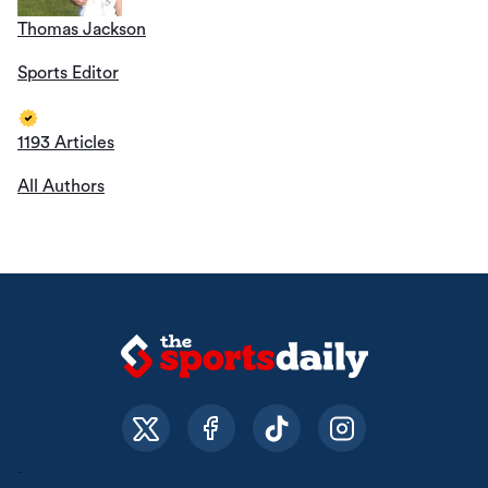
Thomas Jackson
Sports Editor
1193 Articles
All Authors