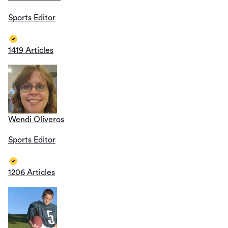
Sports Editor
1419 Articles
Wendi Oliveros
Sports Editor
1206 Articles