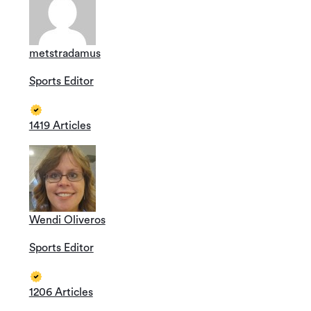
metstradamus
Sports Editor
1419 Articles
Wendi Oliveros
Sports Editor
1206 Articles