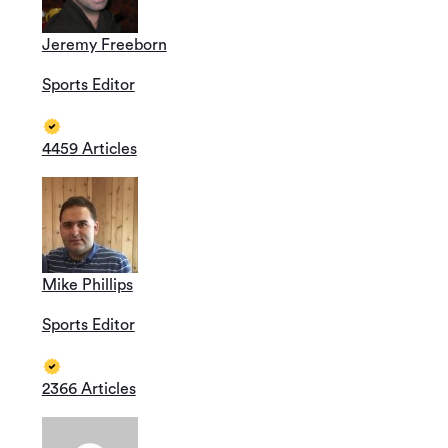
Jeremy Freeborn
Sports Editor
4459 Articles
Mike Phillips
Sports Editor
2366 Articles