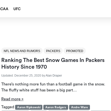
NCAA
UFC
NFL NEWS AND RUMORS
PACKERS
PROMOTED
Ranking The Best Snow Games In Packers
History Since 1970
Updated:
December 25, 2020
by
Alan Draper
There’s nothing more fun than a football game in the snow.
The fluffy white stuff has been a big part…
Read more »
Tagged
Aaron Ripkowski
Aaron Rodgers
Andre Ware