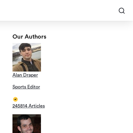
Our Authors
Alan Draper
Sports Editor
245814 Articles