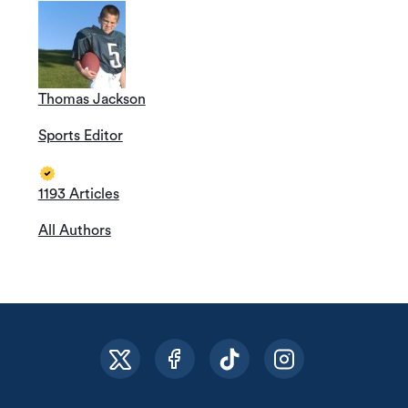
Thomas Jackson
Sports Editor
1193 Articles
All Authors