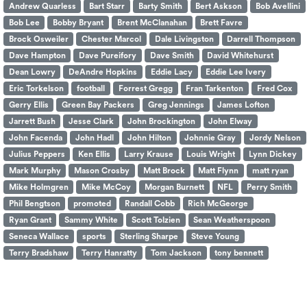
Andrew Quarless
Bart Starr
Barty Smith
Bert Askson
Bob Avellini
Bob Lee
Bobby Bryant
Brent McClanahan
Brett Favre
Brock Osweiler
Chester Marcol
Dale Livingston
Darrell Thompson
Dave Hampton
Dave Pureifory
Dave Smith
David Whitehurst
Dean Lowry
DeAndre Hopkins
Eddie Lacy
Eddie Lee Ivery
Eric Torkelson
football
Forrest Gregg
Fran Tarkenton
Fred Cox
Gerry Ellis
Green Bay Packers
Greg Jennings
James Lofton
Jarrett Bush
Jesse Clark
John Brockington
John Elway
John Facenda
John Hadl
John Hilton
Johnnie Gray
Jordy Nelson
Julius Peppers
Ken Ellis
Larry Krause
Louis Wright
Lynn Dickey
Mark Murphy
Mason Crosby
Matt Brock
Matt Flynn
matt ryan
Mike Holmgren
Mike McCoy
Morgan Burnett
NFL
Perry Smith
Phil Bengtson
promoted
Randall Cobb
Rich McGeorge
Ryan Grant
Sammy White
Scott Tolzien
Sean Weatherspoon
Seneca Wallace
sports
Sterling Sharpe
Steve Young
Terry Bradshaw
Terry Hanratty
Tom Jackson
tony bennett