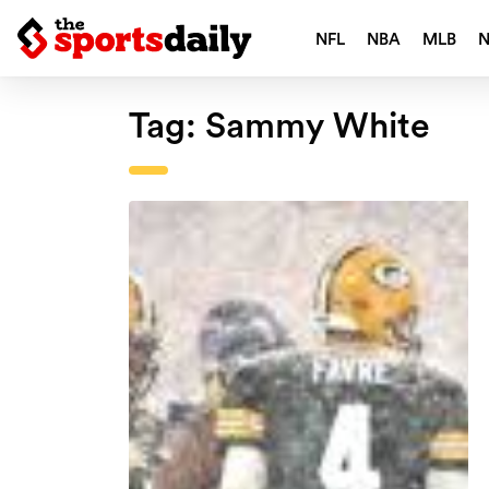
NFL
NBA
MLB
Tag:
Sammy White