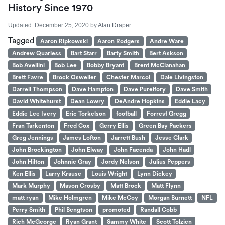
History Since 1970
Updated:
December 25, 2020
by
Alan Draper
Tagged
Aaron Ripkowski
Aaron Rodgers
Andre Ware
Andrew Quarless
Bart Starr
Barty Smith
Bert Askson
Bob Avellini
Bob Lee
Bobby Bryant
Brent McClanahan
Brett Favre
Brock Osweiler
Chester Marcol
Dale Livingston
Darrell Thompson
Dave Hampton
Dave Pureifory
Dave Smith
David Whitehurst
Dean Lowry
DeAndre Hopkins
Eddie Lacy
Eddie Lee Ivery
Eric Torkelson
football
Forrest Gregg
Fran Tarkenton
Fred Cox
Gerry Ellis
Green Bay Packers
Greg Jennings
James Lofton
Jarrett Bush
Jesse Clark
John Brockington
John Elway
John Facenda
John Hadl
John Hilton
Johnnie Gray
Jordy Nelson
Julius Peppers
Ken Ellis
Larry Krause
Louis Wright
Lynn Dickey
Mark Murphy
Mason Crosby
Matt Brock
Matt Flynn
matt ryan
Mike Holmgren
Mike McCoy
Morgan Burnett
NFL
Perry Smith
Phil Bengtson
promoted
Randall Cobb
Rich McGeorge
Ryan Grant
Sammy White
Scott Tolzien