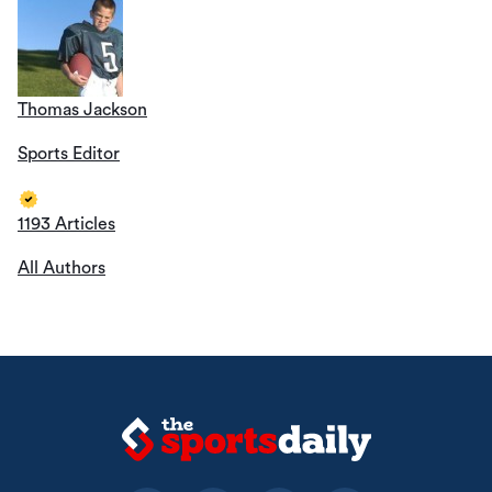
Thomas Jackson
Sports Editor
1193 Articles
All Authors