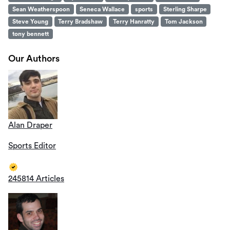
Sean Weatherspoon
Seneca Wallace
sports
Sterling Sharpe
Steve Young
Terry Bradshaw
Terry Hanratty
Tom Jackson
tony bennett
Our Authors
Alan Draper
Sports Editor
245814 Articles