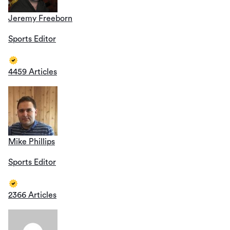
Jeremy Freeborn
Sports Editor
4459 Articles
Mike Phillips
Sports Editor
2366 Articles