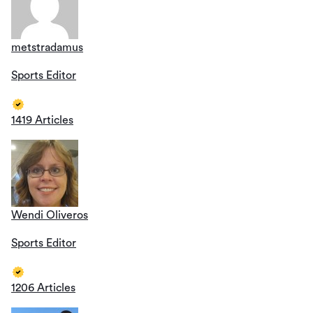
metstradamus
Sports Editor
1419 Articles
Wendi Oliveros
Sports Editor
1206 Articles