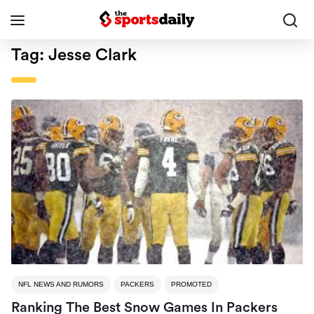
Tag:
Jesse Clark
NFL NEWS AND RUMORS
PACKERS
PROMOTED
Ranking The Best Snow Games In Packers