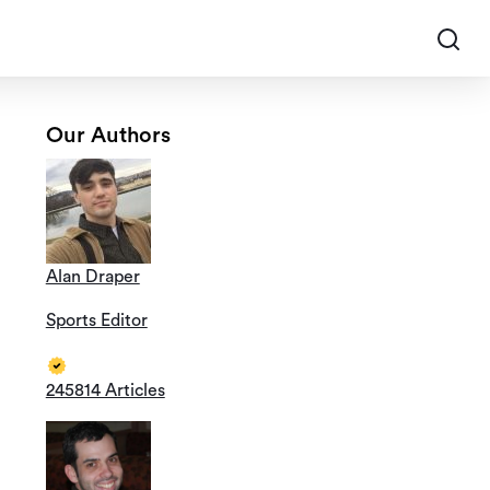
Our Authors
Alan Draper
Sports Editor
245814 Articles