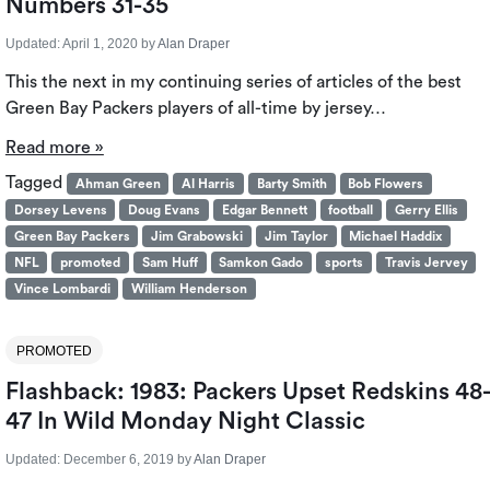
Numbers 31-35
Updated:
April 1, 2020
by
Alan Draper
This the next in my continuing series of articles of the best
Green Bay Packers players of all-time by jersey…
Read more »
Tagged
Ahman Green
Al Harris
Barty Smith
Bob Flowers
Dorsey Levens
Doug Evans
Edgar Bennett
football
Gerry Ellis
Green Bay Packers
Jim Grabowski
Jim Taylor
Michael Haddix
NFL
promoted
Sam Huff
Samkon Gado
sports
Travis Jervey
Vince Lombardi
William Henderson
PROMOTED
Flashback: 1983: Packers Upset Redskins 48
47 In Wild Monday Night Classic
Updated:
December 6, 2019
by
Alan Draper