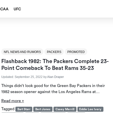
NCAA
UFC
NFL NEWS AND RUMORS
PACKERS
PROMOTED
Flashback 1982: The Packers Complete 23-
Point Comeback To Beat Rams 35-23
Updated:
September 25, 2022
by
Alan Draper
Things didn’t look good for the Green Bay Packers in their
1982 season opener against the Los Angeles Rams at…
Read more »
Tagged
Bart Starr
Bert Jones
Casey Merrill
Eddie Lee Ivery