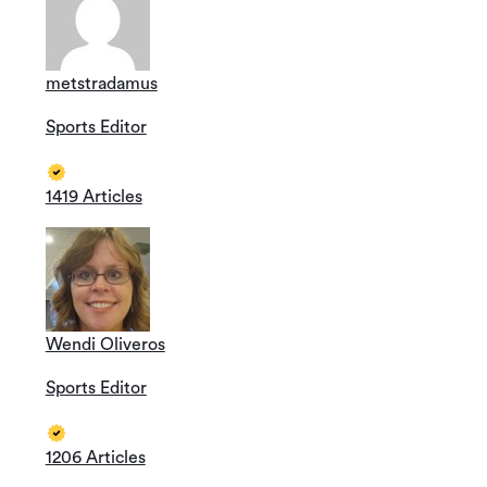
metstradamus
Sports Editor
1419 Articles
Wendi Oliveros
Sports Editor
1206 Articles