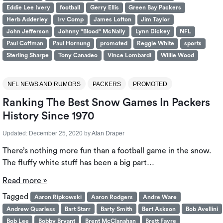
Eddie Lee Ivery
football
Gerry Ellis
Green Bay Packers
Herb Adderley
Irv Comp
James Lofton
Jim Taylor
John Jefferson
Johnny "Blood" McNally
Lynn Dickey
NFL
Paul Coffman
Paul Hornung
promoted
Reggie White
sports
Sterling Sharpe
Tony Canadeo
Vince Lombardi
Willie Wood
NFL NEWS AND RUMORS
PACKERS
PROMOTED
Ranking The Best Snow Games In Packers
History Since 1970
Updated:
December 25, 2020
by
Alan Draper
There’s nothing more fun than a football game in the snow.
The fluffy white stuff has been a big part…
Read more »
Tagged
Aaron Ripkowski
Aaron Rodgers
Andre Ware
Andrew Quarless
Bart Starr
Barty Smith
Bert Askson
Bob Avellini
Bob Lee
Bobby Bryant
Brent McClanahan
Brett Favre