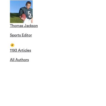
Thomas Jackson
Sports Editor
1193 Articles
All Authors