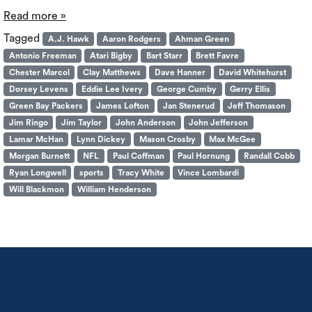
Read more »
Tagged
A.J. Hawk
Aaron Rodgers
Ahman Green
Antonio Freeman
Atari Bigby
Bart Starr
Brett Favre
Chester Marcol
Clay Matthews
Dave Hanner
David Whitehurst
Dorsey Levens
Eddie Lee Ivery
George Cumby
Gerry Ellis
Green Bay Packers
James Lofton
Jan Stenerud
Jeff Thomason
Jim Ringo
Jim Taylor
John Anderson
John Jefferson
Lamar McHan
Lynn Dickey
Mason Crosby
Max McGee
Morgan Burnett
NFL
Paul Coffman
Paul Hornung
Randall Cobb
Ryan Longwell
sports
Tracy White
Vince Lombardi
Will Blackmon
William Henderson