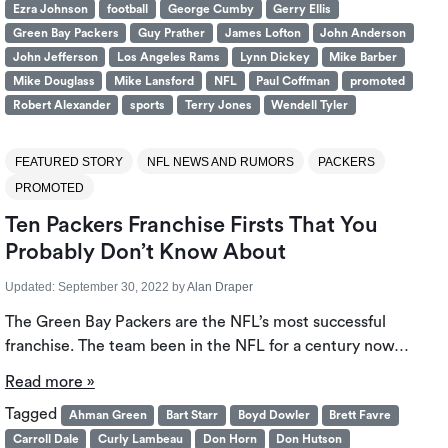
Ezra Johnson
football
George Cumby
Gerry Ellis
Green Bay Packers
Guy Prather
James Lofton
John Anderson
John Jefferson
Los Angeles Rams
Lynn Dickey
Mike Barber
Mike Douglass
Mike Lansford
NFL
Paul Coffman
promoted
Robert Alexander
sports
Terry Jones
Wendell Tyler
FEATURED STORY
NFL NEWS AND RUMORS
PACKERS
PROMOTED
Ten Packers Franchise Firsts That You
Probably Don’t Know About
Updated:
September 30, 2022
by
Alan Draper
The Green Bay Packers are the NFL’s most successful
franchise. The team been in the NFL for a century now…
Read more »
Tagged
Ahman Green
Bart Starr
Boyd Dowler
Brett Favre
Carroll Dale
Curly Lambeau
Don Horn
Don Hutson