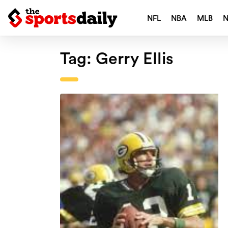
NFL
NBA
MLB
Tag:
Gerry Ellis