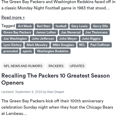
The Green Bay Packers and Washington Redskins faced off in
a classic Monday Night Football game in 1983 that stood…
Read more »
Tagged
Art Monk
Bart Starr
football
Gary Lewis
Gerry Ellis
Green Bay Packers
James Lofton
Jan Stenerud
Joe Theismann
Joe Washington
John Jefferson
John Meyer
John Riggins
Lynn Dickey
Mark Moseley
Mike Douglass
NFL
Paul Coffman
promoted
sports
Washington Redskins
NFL NEWS AND RUMORS
PACKERS
UPDATES
Recalling The Packers 10 Greatest Season
Openers
Updated:
September 9, 2018
by
Alan Draper
The Green Bay Packers kick off their 100th anniversary
celebration Sunday night when they host the Chicago Bears
at Lambeau…