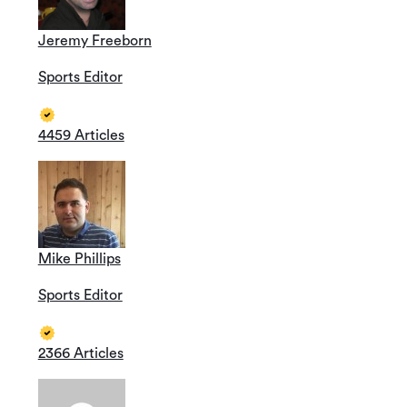
Jeremy Freeborn
Sports Editor
4459 Articles
Mike Phillips
Sports Editor
2366 Articles