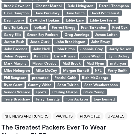
Brock Osweiler
Chester Marcol
Dale Livingston
Darrell Thompson
Dave Hampton
Dave Pureifory
Dave Smith
David Whitehurst
Dean Lowry
DeAndre Hopkins
Eddie Lacy
Eddie Lee Ivery
Eric Torkelson
football
Forrest Gregg
Fran Tarkenton
Fred Cox
Gerry Ellis
Green Bay Packers
Greg Jennings
James Lofton
Jarrett Bush
Jesse Clark
John Brockington
John Elway
John Facenda
John Hadl
John Hilton
Johnnie Gray
Jordy Nelson
Julius Peppers
Ken Ellis
Larry Krause
Louis Wright
Lynn Dickey
Mark Murphy
Mason Crosby
Matt Brock
Matt Flynn
matt ryan
Mike Holmgren
Mike McCoy
Morgan Burnett
NFL
Perry Smith
Phil Bengtson
promoted
Randall Cobb
Rich McGeorge
Ryan Grant
Sammy White
Scott Tolzien
Sean Weatherspoon
Seneca Wallace
sports
Sterling Sharpe
Steve Young
Terry Bradshaw
Terry Hanratty
Tom Jackson
tony bennett
NFL NEWS AND RUMORS
PACKERS
PROMOTED
UPDATES
The Greatest Packers Ever To Wear