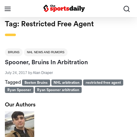
Tag:
Restricted Free Agent
BRUINS
NHL NEWS AND RUMORS
Spooner, Bruins In Arbitration
July 24, 2017
by
Alan Draper
Tagged
Boston Bruins
NHL arbitration
restricted free agent
Ryan Spooner
Ryan Spooner arbitration
Our Authors