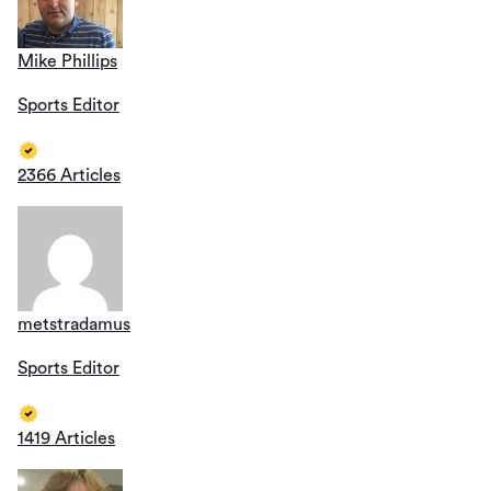
Mike Phillips
Sports Editor
2366 Articles
metstradamus
Sports Editor
1419 Articles