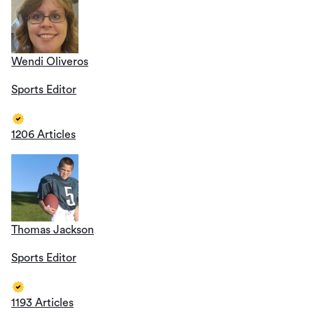
Wendi Oliveros
Sports Editor
1206 Articles
Thomas Jackson
Sports Editor
1193 Articles