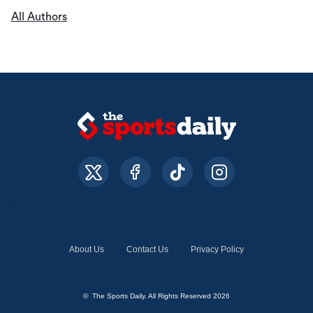
All Authors
About Us
Contact Us
Privacy Policy
© The Sports Daily. All Rights Reserved 2026