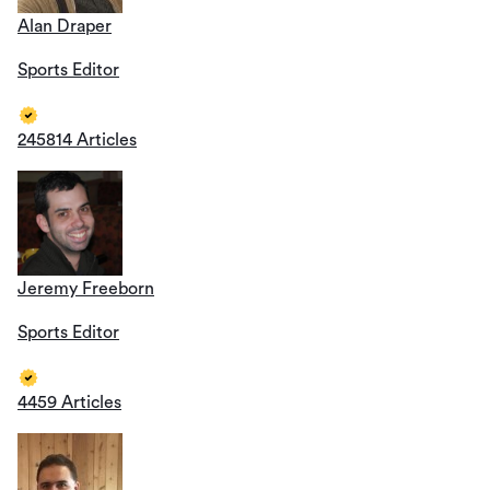
Alan Draper
Sports Editor
245814 Articles
Jeremy Freeborn
Sports Editor
4459 Articles