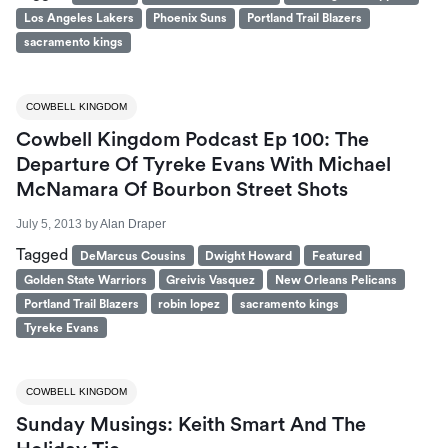
Los Angeles Lakers
Phoenix Suns
Portland Trail Blazers
sacramento kings
COWBELL KINGDOM
Cowbell Kingdom Podcast Ep 100: The
Departure Of Tyreke Evans With Michael
McNamara Of Bourbon Street Shots
July 5, 2013
by
Alan Draper
Tagged
DeMarcus Cousins
Dwight Howard
Featured
Golden State Warriors
Greivis Vasquez
New Orleans Pelicans
Portland Trail Blazers
robin lopez
sacramento kings
Tyreke Evans
COWBELL KINGDOM
Sunday Musings: Keith Smart And The