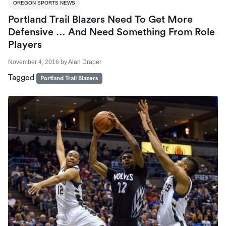
OREGON SPORTS NEWS
Portland Trail Blazers Need To Get More
Defensive … And Need Something From Role
Players
November 4, 2016
by
Alan Draper
Tagged
Portland Trail Blazers