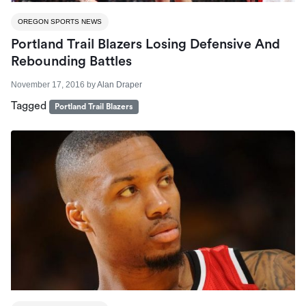
OREGON SPORTS NEWS
Portland Trail Blazers Losing Defensive And
Rebounding Battles
November 17, 2016
by
Alan Draper
Tagged
Portland Trail Blazers