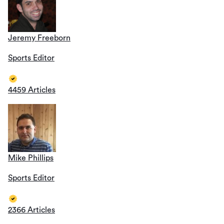
Jeremy Freeborn
Sports Editor
4459 Articles
Mike Phillips
Sports Editor
2366 Articles