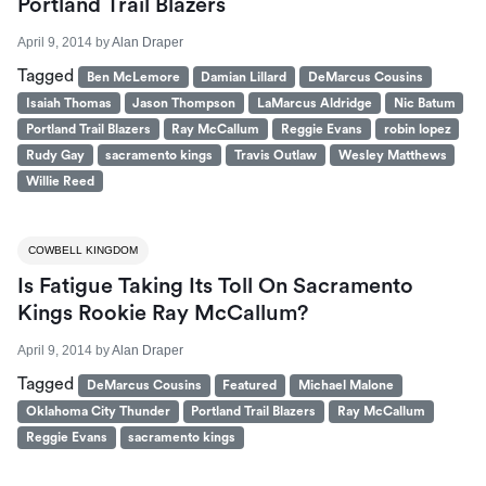
Portland Trail Blazers
April 9, 2014
by
Alan Draper
Tagged
Ben McLemore
Damian Lillard
DeMarcus Cousins
Isaiah Thomas
Jason Thompson
LaMarcus Aldridge
Nic Batum
Portland Trail Blazers
Ray McCallum
Reggie Evans
robin lopez
Rudy Gay
sacramento kings
Travis Outlaw
Wesley Matthews
Willie Reed
COWBELL KINGDOM
Is Fatigue Taking Its Toll On Sacramento
Kings Rookie Ray McCallum?
April 9, 2014
by
Alan Draper
Tagged
DeMarcus Cousins
Featured
Michael Malone
Oklahoma City Thunder
Portland Trail Blazers
Ray McCallum
Reggie Evans
sacramento kings