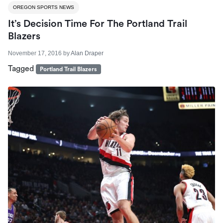
OREGON SPORTS NEWS
It’s Decision Time For The Portland Trail
Blazers
November 17, 2016
by
Alan Draper
Tagged
Portland Trail Blazers