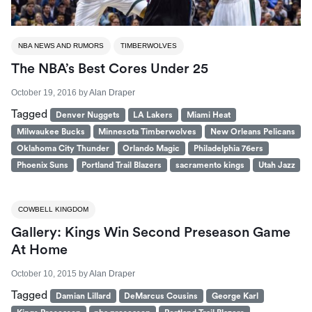
NBA NEWS AND RUMORS
TIMBERWOLVES
The NBA’s Best Cores Under 25
October 19, 2016
by
Alan Draper
Tagged
Denver Nuggets
LA Lakers
Miami Heat
Milwaukee Bucks
Minnesota Timberwolves
New Orleans Pelicans
Oklahoma City Thunder
Orlando Magic
Philadelphia 76ers
Phoenix Suns
Portland Trail Blazers
sacramento kings
Utah Jazz
COWBELL KINGDOM
Gallery: Kings Win Second Preseason Game
At Home
October 10, 2015
by
Alan Draper
Tagged
Damian Lillard
DeMarcus Cousins
George Karl