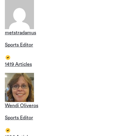
metstradamus
Sports Editor
1419 Articles
Wendi Oliveros
Sports Editor