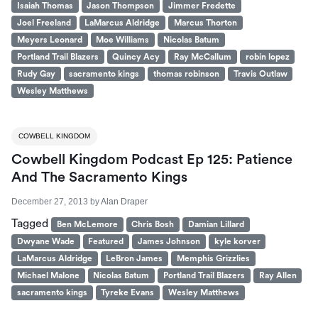
Isaiah Thomas
Jason Thompson
Jimmer Fredette
Joel Freeland
LaMarcus Aldridge
Marcus Thorton
Meyers Leonard
Moe Williams
Nicolas Batum
Portland Trail Blazers
Quincy Acy
Ray McCallum
robin lopez
Rudy Gay
sacramento kings
thomas robinson
Travis Outlaw
Wesley Matthews
COWBELL KINGDOM
Cowbell Kingdom Podcast Ep 125: Patience
And The Sacramento Kings
December 27, 2013
by
Alan Draper
Tagged
Ben McLemore
Chris Bosh
Damian Lillard
Dwyane Wade
Featured
James Johnson
kyle korver
LaMarcus Aldridge
LeBron James
Memphis Grizzlies
Michael Malone
Nicolas Batum
Portland Trail Blazers
Ray Allen
sacramento kings
Tyreke Evans
Wesley Matthews