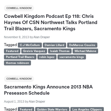
COWBELL KINGDOM
Cowbell Kingdom Podcast Ep 118: Chris
Haynes Of CSN Northwest Talks Portland
Trail Blazers, Sacramento Kings
November 8, 2013
by
Alan Draper
Tagged
C.J McCollum
Damian Lillard
DeMarcus Cousins
Featured
Greivis Vasquez
Isaiah Thomas
Michael Malone
Portland Trail Blazers
robin lopez
sacramento kings
thomas robinson
COWBELL KINGDOM
Sacramento Kings Announce 2013 NBA
Preseason Schedule
August 1, 2013
by
Alan Draper
Tagged
Featured
Golden State Warriors
Los Angeles Clippers