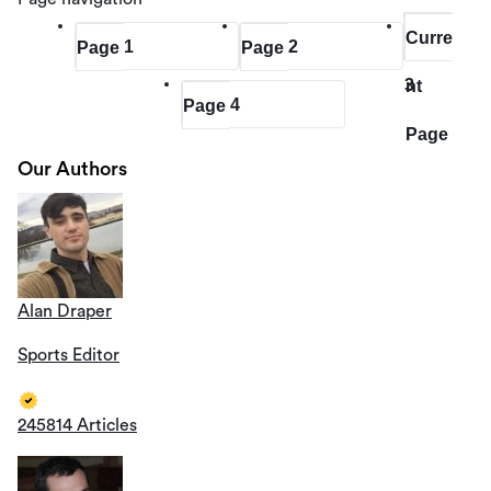
Curre
1
2
Page
Page
3
nt
4
Page
Page
Our Authors
Alan Draper
Sports Editor
245814 Articles