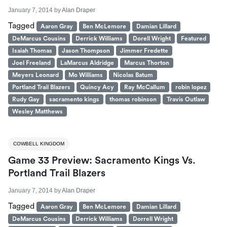
January 7, 2014
by
Alan Draper
Tagged
Aaron Gray
Ben McLemore
Damian Lillard
DeMarcus Cousins
Derrick Williams
Dorell Wright
Featured
Isaiah Thomas
Jason Thompson
Jimmer Fredette
Joel Freeland
LaMarcus Aldridge
Marcus Thorton
Meyers Leonard
Mo Williams
Nicolas Batum
Portland Trail Blazers
Quincy Acy
Ray McCallum
robin lopez
Rudy Gay
sacramento kings
thomas robinson
Travis Outlaw
Wesley Matthews
COWBELL KINGDOM
Game 33 Preview: Sacramento Kings Vs.
Portland Trail Blazers
January 7, 2014
by
Alan Draper
Tagged
Aaron Gray
Ben McLemore
Damian Lillard
DeMarcus Cousins
Derrick Williams
Dorrell Wright