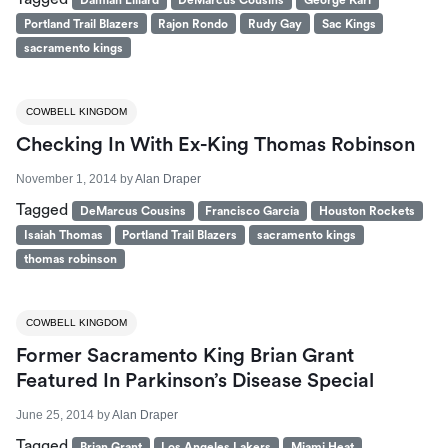
Portland Trail Blazers
Rajon Rondo
Rudy Gay
Sac Kings
sacramento kings
COWBELL KINGDOM
Checking In With Ex-King Thomas Robinson
November 1, 2014
by
Alan Draper
Tagged
DeMarcus Cousins
Francisco Garcia
Houston Rockets
Isaiah Thomas
Portland Trail Blazers
sacramento kings
thomas robinson
COWBELL KINGDOM
Former Sacramento King Brian Grant
Featured In Parkinson’s Disease Special
June 25, 2014
by
Alan Draper
Tagged
Brian Grant
Los Angeles Lakers
Miami Heat