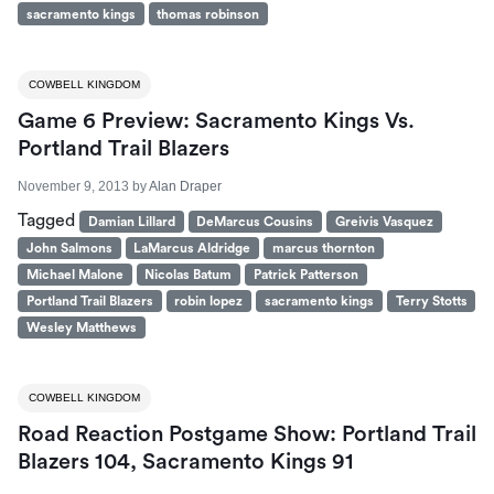
sacramento kings
thomas robinson
COWBELL KINGDOM
Game 6 Preview: Sacramento Kings Vs.
Portland Trail Blazers
November 9, 2013
by
Alan Draper
Tagged
Damian Lillard
DeMarcus Cousins
Greivis Vasquez
John Salmons
LaMarcus Aldridge
marcus thornton
Michael Malone
Nicolas Batum
Patrick Patterson
Portland Trail Blazers
robin lopez
sacramento kings
Terry Stotts
Wesley Matthews
COWBELL KINGDOM
Road Reaction Postgame Show: Portland Trail
Blazers 104, Sacramento Kings 91