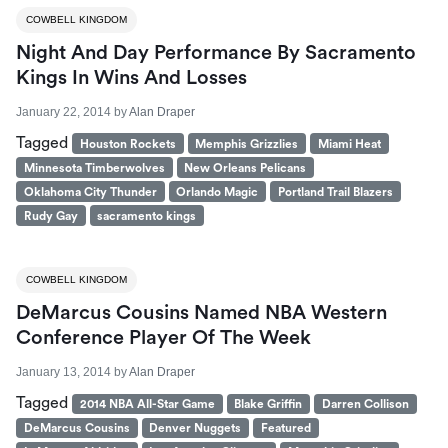
COWBELL KINGDOM
Night And Day Performance By Sacramento
Kings In Wins And Losses
January 22, 2014
by
Alan Draper
Tagged
Houston Rockets
Memphis Grizzlies
Miami Heat
Minnesota Timberwolves
New Orleans Pelicans
Oklahoma City Thunder
Orlando Magic
Portland Trail Blazers
Rudy Gay
sacramento kings
COWBELL KINGDOM
DeMarcus Cousins Named NBA Western
Conference Player Of The Week
January 13, 2014
by
Alan Draper
Tagged
2014 NBA All-Star Game
Blake Griffin
Darren Collison
DeMarcus Cousins
Denver Nuggets
Featured