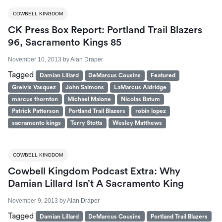
COWBELL KINGDOM
CK Press Box Report: Portland Trail Blazers
96, Sacramento Kings 85
November 10, 2013
by
Alan Draper
Tagged
Damian Lillard
DeMarcus Cousins
Featured
Greivis Vasquez
John Salmons
LaMarcus Aldridge
marcus thornton
Michael Malone
Nicolas Batum
Patrick Patterson
Portland Trail Blazers
robin lopez
sacramento kings
Terry Stotts
Wesley Matthews
COWBELL KINGDOM
Cowbell Kingdom Podcast Extra: Why
Damian Lillard Isn’t A Sacramento King
November 9, 2013
by
Alan Draper
Tagged
Damian Lillard
DeMarcus Cousins
Portland Trail Blazers