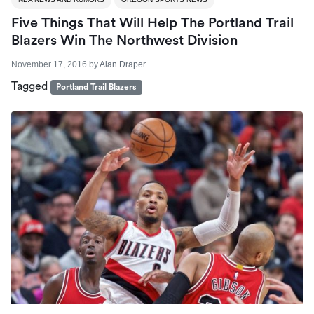
Five Things That Will Help The Portland Trail
Blazers Win The Northwest Division
November 17, 2016
by
Alan Draper
Tagged
Portland Trail Blazers