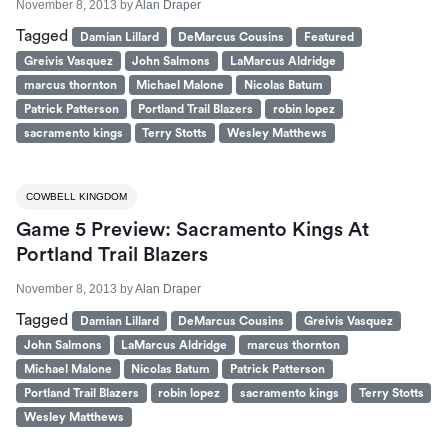
November 8, 2013
by
Alan Draper
Tagged
Damian Lillard
DeMarcus Cousins
Featured
Greivis Vasquez
John Salmons
LaMarcus Aldridge
marcus thornton
Michael Malone
Nicolas Batum
Patrick Patterson
Portland Trail Blazers
robin lopez
sacramento kings
Terry Stotts
Wesley Matthews
COWBELL KINGDOM
Game 5 Preview: Sacramento Kings At
Portland Trail Blazers
November 8, 2013
by
Alan Draper
Tagged
Damian Lillard
DeMarcus Cousins
Greivis Vasquez
John Salmons
LaMarcus Aldridge
marcus thornton
Michael Malone
Nicolas Batum
Patrick Patterson
Portland Trail Blazers
robin lopez
sacramento kings
Terry Stotts
Wesley Matthews