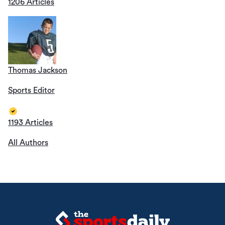
1206 Articles
Thomas Jackson
Sports Editor
1193 Articles
All Authors