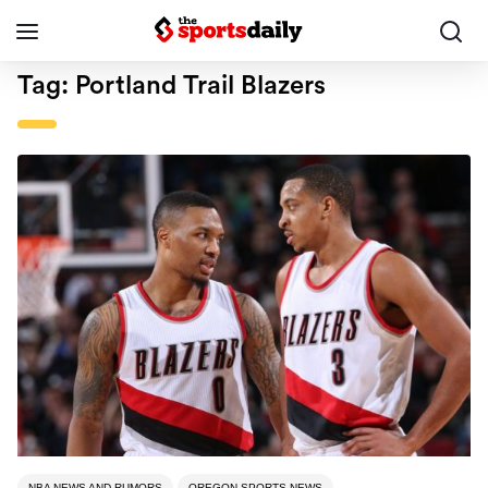
Tag:
Portland Trail Blazers
NBA NEWS AND RUMORS
OREGON SPORTS NEWS