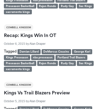
Kings Preseason
nba preseason
Portland Trail Blazers
Preseason Basketball
Rajon Rondo
Rudy Gay
Sac Kings
sacramento kings
COWBELL KINGDOM
Recap: Kings Win In OT
October 6, 2015
by
Alan Draper
Tagged
Damian Lillard
DeMarcus Cousins
George Karl
Kings Preseason
nba preseason
Portland Trail Blazers
Preseason Basketball
Rajon Rondo
Rudy Gay
Sac Kings
sacramento kings
COWBELL KINGDOM
Kings Vs Trail Blazers Preview
October 5, 2015
by
Alan Draper
Tagged
Damian Lillard
DeMarcus Cousins
George Karl