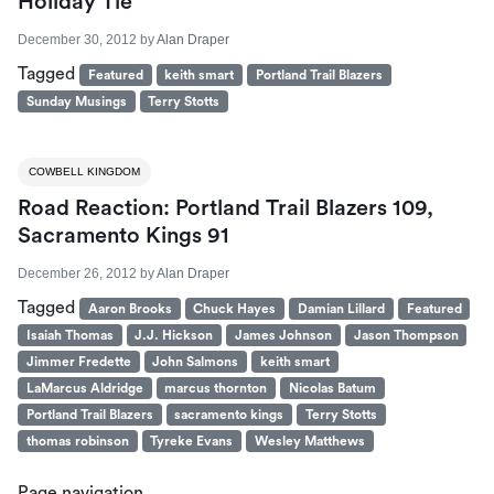
Holiday Tie
December 30, 2012
by
Alan Draper
Tagged
Featured
keith smart
Portland Trail Blazers
Sunday Musings
Terry Stotts
COWBELL KINGDOM
Road Reaction: Portland Trail Blazers 109,
Sacramento Kings 91
December 26, 2012
by
Alan Draper
Tagged
Aaron Brooks
Chuck Hayes
Damian Lillard
Featured
Isaiah Thomas
J.J. Hickson
James Johnson
Jason Thompson
Jimmer Fredette
John Salmons
keith smart
LaMarcus Aldridge
marcus thornton
Nicolas Batum
Portland Trail Blazers
sacramento kings
Terry Stotts
thomas robinson
Tyreke Evans
Wesley Matthews
Page navigation