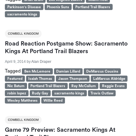
Parkinson's Disease
Phoenix Suns
Portland Trail Blazers
sacramento kings
COWBELL KINGDOM
Road Reaction Postgame Show: Sacramento
Kings At Portland Trail Blazers
April 9, 2014
by
Alan Draper
Tagged
Ben McLemore
Damian Lillard
DeMarcus Cousins
Featured
Isaiah Thomas
Jason Thompson
LaMarcus Aldridge
Nic Batum
Portland Trail Blazers
Ray McCallum
Reggie Evans
robin lopez
Rudy Gay
sacramento kings
Travis Outlaw
Wesley Matthews
Willie Reed
COWBELL KINGDOM
Game 79 Preview: Sacramento Kings At