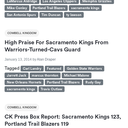
LaMarcus Aldridge
Los Angeles Clippers
Memphis Grizzlies
Mike Conley
Portland Trail Blazers
sacramento kings
San Antonio Spurs
Tim Duncan
ty lawson
COWBELL KINGDOM
High Praise For Sacramento Kings From
Warriors-Turned-Cavs Guard
January 13, 2014
by
Alan Draper
Tagged
Carl Landry
Featured
Golden State Warriors
Jarrett Jack
marcus thornton
Michael Malone
New Orleans Hornets
Portland Trail Blazers
Rudy Gay
sacramento kings
Travis Outlaw
COWBELL KINGDOM
CK Press Box Report: Sacramento Kings 123,
Portland Trail Blazers 119