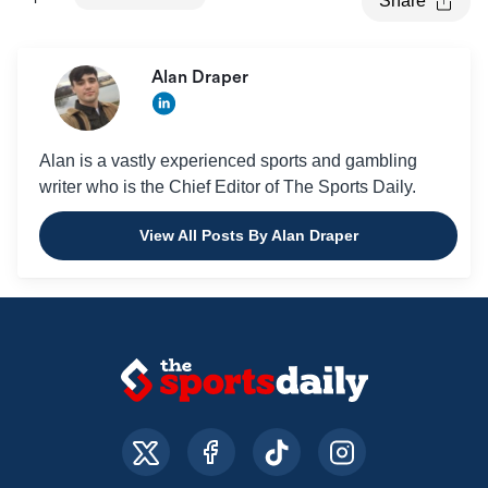
Share
Alan Draper
Alan is a vastly experienced sports and gambling
writer who is the Chief Editor of The Sports Daily.
View All Posts By Alan Draper