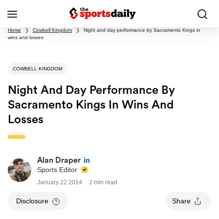
Home
❯
Cowbell Kingdom
❯
Night and day performance by Sacramento Kings in
wins and losses
COWBELL KINGDOM
Night And Day Performance By
Sacramento Kings In Wins And
Losses
Alan Draper
Sports Editor
January 22 2014
2 min read
Disclosure
Share