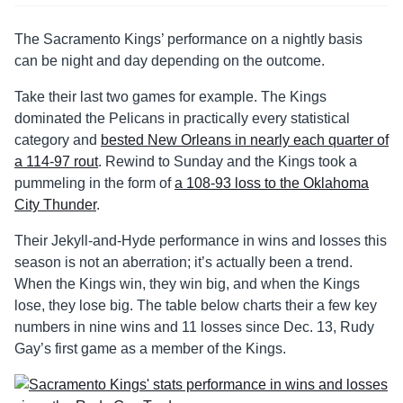
The Sacramento Kings’ performance on a nightly basis
can be night and day depending on the outcome.
Take their last two games for example. The Kings
dominated the Pelicans in practically every statistical
category and
bested New Orleans in nearly each quarter of
a 114-97 rout
. Rewind to Sunday and the Kings took a
pummeling in the form of
a 108-93 loss to the Oklahoma
City Thunder
.
Their Jekyll-and-Hyde performance in wins and losses this
season is not an aberration; it’s actually been a trend.
When the Kings win, they win big, and when the Kings
lose, they lose big. The table below charts their a few key
numbers in nine wins and 11 losses since Dec. 13, Rudy
Gay’s first game as a member of the Kings.