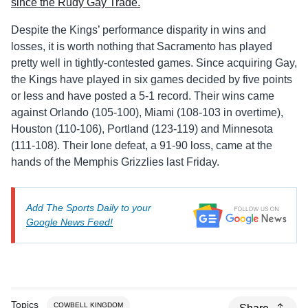
Despite the Kings’ performance disparity in wins and
losses, it is worth nothing that Sacramento has played
pretty well in tightly-contested games. Since acquiring Gay,
the Kings have played in six games decided by five points
or less and have posted a 5-1 record. Their wins came
against Orlando (105-100), Miami (108-103 in overtime),
Houston (110-106), Portland (123-119) and Minnesota
(111-108). Their lone defeat, a 91-90 loss, came at the
hands of the Memphis Grizzlies last Friday.
Add The Sports Daily to your
Google News Feed!
Topics
COWBELL KINGDOM