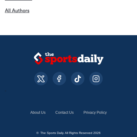
All Authors
About Us
Contact Us
Privacy Policy
© The Sports Daily. All Rights Reserved 2026