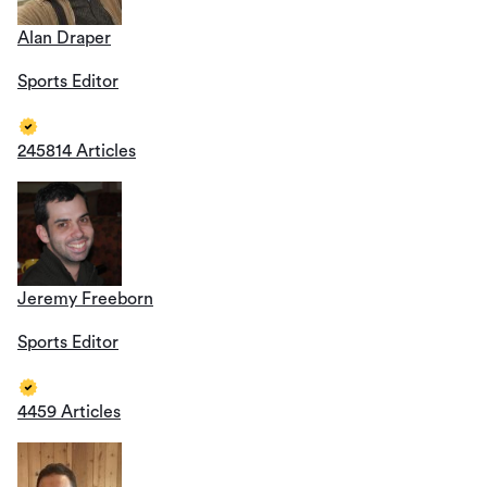
Alan Draper
Sports Editor
245814 Articles
Jeremy Freeborn
Sports Editor
4459 Articles