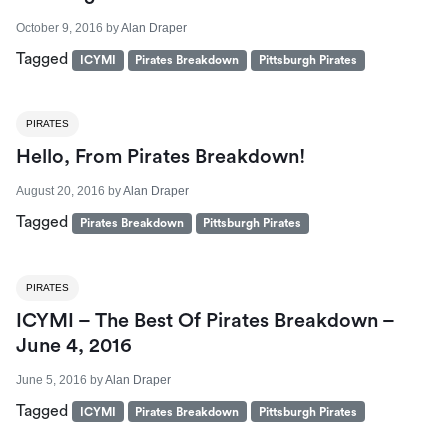
October 9, 2016
by
Alan Draper
Tagged
ICYMI
Pirates Breakdown
Pittsburgh Pirates
PIRATES
Hello, From Pirates Breakdown!
August 20, 2016
by
Alan Draper
Tagged
Pirates Breakdown
Pittsburgh Pirates
PIRATES
ICYMI – The Best Of Pirates Breakdown –
June 4, 2016
June 5, 2016
by
Alan Draper
Tagged
ICYMI
Pirates Breakdown
Pittsburgh Pirates