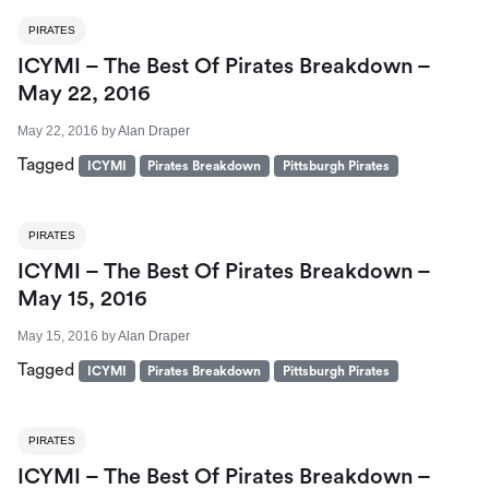
PIRATES
ICYMI – The Best Of Pirates Breakdown –
May 22, 2016
May 22, 2016
by
Alan Draper
Tagged
ICYMI
Pirates Breakdown
Pittsburgh Pirates
PIRATES
ICYMI – The Best Of Pirates Breakdown –
May 15, 2016
May 15, 2016
by
Alan Draper
Tagged
ICYMI
Pirates Breakdown
Pittsburgh Pirates
PIRATES
ICYMI – The Best Of Pirates Breakdown –