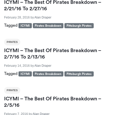
ICYMI – The Best Of Pirates Breakdown –
2/21/16 To 2/27/16
February 28, 2016
by
Alan Draper
Tagged
ICYMI
Pirates Breakdown
Pittsburgh Pirates
PIRATES
ICYMI – The Best Of Pirates Breakdown –
2/7/16 To 2/13/16
February 14, 2016
by
Alan Draper
Tagged
ICYMI
Pirates Breakdown
Pittsburgh Pirates
PIRATES
ICYMI – The Best Of Pirates Breakdown –
2/5/16
February 7, 2016
by
Alan Draper