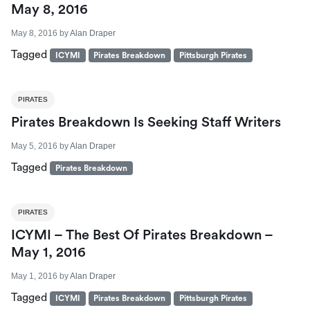
May 8, 2016
May 8, 2016
by
Alan Draper
Tagged
ICYMI
Pirates Breakdown
Pittsburgh Pirates
PIRATES
Pirates Breakdown Is Seeking Staff Writers
May 5, 2016
by
Alan Draper
Tagged
Pirates Breakdown
PIRATES
ICYMI – The Best Of Pirates Breakdown –
May 1, 2016
May 1, 2016
by
Alan Draper
Tagged
ICYMI
Pirates Breakdown
Pittsburgh Pirates