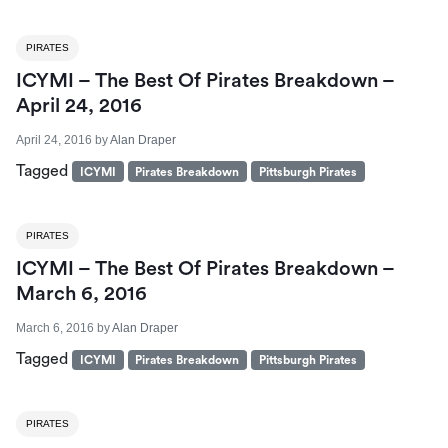
PIRATES
ICYMI – The Best Of Pirates Breakdown –
April 24, 2016
April 24, 2016
by
Alan Draper
Tagged
ICYMI
Pirates Breakdown
Pittsburgh Pirates
PIRATES
ICYMI – The Best Of Pirates Breakdown –
March 6, 2016
March 6, 2016
by
Alan Draper
Tagged
ICYMI
Pirates Breakdown
Pittsburgh Pirates
PIRATES