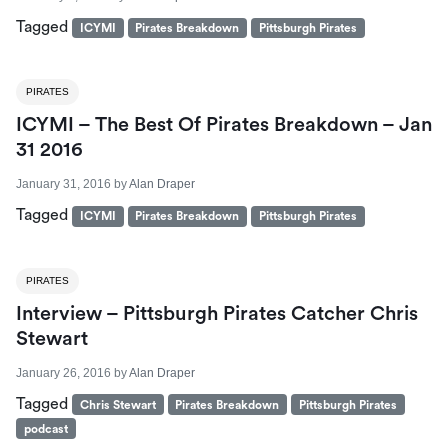
Tagged
ICYMI
Pirates Breakdown
Pittsburgh Pirates
PIRATES
ICYMI – The Best Of Pirates Breakdown – Jan
31 2016
January 31, 2016
by
Alan Draper
Tagged
ICYMI
Pirates Breakdown
Pittsburgh Pirates
PIRATES
Interview – Pittsburgh Pirates Catcher Chris
Stewart
January 26, 2016
by
Alan Draper
Tagged
Chris Stewart
Pirates Breakdown
Pittsburgh Pirates
podcast