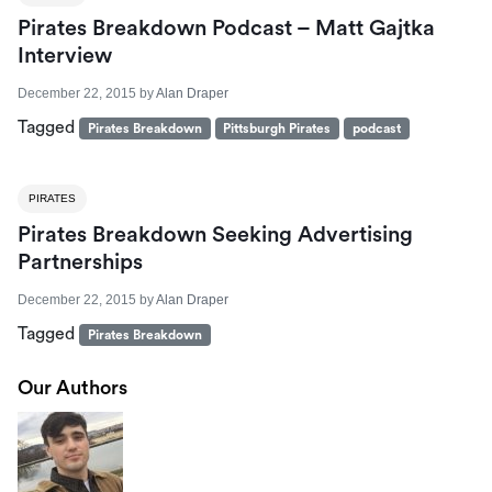
Pirates Breakdown Podcast – Matt Gajtka
Interview
December 22, 2015
by
Alan Draper
Tagged
Pirates Breakdown
Pittsburgh Pirates
podcast
PIRATES
Pirates Breakdown Seeking Advertising
Partnerships
December 22, 2015
by
Alan Draper
Tagged
Pirates Breakdown
Our Authors