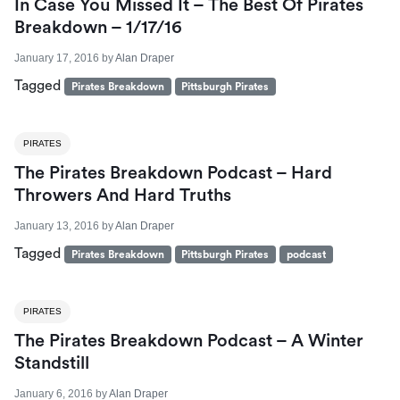
In Case You Missed It – The Best Of Pirates
Breakdown – 1/17/16
January 17, 2016
by
Alan Draper
Tagged
Pirates Breakdown
Pittsburgh Pirates
PIRATES
The Pirates Breakdown Podcast – Hard
Throwers And Hard Truths
January 13, 2016
by
Alan Draper
Tagged
Pirates Breakdown
Pittsburgh Pirates
podcast
PIRATES
The Pirates Breakdown Podcast – A Winter
Standstill
January 6, 2016
by
Alan Draper