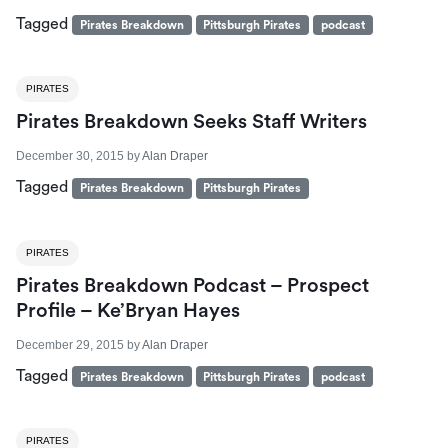
Tagged
Pirates Breakdown
Pittsburgh Pirates
podcast
PIRATES
Pirates Breakdown Seeks Staff Writers
December 30, 2015
by
Alan Draper
Tagged
Pirates Breakdown
Pittsburgh Pirates
PIRATES
Pirates Breakdown Podcast – Prospect
Profile – Ke’Bryan Hayes
December 29, 2015
by
Alan Draper
Tagged
Pirates Breakdown
Pittsburgh Pirates
podcast
PIRATES