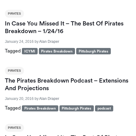
PIRATES
In Case You Missed It – The Best Of Pirates
Breakdown – 1/24/16
January 24, 2016
by
Alan Draper
Tagged
ICYMI
Pirates Breakdown
Pittsburgh Pirates
PIRATES
The Pirates Breakdown Podcast – Extensions
And Projections
January 20, 2016
by
Alan Draper
Tagged
Pirates Breakdown
Pittsburgh Pirates
podcast
PIRATES