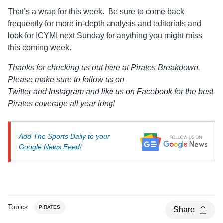
That’s a wrap for this week. Be sure to come back
frequently for more in-depth analysis and editorials and
look for ICYMI next Sunday for anything you might miss
this coming week.
Thanks for checking us out here at Pirates Breakdown.
Please make sure to
follow us on
Twitter
and
Instagram
and
like us on Facebook
for the best
Pirates coverage all year long!
Add The Sports Daily to your
Google News Feed!
Topics
PIRATES
Share