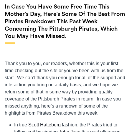
In Case You Have Some Free Time This
Mother’s Day, Here’s Some Of The Best From
Pirates Breakdown This Past Week
Concerning The Pittsburgh Pirates, Which
You May Have Missed.
Thank you to you, our readers, whether this is your first
time checking out the site or you’ve been with us from the
start. We can’t thank you enough for all of the support and
interaction you bring on a daily basis, and we hope we
return some of that in some way by providing quality
coverage of the Pittsburgh Pirates in return. In case you
missed anything, here’s a rundown of some of the
highlights from Pirates Breakdown this week.
In true
Scott Hatteberg
fashion, the Pirates tried to
follow suit by signing
John Jaso
this past offseason.