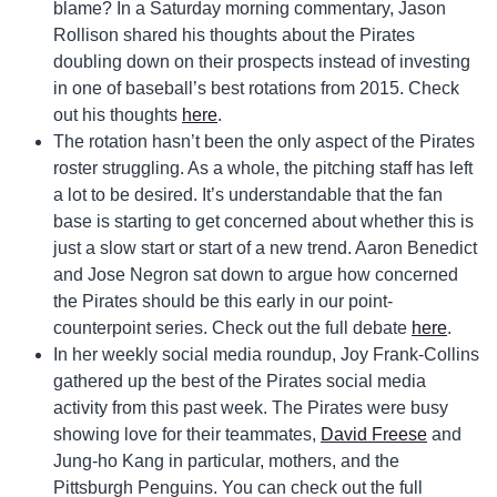
blame? In a Saturday morning commentary, Jason
Rollison shared his thoughts about the Pirates
doubling down on their prospects instead of investing
in one of baseball’s best rotations from 2015. Check
out his thoughts
here
.
The rotation hasn’t been the only aspect of the Pirates
roster struggling. As a whole, the pitching staff has left
a lot to be desired. It’s understandable that the fan
base is starting to get concerned about whether this is
just a slow start or start of a new trend. Aaron Benedict
and Jose Negron sat down to argue how concerned
the Pirates should be this early in our point-
counterpoint series. Check out the full debate
here
.
In her weekly social media roundup, Joy Frank-Collins
gathered up the best of the Pirates social media
activity from this past week. The Pirates were busy
showing love for their teammates,
David Freese
and
Jung-ho Kang in particular, mothers, and the
Pittsburgh Penguins. You can check out the full