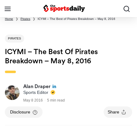
Home
❯
Pirates
❯
ICYMI – The Best of Pirates Breakdown – May 8, 2016
PIRATES
ICYMI – The Best Of Pirates
Breakdown – May 8, 2016
Alan Draper
Sports Editor
May 8 2016
5 min read
Disclosure
Share