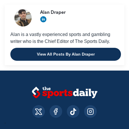
Alan Draper
Alan is a vastly experienced sports and gambling
writer who is the Chief Editor of The Sports Daily.
View All Posts By Alan Draper