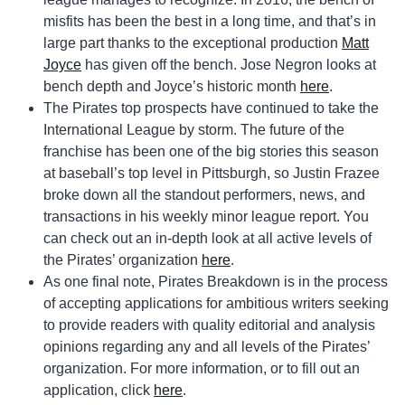
misfits has been the best in a long time, and that’s in
large part thanks to the exceptional production
Matt
Joyce
has given off the bench. Jose Negron looks at
bench depth and Joyce’s historic month
here
.
The Pirates top prospects have continued to take the
International League by storm. The future of the
franchise has been one of the big stories this season
at baseball’s top level in Pittsburgh, so Justin Frazee
broke down all the standout performers, news, and
transactions in his weekly minor league report. You
can check out an in-depth look at all active levels of
the Pirates’ organization
here
.
As one final note, Pirates Breakdown is in the process
of accepting applications for ambitious writers seeking
to provide readers with quality editorial and analysis
opinions regarding any and all levels of the Pirates’
organization. For more information, or to fill out an
application, click
here
.