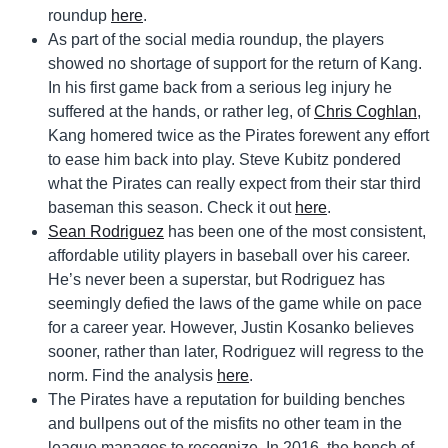
roundup
here
.
As part of the social media roundup, the players
showed no shortage of support for the return of Kang.
In his first game back from a serious leg injury he
suffered at the hands, or rather leg, of
Chris Coghlan
,
Kang homered twice as the Pirates forewent any effort
to ease him back into play. Steve Kubitz pondered
what the Pirates can really expect from their star third
baseman this season. Check it out
here
.
Sean Rodriguez
has been one of the most consistent,
affordable utility players in baseball over his career.
He’s never been a superstar, but Rodriguez has
seemingly defied the laws of the game while on pace
for a career year. However, Justin Kosanko believes
sooner, rather than later, Rodriguez will regress to the
norm. Find the analysis
here
.
The Pirates have a reputation for building benches
and bullpens out of the misfits no other team in the
league manages to recognize. In 2016, the bench of