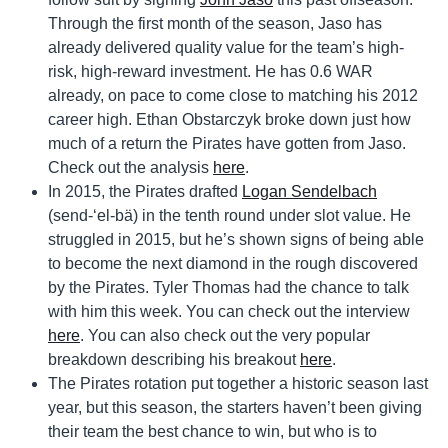
Through the first month of the season, Jaso has
already delivered quality value for the team’s high-
risk, high-reward investment. He has 0.6 WAR
already, on pace to come close to matching his 2012
career high. Ethan Obstarczyk broke down just how
much of a return the Pirates have gotten from Jaso.
Check out the analysis
here
.
In 2015, the Pirates drafted
Logan Sendelbach
(send-‘el-bä) in the tenth round under slot value. He
struggled in 2015, but he’s shown signs of being able
to become the next diamond in the rough discovered
by the Pirates. Tyler Thomas had the chance to talk
with him this week. You can check out the interview
here
. You can also check out the very popular
breakdown describing his breakout
here
.
The Pirates rotation put together a historic season last
year, but this season, the starters haven’t been giving
their team the best chance to win, but who is to