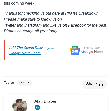
this coming week.
Thanks for checking us out here at Pirates Breakdown.
Please make sure to
follow us on
Twitter
and
Instagram
and
like us on Facebook
for the best
Pirates coverage all year long!
Add The Sports Daily to your
Google News Feed!
Topics
PIRATES
Share
Alan Draper