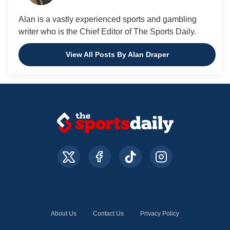
Alan is a vastly experienced sports and gambling
writer who is the Chief Editor of The Sports Daily.
View All Posts By Alan Draper
About Us
Contact Us
Privacy Policy