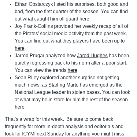
Ethan Obstarczyk listed his surprises, both good and
bad, from the first quarter of the season. You can find
out what caught him off guard
here
.
Joy Frank-Collins provided her weekly recap of all of
the Pirates’ social media activity from the past week.
You can find out what they players have been up to
here
.
Jarrod Prugar analyzed how
Jared Hughes
has been
quietly regressing back to his norm after a poor start.
You can view the trends
here
.
Sean Riley explored another surprise not getting
much news, as
Starling Marte
has emerged as the
National League leader in stolen bases. You can look
at what may be in store for him the rest of the season
here
.
That’s a wrap for this week. Be sure to come back
frequently for more in-depth analysis and editorials and
look for ICYMI next Sunday for anything you might miss