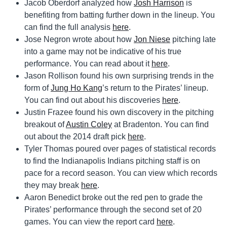
Jacob Oberdorf analyzed how
Josh Harrison
is
benefiting from batting further down in the lineup. You
can find the full analysis
here
.
Jose Negron wrote about how
Jon Niese
pitching late
into a game may not be indicative of his true
performance. You can read about it
here
.
Jason Rollison found his own surprising trends in the
form of
Jung Ho Kang
’s return to the Pirates’ lineup.
You can find out about his discoveries
here
.
Justin Frazee found his own discovery in the pitching
breakout of
Austin Coley
at Bradenton. You can find
out about the 2014 draft pick
here
.
Tyler Thomas poured over pages of statistical records
to find the Indianapolis Indians pitching staff is on
pace for a record season. You can view which records
they may break
here
.
Aaron Benedict broke out the red pen to grade the
Pirates’ performance through the second set of 20
games. You can view the report card
here
.