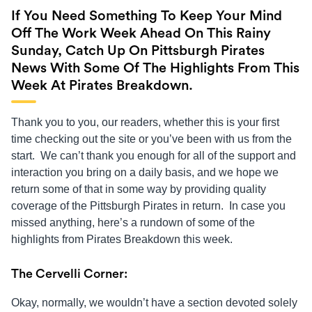
If You Need Something To Keep Your Mind
Off The Work Week Ahead On This Rainy
Sunday, Catch Up On Pittsburgh Pirates
News With Some Of The Highlights From This
Week At Pirates Breakdown.
Thank you to you, our readers, whether this is your first
time checking out the site or you’ve been with us from the
start. We can’t thank you enough for all of the support and
interaction you bring on a daily basis, and we hope we
return some of that in some way by providing quality
coverage of the Pittsburgh Pirates in return. In case you
missed anything, here’s a rundown of some of the
highlights from Pirates Breakdown this week.
The Cervelli Corner:
Okay, normally, we wouldn’t have a section devoted solely