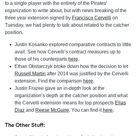
to a single player with the entirety of the Pirates’
organization to write about, but with news breaking of the
three year extension signed by
Francisco Cervelli
on
Tuesday, we had plenty to talk about related to the catcher
position.
Justin Kosanko explored comparative contracts to little
avail. See how Cervelli’s contract measures up to
those of his counterparts
here
.
Ethan Obstarczyk broke down how the decision to let
Russell Martin
after 2014 was justified by the Cervelli
extension. Find the comparison
here
.
Justin Frazee gave an in-depth look at the
organization’s depth at the catcher position and what
the Cervelli extension means for top prospects
Elias
Diaz
and
Reese McGuire
. You can find it
here
.
The Other Stuff: