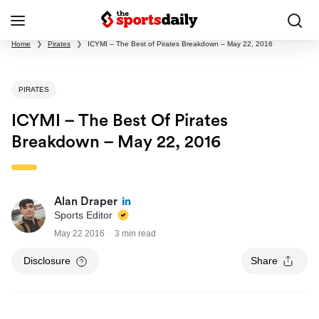
Home
❯
Pirates
❯
ICYMI – The Best of Pirates Breakdown – May 22, 2016
PIRATES
ICYMI – The Best Of Pirates
Breakdown – May 22, 2016
Alan Draper
Sports Editor
May 22 2016
3 min read
Disclosure
Share