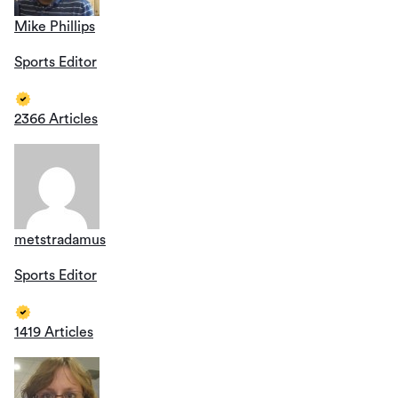
Mike Phillips
Sports Editor
2366 Articles
metstradamus
Sports Editor
1419 Articles