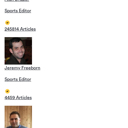
Sports Editor
245814 Articles
Jeremy Freeborn
Sports Editor
4459 Articles