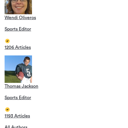
Wendi Oliveros
Sports Editor
1206 Articles
Thomas Jackson
Sports Editor
1193 Articles
All Authors