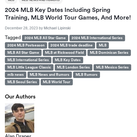
2024 MLB Key Dates Including Spring
Training, MLB World Tour Games, And More!
December 28, 2023
by
Michael Lipinski
Tagged
2024 MLB All Star Game
2024 MLB International Series
2024 MLB Postseason
2024 MLB trade deadline
MLB
MLB All Star Game
MLB at Rickwood Field
MLB Dominican Series
MLB International Series
MLB Key Dates
MLB Little League Classic
MLB London Series
MLB Mexico Series
mlb news
MLB News and Rumors
MLB Rumors
MLB Seoul Series
MLB World Tour
Our Authors
Alan Draper