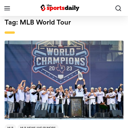
Tag:
MLB World Tour
MLB
MLB NEWS AND RUMORS