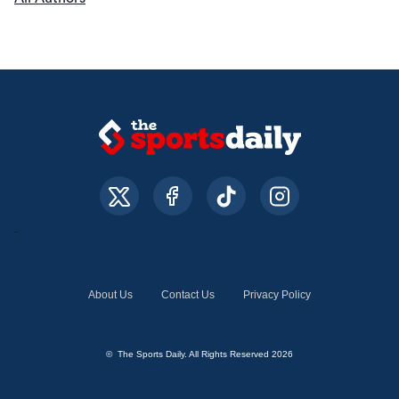
About Us
Contact Us
Privacy Policy
© The Sports Daily. All Rights Reserved 2026