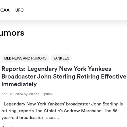
NCAA
UFC
umors
MLB NEWS AND RUMORS
YANKEES
Reports: Legendary New York Yankees
Broadcaster John Sterling Retiring Effective
Immediately
April 16, 2024
by
Michael Lipinski
Legendary New York Yankees’ broadcaster John Sterling is
retiring, reports The Athletic’s Andrew Marchand. The 85-
year-old broadcaster is set…