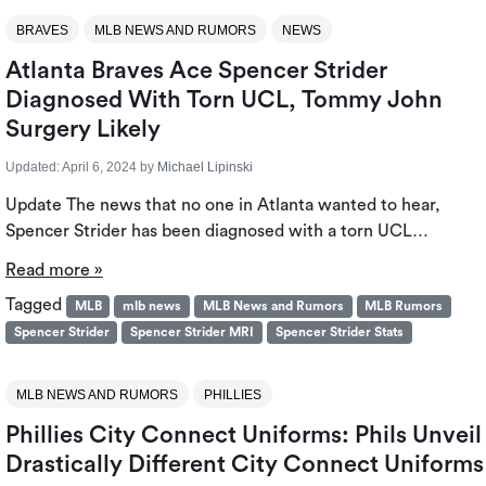
BRAVES
MLB NEWS AND RUMORS
NEWS
Atlanta Braves Ace Spencer Strider
Diagnosed With Torn UCL, Tommy John
Surgery Likely
Updated:
April 6, 2024
by
Michael Lipinski
Update The news that no one in Atlanta wanted to hear,
Spencer Strider has been diagnosed with a torn UCL…
Read more »
Tagged
MLB
mlb news
MLB News and Rumors
MLB Rumors
Spencer Strider
Spencer Strider MRI
Spencer Strider Stats
MLB NEWS AND RUMORS
PHILLIES
Phillies City Connect Uniforms: Phils Unveil
Drastically Different City Connect Uniforms