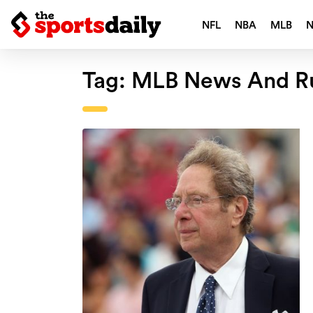
NFL
NBA
MLB
Tag:
MLB News And R