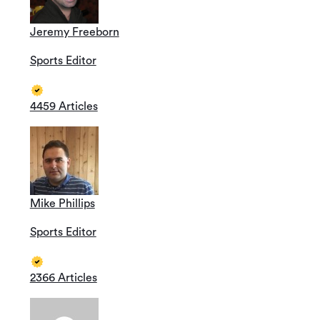
Jeremy Freeborn
Sports Editor
4459 Articles
Mike Phillips
Sports Editor
2366 Articles