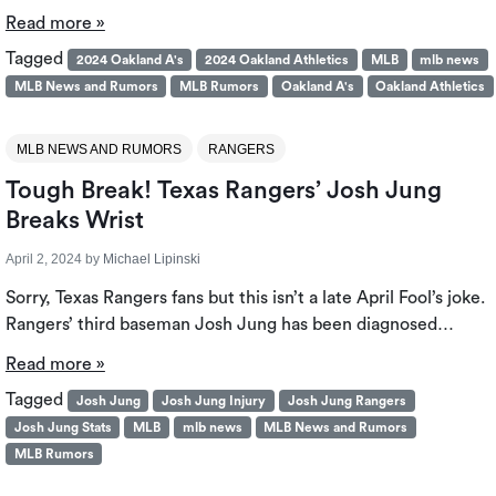
Read more »
Tagged
2024 Oakland A's
2024 Oakland Athletics
MLB
mlb news
MLB News and Rumors
MLB Rumors
Oakland A's
Oakland Athletics
MLB NEWS AND RUMORS
RANGERS
Tough Break! Texas Rangers’ Josh Jung
Breaks Wrist
April 2, 2024
by
Michael Lipinski
Sorry, Texas Rangers fans but this isn’t a late April Fool’s joke.
Rangers’ third baseman Josh Jung has been diagnosed…
Read more »
Tagged
Josh Jung
Josh Jung Injury
Josh Jung Rangers
Josh Jung Stats
MLB
mlb news
MLB News and Rumors
MLB Rumors