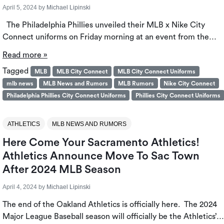
April 5, 2024
by
Michael Lipinski
The Philadelphia Phillies unveiled their MLB x Nike City
Connect uniforms on Friday morning at an event from the…
Read more »
Tagged
MLB
MLB City Connect
MLB City Connect Uniforms
mlb news
MLB News and Rumors
MLB Rumors
Nike City Connect
Philadelphia Phillies City Connect Uniforms
Phillies City Connect Uniforms
ATHLETICS
MLB NEWS AND RUMORS
Here Come Your Sacramento Athletics!
Athletics Announce Move To Sac Town
After 2024 MLB Season
April 4, 2024
by
Michael Lipinski
The end of the Oakland Athletics is officially here. The 2024
Major League Baseball season will officially be the Athletics’…