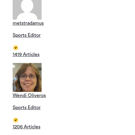
metstradamus
Sports Editor
1419 Articles
Wendi Oliveros
Sports Editor
1206 Articles