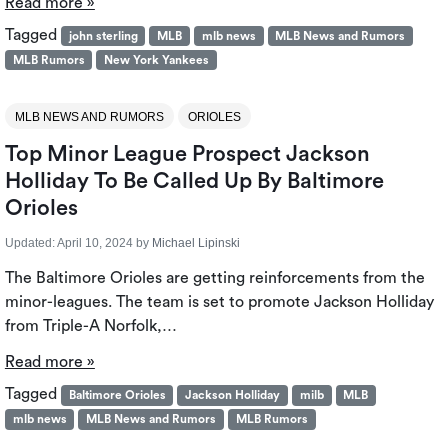
Read more »
Tagged
john sterling
MLB
mlb news
MLB News and Rumors
MLB Rumors
New York Yankees
MLB NEWS AND RUMORS
ORIOLES
Top Minor League Prospect Jackson
Holliday To Be Called Up By Baltimore
Orioles
Updated:
April 10, 2024
by
Michael Lipinski
The Baltimore Orioles are getting reinforcements from the
minor-leagues. The team is set to promote Jackson Holliday
from Triple-A Norfolk,…
Read more »
Tagged
Baltimore Orioles
Jackson Holliday
milb
MLB
mlb news
MLB News and Rumors
MLB Rumors