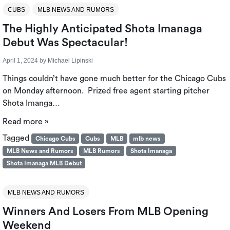
CUBS
MLB NEWS AND RUMORS
The Highly Anticipated Shota Imanaga
Debut Was Spectacular!
April 1, 2024
by
Michael Lipinski
Things couldn’t have gone much better for the Chicago Cubs
on Monday afternoon. Prized free agent starting pitcher
Shota Imanga…
Read more »
Tagged
Chicago Cubs
Cubs
MLB
mlb news
MLB News and Rumors
MLB Rumors
Shota Imanaga
Shota Imanaga MLB Debut
MLB NEWS AND RUMORS
Winners And Losers From MLB Opening
Weekend