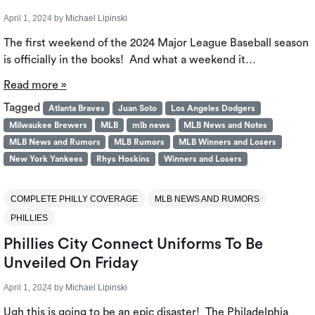
April 1, 2024
by
Michael Lipinski
The first weekend of the 2024 Major League Baseball season
is officially in the books! And what a weekend it…
Read more »
Tagged
Atlanta Braves
Juan Soto
Los Angeles Dodgers
Milwaukee Brewers
MLB
mlb news
MLB News and Notes
MLB News and Rumors
MLB Rumors
MLB Winners and Losers
New York Yankees
Rhys Hoskins
Winners and Losers
COMPLETE PHILLY COVERAGE
MLB NEWS AND RUMORS
PHILLIES
Phillies City Connect Uniforms To Be
Unveiled On Friday
April 1, 2024
by
Michael Lipinski
Ugh this is going to be an epic disaster! The Philadelphia