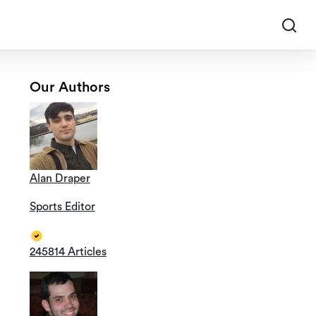
Our Authors
Alan Draper
Sports Editor
245814 Articles