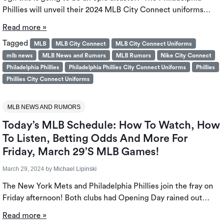
Phillies will unveil their 2024 MLB City Connect uniforms…
Read more »
Tagged
MLB
MLB City Connect
MLB City Connect Uniforms
mlb news
MLB News and Rumors
MLB Rumors
Nike City Connect
Philadelphia Phillies
Philadelphia Phillies City Connect Uniforms
Phillies
Phillies City Connect Uniforms
MLB NEWS AND RUMORS
Today’s MLB Schedule: How To Watch, How
To Listen, Betting Odds And More For
Friday, March 29’s MLB Games!
March 29, 2024
by
Michael Lipinski
The New York Mets and Philadelphia Phillies join the fray on
Friday afternoon! Both clubs had Opening Day rained out…
Read more »