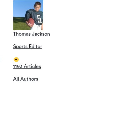
Thomas Jackson
Sports Editor
1193 Articles
All Authors