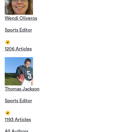
Wendi Oliveros
Sports Editor
1206 Articles
Thomas Jackson
Sports Editor
1193 Articles
All Authors