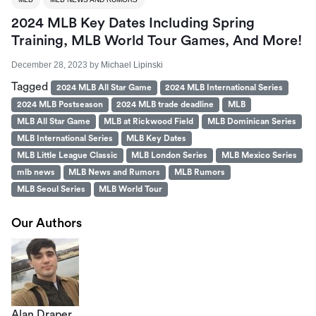
2024 MLB Key Dates Including Spring
Training, MLB World Tour Games, And More!
December 28, 2023
by
Michael Lipinski
Tagged
2024 MLB All Star Game
2024 MLB International Series
2024 MLB Postseason
2024 MLB trade deadline
MLB
MLB All Star Game
MLB at Rickwood Field
MLB Dominican Series
MLB International Series
MLB Key Dates
MLB Little League Classic
MLB London Series
MLB Mexico Series
mlb news
MLB News and Rumors
MLB Rumors
MLB Seoul Series
MLB World Tour
Our Authors
Alan Draper