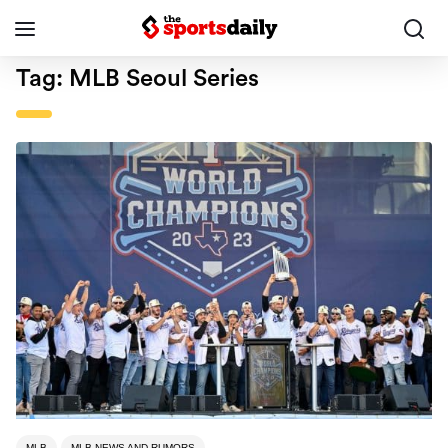
Tag:
MLB Seoul Series
MLB
MLB NEWS AND RUMORS