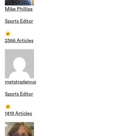
Mike Phillips
Sports Editor
2366 Articles
metstradamus
Sports Editor
1419 Articles