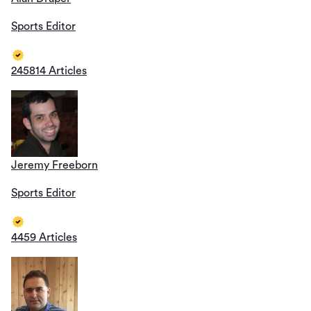
Sports Editor
245814 Articles
Jeremy Freeborn
Sports Editor
4459 Articles