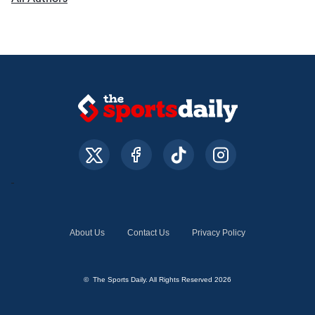
About Us
Contact Us
Privacy Policy
© The Sports Daily. All Rights Reserved 2026