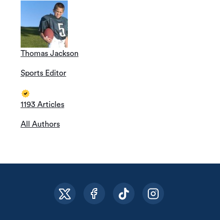
Thomas Jackson
Sports Editor
1193 Articles
All Authors