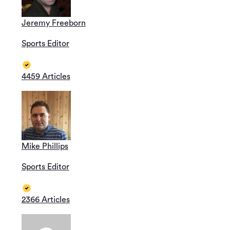
Jeremy Freeborn
Sports Editor
4459 Articles
Mike Phillips
Sports Editor
2366 Articles