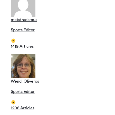
metstradamus
Sports Editor
1419 Articles
Wendi Oliveros
Sports Editor
1206 Articles