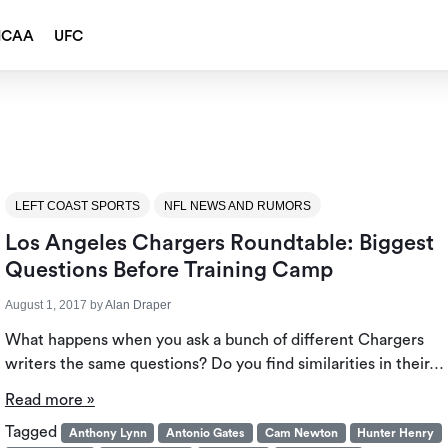
NCAA
UFC
LEFT COAST SPORTS
NFL NEWS AND RUMORS
Los Angeles Chargers Roundtable: Biggest
Questions Before Training Camp
August 1, 2017
by
Alan Draper
What happens when you ask a bunch of different Chargers
writers the same questions? Do you find similarities in their…
Read more »
Tagged
Anthony Lynn
Antonio Gates
Cam Newton
Hunter Henry