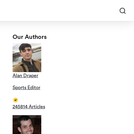
Our Authors
Alan Draper
Sports Editor
245814 Articles