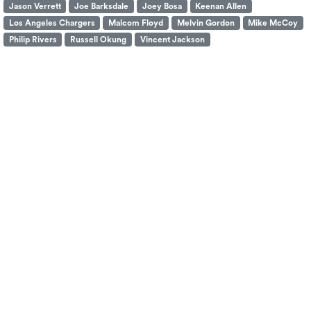
Jason Verrett
Joe Barksdale
Joey Bosa
Keenan Allen
Los Angeles Chargers
Malcom Floyd
Melvin Gordon
Mike McCoy
Philip Rivers
Russell Okung
Vincent Jackson