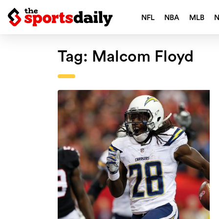
NFL
NBA
MLB
Tag:
Malcom Floyd