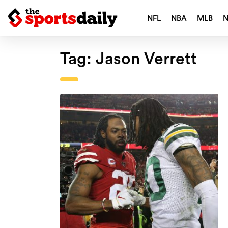
NFL
NBA
MLB
Tag:
Jason Verrett