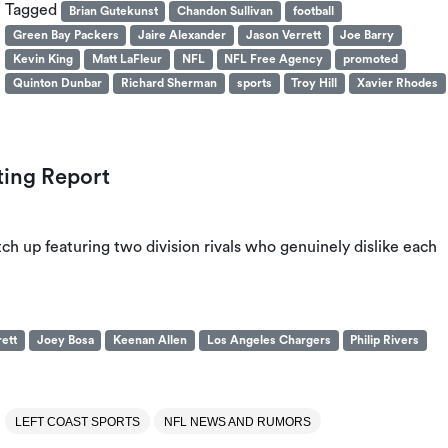
Tagged
Brian Gutekunst
Chandon Sullivan
football
Green Bay Packers
Jaire Alexander
Jason Verrett
Joe Barry
Kevin King
Matt LaFleur
NFL
NFL Free Agency
promoted
Quinton Dunbar
Richard Sherman
sports
Troy Hill
Xavier Rhodes
ting Report
 up featuring two division rivals who genuinely dislike each
ett
Joey Bosa
Keenan Allen
Los Angeles Chargers
Philip Rivers
LEFT COAST SPORTS
NFL NEWS AND RUMORS