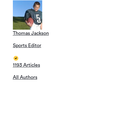
Thomas Jackson
Sports Editor
1193 Articles
All Authors