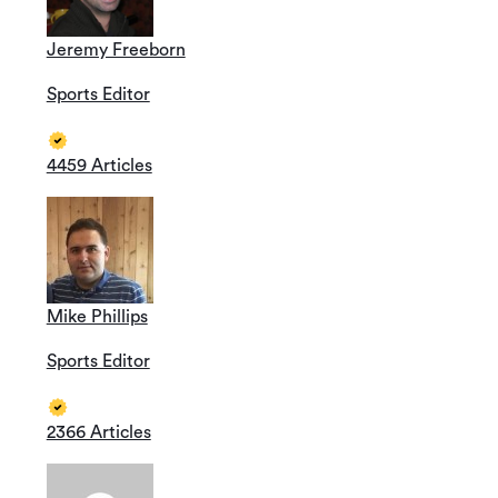
Jeremy Freeborn
Sports Editor
4459 Articles
Mike Phillips
Sports Editor
2366 Articles