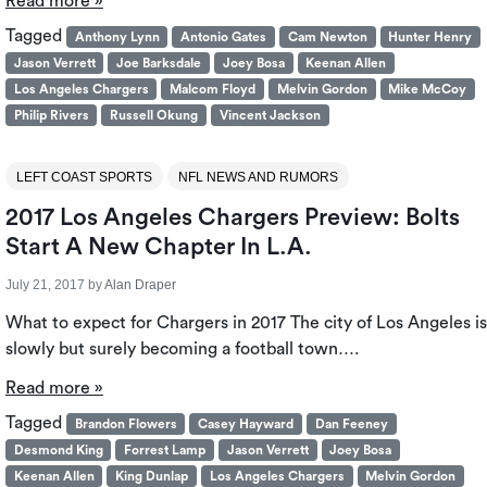
Read more »
Tagged
Anthony Lynn
Antonio Gates
Cam Newton
Hunter Henry
Jason Verrett
Joe Barksdale
Joey Bosa
Keenan Allen
Los Angeles Chargers
Malcom Floyd
Melvin Gordon
Mike McCoy
Philip Rivers
Russell Okung
Vincent Jackson
LEFT COAST SPORTS
NFL NEWS AND RUMORS
2017 Los Angeles Chargers Preview: Bolts
Start A New Chapter In L.A.
July 21, 2017
by
Alan Draper
What to expect for Chargers in 2017 The city of Los Angeles is
slowly but surely becoming a football town….
Read more »
Tagged
Brandon Flowers
Casey Hayward
Dan Feeney
Desmond King
Forrest Lamp
Jason Verrett
Joey Bosa
Keenan Allen
King Dunlap
Los Angeles Chargers
Melvin Gordon