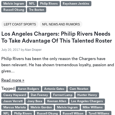
Melvin Ingram
NFL
Philip Rivers
Rayshawn Jenkins
Russell Okung
Tre Boston
LEFT COAST SPORTS
NFL NEWS AND RUMORS
Los Angeles Chargers: Philip Rivers Needs
To Take Advantage Of This Talented Roster
July 20, 2017
by
Alan Draper
Philip Rivers has been the only reason the Chargers have
been relevant. He has shown tremendous loyalty, passion and
gives…
Read more »
Tagged
Aaron Rodgers
Antonio Gates
Cam Newton
Casey Hayward
Dan Feeney
Forrest Lamp
Hunter Henry
Jason Verrett
Joey Bosa
Keenan Allen
Los Angeles Chargers
Marcus Mariota
Melvin Gordon
Melvin Ingram
Mike Williams
NFL
Philip Rivers
Russell Okung
Russell Wilson
Tyrell Williams