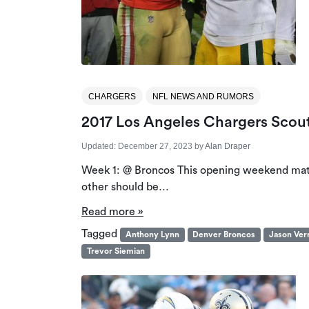
CHARGERS
NFL NEWS AND RUMORS
2017 Los Angeles Chargers Scou
Updated:
December 27, 2023
by
Alan Draper
Week 1: @ Broncos This opening weekend match
other should be…
Read more »
Tagged
Anthony Lynn
Denver Broncos
Jason Verr
Trevor Siemian