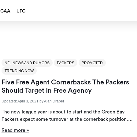
NCAA
UFC
NFL NEWS AND RUMORS
PACKERS
PROMOTED
TRENDING NOW
Five Free Agent Cornerbacks The Packers
Should Target In Free Agency
Updated:
April 3, 2021
by
Alan Draper
The new league year is about to start and the Green Bay
Packers expect some turnover at the cornerback position….
Read more »