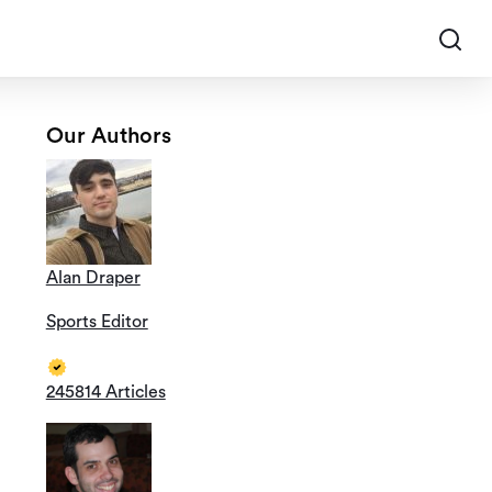
Our Authors
Alan Draper
Sports Editor
245814 Articles