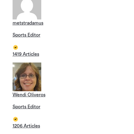
metstradamus
Sports Editor
1419 Articles
Wendi Oliveros
Sports Editor
1206 Articles