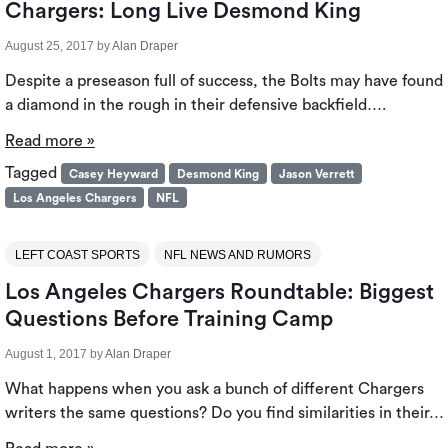
Chargers: Long Live Desmond King
August 25, 2017
by
Alan Draper
Despite a preseason full of success, the Bolts may have found
a diamond in the rough in their defensive backfield….
Read more »
Tagged
Casey Heyward
Desmond King
Jason Verrett
Los Angeles Chargers
NFL
LEFT COAST SPORTS
NFL NEWS AND RUMORS
Los Angeles Chargers Roundtable: Biggest
Questions Before Training Camp
August 1, 2017
by
Alan Draper
What happens when you ask a bunch of different Chargers
writers the same questions? Do you find similarities in their…