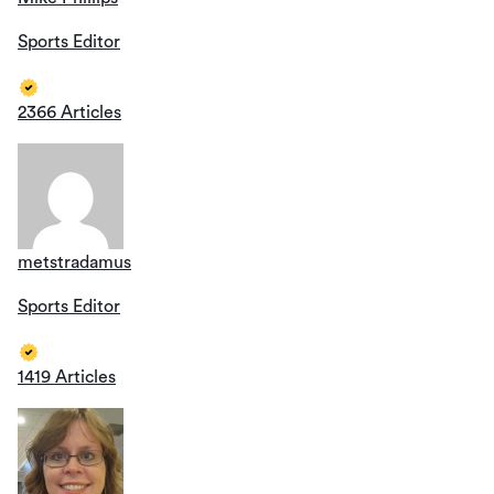
Sports Editor
2366 Articles
metstradamus
Sports Editor
1419 Articles