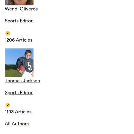
Wendi Oliveros
Sports Editor
1206 Articles
Thomas Jackson
Sports Editor
1193 Articles
All Authors