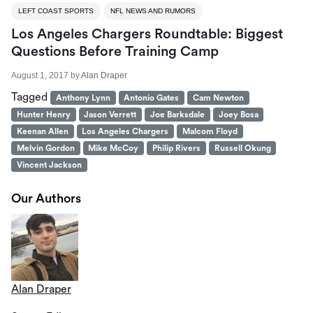
LEFT COAST SPORTS
NFL NEWS AND RUMORS
Los Angeles Chargers Roundtable: Biggest
Questions Before Training Camp
August 1, 2017
by
Alan Draper
Tagged
Anthony Lynn
Antonio Gates
Cam Newton
Hunter Henry
Jason Verrett
Joe Barksdale
Joey Bosa
Keenan Allen
Los Angeles Chargers
Malcom Floyd
Melvin Gordon
Mike McCoy
Philip Rivers
Russell Okung
Vincent Jackson
Our Authors
Alan Draper