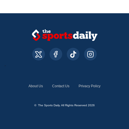
About Us
Contact Us
Privacy Policy
© The Sports Daily. All Rights Reserved 2026