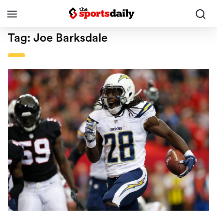
Tag:
Joe Barksdale