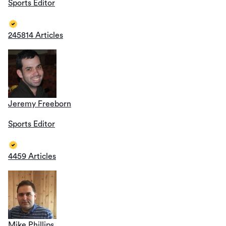
Sports Editor
245814 Articles
Jeremy Freeborn
Sports Editor
4459 Articles
Mike Phillips