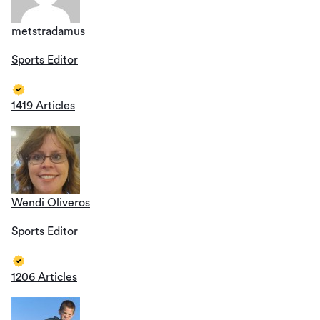
metstradamus
Sports Editor
1419 Articles
Wendi Oliveros
Sports Editor
1206 Articles