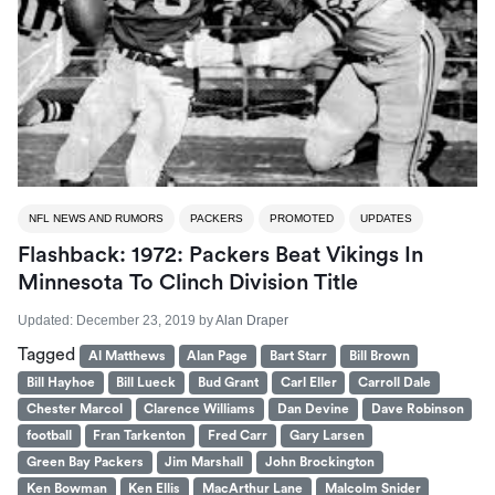
NFL NEWS AND RUMORS
PACKERS
PROMOTED
UPDATES
Flashback: 1972: Packers Beat Vikings In
Minnesota To Clinch Division Title
Updated:
December 23, 2019
by
Alan Draper
Tagged
Al Matthews
Alan Page
Bart Starr
Bill Brown
Bill Hayhoe
Bill Lueck
Bud Grant
Carl Eller
Carroll Dale
Chester Marcol
Clarence Williams
Dan Devine
Dave Robinson
football
Fran Tarkenton
Fred Carr
Gary Larsen
Green Bay Packers
Jim Marshall
John Brockington
Ken Bowman
Ken Ellis
MacArthur Lane
Malcolm Snider