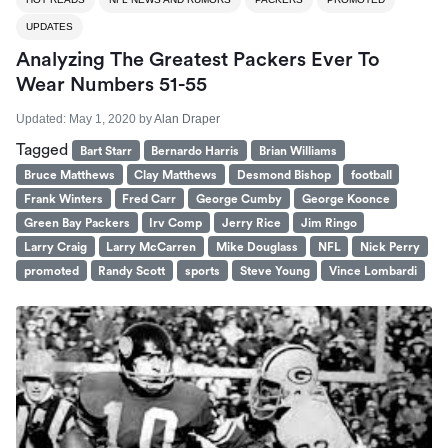
UPDATES
Analyzing The Greatest Packers Ever To
Wear Numbers 51-55
Updated:
May 1, 2020
by
Alan Draper
Tagged
Bart Starr
Bernardo Harris
Brian Williams
Bruce Matthews
Clay Matthews
Desmond Bishop
football
Frank Winters
Fred Carr
George Cumby
George Koonce
Green Bay Packers
Irv Comp
Jerry Rice
Jim Ringo
Larry Craig
Larry McCarren
Mike Douglass
NFL
Nick Perry
promoted
Randy Scott
sports
Steve Young
Vince Lombardi