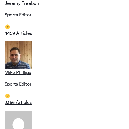
Jeremy Freeborn
Sports Editor
4459 Articles
Mike Phillips
Sports Editor
2366 Articles