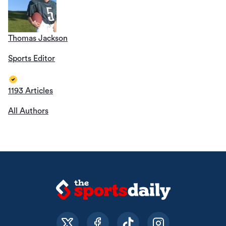
Thomas Jackson
Sports Editor
1193 Articles
All Authors