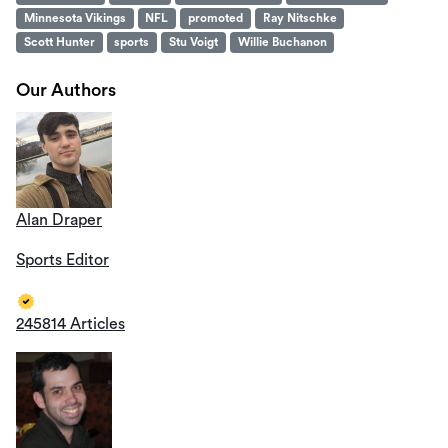
Minnesota Vikings
NFL
promoted
Ray Nitschke
Scott Hunter
sports
Stu Voigt
Willie Buchanon
Our Authors
Alan Draper
Sports Editor
245814 Articles