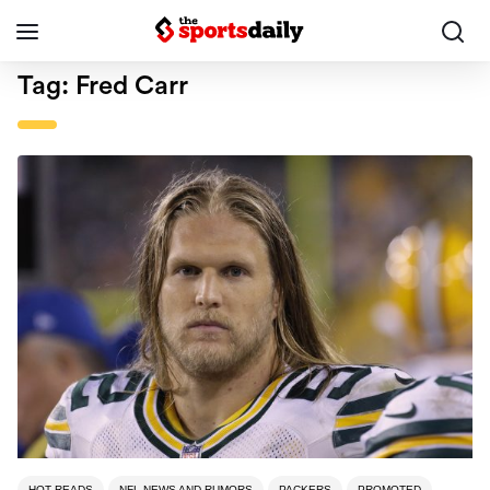
Tag:
Fred Carr
HOT READS
NFL NEWS AND RUMORS
PACKERS
PROMOTED