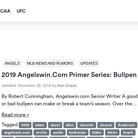
NCAA
UFC
ANGELS
MLB NEWS AND RUMORS
UPDATES
2019 Angelswin.com Primer Series: Bullpen
Updated:
December 29, 2018
by
Alan Draper
By Robert Cunningham, Angelswin.com Senior Writer A good
or bad bullpen can make or break a team’s season. Over the…
Read more »
Tagged
2019
adam
akeel
allen
almonte
alvarez
Anderson
angelswin.com
archie
austin
bedrosian
blake
bleier
brach