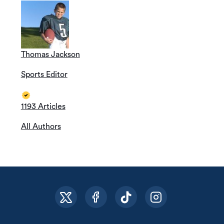
Thomas Jackson
Sports Editor
1193 Articles
All Authors