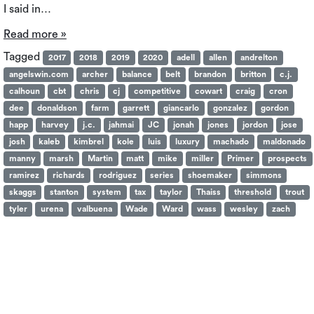
I said in…
Read more »
Tagged
2017
2018
2019
2020
adell
allen
andrelton
angelswin.com
archer
balance
belt
brandon
britton
c.j.
calhoun
cbt
chris
cj
competitive
cowart
craig
cron
dee
donaldson
farm
garrett
giancarlo
gonzalez
gordon
happ
harvey
j.c.
jahmai
JC
jonah
jones
jordon
jose
josh
kaleb
kimbrel
kole
luis
luxury
machado
maldonado
manny
marsh
Martin
matt
mike
miller
Primer
prospects
ramirez
richards
rodriguez
series
shoemaker
simmons
skaggs
stanton
system
tax
taylor
Thaiss
threshold
trout
tyler
urena
valbuena
Wade
Ward
wass
wesley
zach