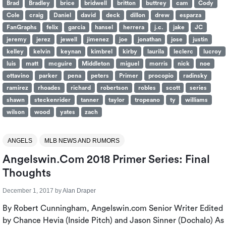
Brad
Bradley
brice
bridwell
britton
buttrey
cam
Cody
Cole
craig
Daniel
david
deck
dillon
drew
esparza
FanGraphs
felix
garcia
hansel
herrera
j.c.
jake
JC
jeremy
jerez
jewell
jimenez
joe
jonathan
jose
justin
kelley
kelvin
keynan
kimbrel
kirby
laurila
leclerc
lucroy
luis
matt
mcguire
Middleton
miguel
morris
nick
noe
ottavino
parker
pena
peters
Primer
procopio
radinsky
ramirez
rhoades
richard
robertson
robles
scott
series
shawn
steckenrider
tanner
taylor
tropeano
ty
williams
wilson
wood
yates
zach
ANGELS
MLB NEWS AND RUMORS
Angelswin.com 2018 Primer Series: Final
Thoughts
December 1, 2017
by
Alan Draper
By Robert Cunningham, Angelswin.com Senior Writer Edited
by Chance Hevia (Inside Pitch) and Jason Sinner (Dochalo) As