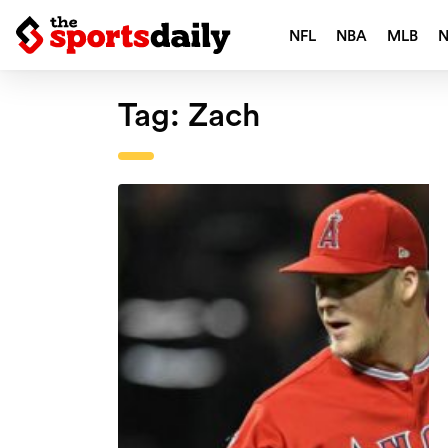
NFL
NBA
MLB
Tag:
Zach