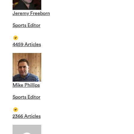
Jeremy Freeborn
Sports Editor
4459 Articles
Mike Phillips
Sports Editor
2366 Articles