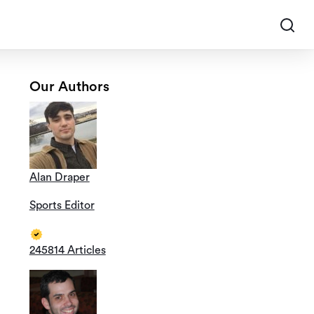
Our Authors
Alan Draper
Sports Editor
245814 Articles