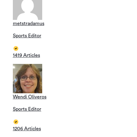
metstradamus
Sports Editor
1419 Articles
Wendi Oliveros
Sports Editor
1206 Articles