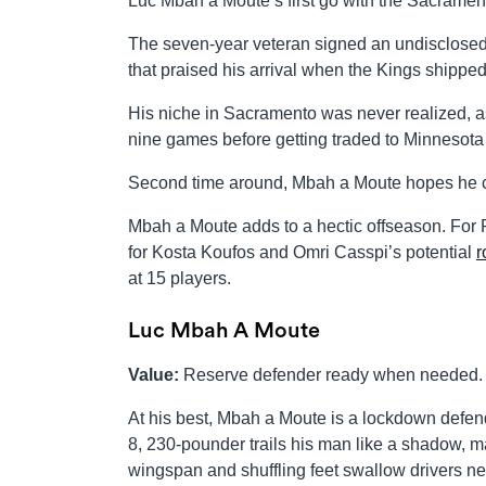
Luc Mbah a Moute’s first go with the Sacrament
The seven-year veteran signed an undisclosed
that praised his arrival when the Kings shippe
His niche in Sacramento was never realized, as
nine games before getting traded to Minnesota 
Second time around, Mbah a Moute hopes he can
Mbah a Moute adds to a hectic offseason. For R
for Kosta Koufos and Omri Casspi’s potential
r
at 15 players.
Luc Mbah A Moute
Value:
Reserve defender ready when needed.
At his best, Mbah a Moute is a lockdown defen
8, 230-pounder trails his man like a shadow, 
wingspan and shuffling feet swallow drivers ne