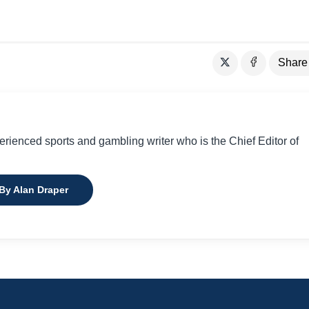
Share
perienced sports and gambling writer who is the Chief Editor of
 By Alan Draper