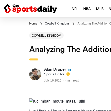
NFL
NBA
MLB
Home
❯
Cowbell Kingdom
❯
Analyzing The Addition 
COWBELL KINGDOM
Analyzing The Additi
Alan Draper
Sports Editor
July 16 2015
4 min read