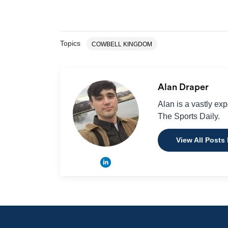
Topics
COWBELL KINGDOM
Alan Draper
Alan is a vastly ex
The Sports Daily.
View All Posts