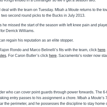
o Kings ended in a cliffhanger so we’ll get a season two.
 deal with the team on Tuesday. Mbah a Moute returns to the t
d two second round picks to the Bucks in July 2013.
 he missed the start of the season with left knee pain and play
for Derrick Williams.
 regain his reputation as an elite stopper.
ajon Rondo and Marco Belinelli’s fits with the team, click
here
oles
. For Caron Butler’s click
here
. Sacramento’s roster now st
der who can cover point guards through power forwards. The 6-f
making entry passes to his assignment a chore. Mbah a Moute’s 7
ar the perimeter, and he possesses the discipline to stay home 