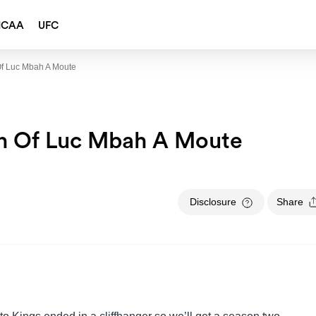
NCAA
UFC
Of Luc Mbah A Moute
on Of Luc Mbah A Moute
Disclosure
Share