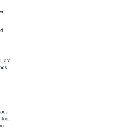
own
ed
. Here
ands
oot-
-foot
on