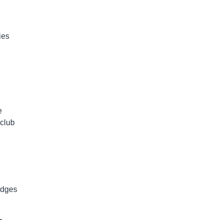
ies
e
 club
edges