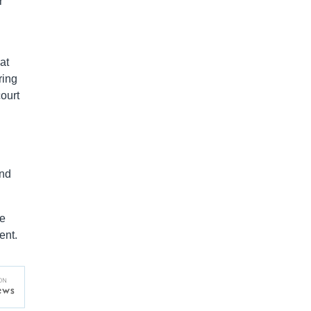
r
at
ring
ourt
and
he
ent.