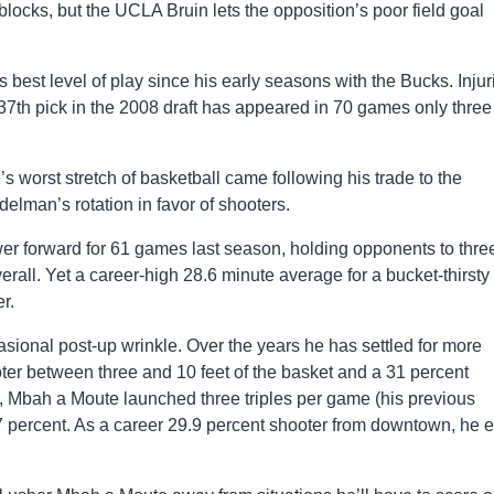
locks, but the UCLA Bruin lets the opposition’s poor field goal
best level of play since his early seasons with the Bucks. Injur
 37th pick in the 2008 draft has appeared in 70 games only three
s worst stretch of basketball came following his trade to the
lman’s rotation in favor of shooters.
er forward for 61 games last season, holding opponents to thre
rall. Yet a career-high 28.6 minute average for a bucket-thirsty
r.
sional post-up wrinkle. Over the years he has settled for more
oter between three and 10 feet of the basket and a 31 percent
 Mbah a Moute launched three triples per game (his previous
 percent. As a career 29.9 percent shooter from downtown, he 