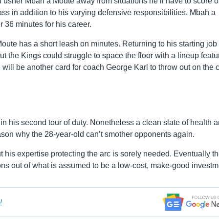
 usher Mbah a Moute away from situations he’ll have to score o
lass in addition to his varying defensive responsibilities. Mbah a
 36 minutes for his career.
ute has a short leash on minutes. Returning to his starting job 
but the Kings could struggle to space the floor with a lineup featu
will be another card for coach George Karl to throw out on the c
 his second tour of duty. Nonetheless a clean slate of health 
son why the 28-year-old can’t smother opponents again.
 his expertise protecting the arc is sorely needed. Eventually t
ions out of what is assumed to be a low-cost, make-good investm
!