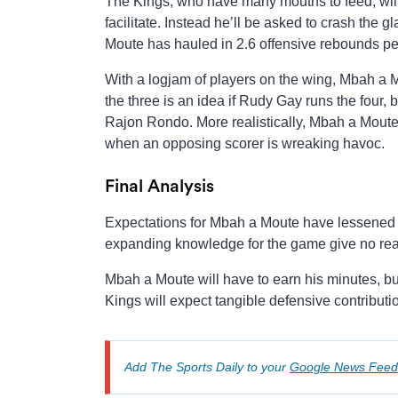
The Kings, who have many mouths to feed, will
facilitate. Instead he’ll be asked to crash the g
Moute has hauled in 2.6 offensive rebounds per
With a logjam of players on the wing, Mbah a Mo
the three is an idea if Rudy Gay runs the four, 
Rajon Rondo. More realistically, Mbah a Moute 
when an opposing scorer is wreaking havoc.
Final Analysis
Expectations for Mbah a Moute have lessened in
expanding knowledge for the game give no rea
Mbah a Moute will have to earn his minutes, but
Kings will expect tangible defensive contribut
Add The Sports Daily to your
Google News Feed