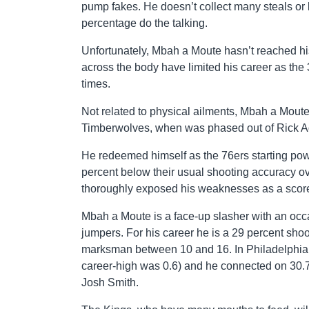
pump fakes. He doesn’t collect many steals or b
percentage do the talking.
Unfortunately, Mbah a Moute hasn’t reached his 
across the body have limited his career as the
times.
Not related to physical ailments, Mbah a Moute’
Timberwolves, when was phased out of Rick Ade
He redeemed himself as the 76ers starting pow
percent below their usual shooting accuracy ove
thoroughly exposed his weaknesses as a score
Mbah a Moute is a face-up slasher with an occa
jumpers. For his career he is a 29 percent sho
marksman between 10 and 16. In Philadelphia,
career-high was 0.6) and he connected on 30.7
Josh Smith.