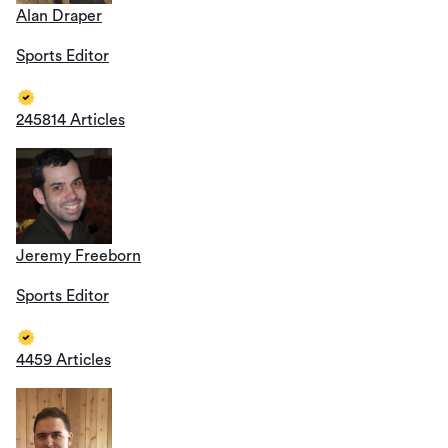
Alan Draper
Sports Editor
245814 Articles
Jeremy Freeborn
Sports Editor
4459 Articles