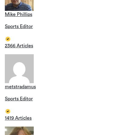
Mike Phillips
Sports Editor
2366 Articles
metstradamus
Sports Editor
1419 Articles