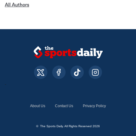
All Authors
About Us
Contact Us
Privacy Policy
© The Sports Daily. All Rights Reserved 2026