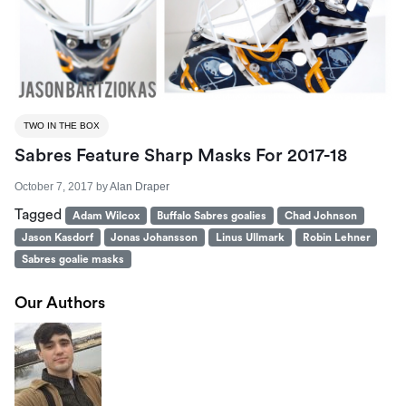
TWO IN THE BOX
Sabres Feature Sharp Masks For 2017-18
October 7, 2017
by
Alan Draper
Tagged
Adam Wilcox
Buffalo Sabres goalies
Chad Johnson
Jason Kasdorf
Jonas Johansson
Linus Ullmark
Robin Lehner
Sabres goalie masks
Our Authors