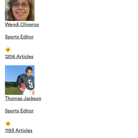
Wendi Oliveros
Sports Editor
1206 Articles
Thomas Jackson
Sports Editor
1193 Articles