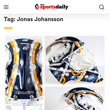
Tag:
Jonas Johansson