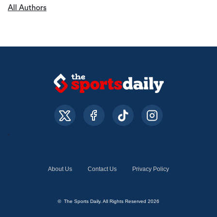
All Authors
About Us
Contact Us
Privacy Policy
© The Sports Daily. All Rights Reserved 2026