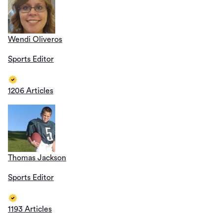
Wendi Oliveros
Sports Editor
1206 Articles
Thomas Jackson
Sports Editor
1193 Articles