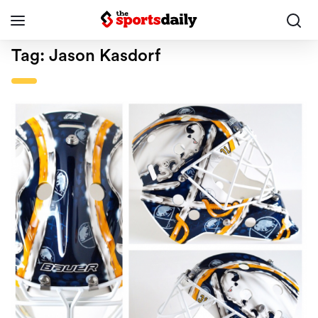
Tag:
Jason Kasdorf