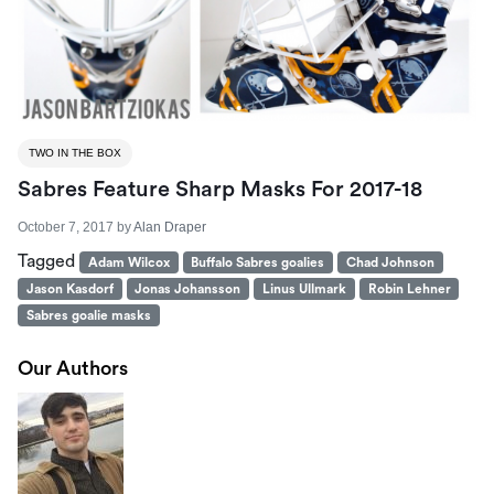
TWO IN THE BOX
Sabres Feature Sharp Masks For 2017-18
October 7, 2017
by
Alan Draper
Tagged
Adam Wilcox
Buffalo Sabres goalies
Chad Johnson
Jason Kasdorf
Jonas Johansson
Linus Ullmark
Robin Lehner
Sabres goalie masks
Our Authors