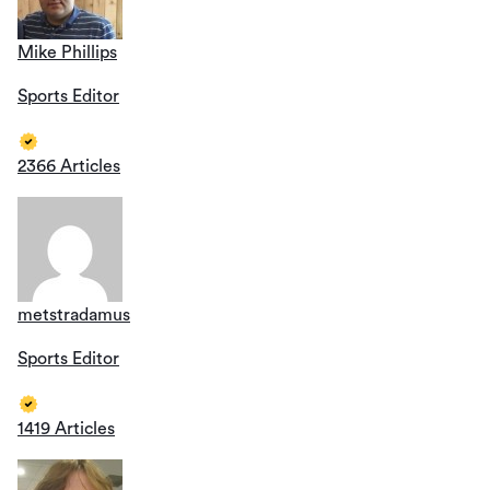
Mike Phillips
Sports Editor
2366 Articles
metstradamus
Sports Editor
1419 Articles