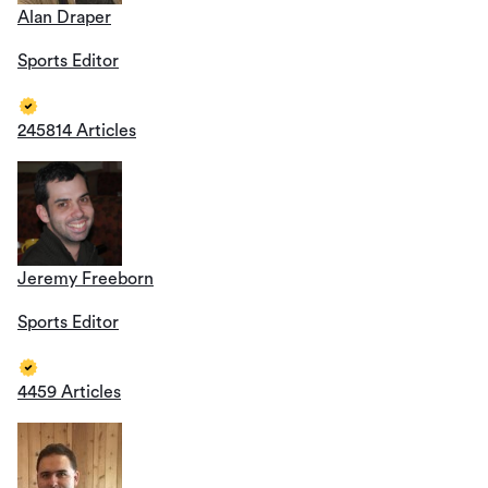
Alan Draper
Sports Editor
245814 Articles
Jeremy Freeborn
Sports Editor
4459 Articles