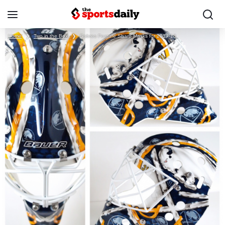
Home
❯
Two in the Box
❯
Sabres Feature Sharp Masks for 2017-18