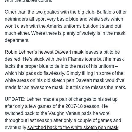
with the Sabres colors.
Other than the two goalies with the big club, Buffalo’s other
netminders all sport very basic blue and white sets which
won’t clash with the Amerks uniforms but don’t stand out
much either. Where there is plenty of variety is in the mask
department.
Robin Lehner’s newest Daveart mask
leaves a bit to be
desired. He’s stuck with the In Flames icons but the mask
lacks the proper blue to tie into the rest of his uniform –
which his pads do flawlessly. Simply filling in some of the
white areas on his old sketch pen Daveart mask would’ve
made for an awesome mask, but this one misses the mark.
UPDATE: Lehner made a pair of changes to his set up
after only a few games of the 2017-18 season. He
switched back to the Vaughn Ventus pads he wore
throughout last season after only a couple of games and
eventually
switched back to the white sketch pen mask
,