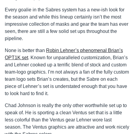
Every goalie in the Sabres system has a new-ish look for
the season and while this lineup certainly isn’t the most
impressive collection of masks and gear the team has ever
seen, there are still a few solid set ups throughout the
pipeline.
None is better than
Robin Lehner’s phenomenal Brian’s
OPT1K set
. Known for unparalleled customization, Brian’s
and Lehner cooked up a terrific blend of stock and custom
team-logo graphics. I’m not always a fan of the fully custom
team logo sets Brian’s creates, but the Sabre on each
piece of Lehner’s set is understated enough that you have
to look hard to find it.
Chad Johnson is really the only other worthwhile set up to
speak of. He is sporting a clean Ventus set that is a little
less colorful than the Ventus gear Lehner wore last
season. The Ventus graphics are attractive and work nicely