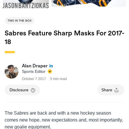
TWO IN THE BOX
Sabres Feature Sharp Masks For 2017-
18
Alan Draper
Sports Editor
October 7 2017
5 min read
Disclosure
Share
The Sabres are back and with a new hockey season
comes new hope, new expectations and, most importantly,
new goalie equipment.