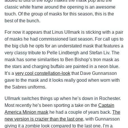
added to bits of the logo makes the mask pop and the
classic white frame around the opening is an awesome
touch. Of the group of masks for this season, this is the
best of the bunch.
For now it appears that Linus Ullmark is sticking with a pair
of masks he had commissioned last season. For call ups to
the big club he opts for an understated mask that features a
very classy tribute to Pelle Lindbergh and Stefan Liv. The
mask has some similarities to Ben Bishop’s tron mask as
the stars and charging buffalo are painted in a neon blue.
It’s a
very cool constellation-look
that Dave Gunnarsson
gave to the mask and it looks really good when worn with
the Sabres uniforms.
Ullmark switches things up when he’s down in Rochester.
Most recently he’s been sporting a take on the
Captain
America Minion mask
he had a couple of years back.
The
new version is crazier than the last one
, with Gunnarsson
giving it a zombie look compared to the last one. I’m a