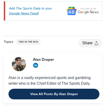
Add The Sports Daily to your
Google News Feed!
Topics
TWO IN THE BOX
Share
Alan Draper
Alan is a vastly experienced sports and gambling
writer who is the Chief Editor of The Sports Daily.
View All Posts By Alan Draper