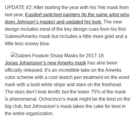
UPDATE #2: After starting the year with his Yeti mask from
last year,
Kasdorf switched painters (to the same artist who
does Johnson’s masks) and updated his look.
The new
design includes most of the key design cues from his first
Sabres/Amerks mask but includes a little more gold and a
little less snowy blue.
Jonas Johansson’s new Amerks mask
has also been
officially released. It’s an incredible take on the Amerks
color scheme with a cool sketch pen treatment on the word
mark with a bold white stripe and stars on the forehead.
The stars don’t look terrific but the lower 75% of the mask
is phenomenal. Ochocinco’s mask might be the best on the
big club, but Johnasson’s mask takes the cake for best in
the entire organization.