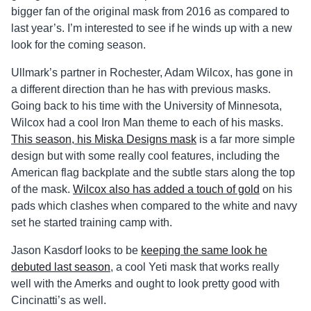
bigger fan of the original mask from 2016 as compared to
last year’s. I’m interested to see if he winds up with a new
look for the coming season.
Ullmark’s partner in Rochester, Adam Wilcox, has gone in
a different direction than he has with previous masks.
Going back to his time with the University of Minnesota,
Wilcox had a cool Iron Man theme to each of his masks.
This season, his Miska Designs mask
is a far more simple
design but with some really cool features, including the
American flag backplate and the subtle stars along the top
of the mask.
Wilcox also has added a touch of gold
on his
pads which clashes when compared to the white and navy
set he started training camp with.
Jason Kasdorf looks to be
keeping the same look he
debuted last season
, a cool Yeti mask that works really
well with the Amerks and ought to look pretty good with
Cincinatti’s as well.