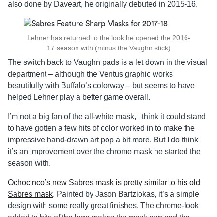
also done by Daveart, he originally debuted in 2015-16.
Lehner has returned to the look he opened the 2016-
17 season with (minus the Vaughn stick)
The switch back to Vaughn pads is a let down in the visual
department – although the Ventus graphic works
beautifully with Buffalo’s colorway – but seems to have
helped Lehner play a better game overall.
I’m not a big fan of the all-white mask, I think it could stand
to have gotten a few hits of color worked in to make the
impressive hand-drawn art pop a bit more. But I do think
it’s an improvement over the chrome mask he started the
season with.
Ochocinco’s new Sabres mask is pretty similar to his old
Sabres mask
. Painted by Jason Bartziokas, it’s a simple
design with some really great finishes. The chrome-look