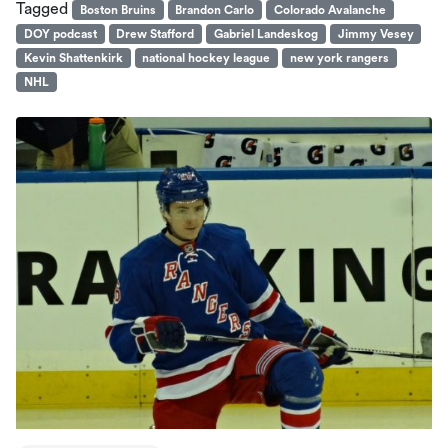
Tagged
Boston Bruins
Brandon Carlo
Colorado Avalanche
DOY podcast
Drew Stafford
Gabriel Landeskog
Jimmy Vesey
Kevin Shattenkirk
national hockey league
new york rangers
NHL