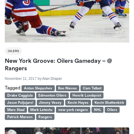
OILERS
New York Groove: Oilers Gameday – @
Rangers
November 11, 2017
by
Alan Draper
Tagged
Anton Slepyshev
Boo Nieves
Cam Talbot
Drake Caggiula
Edmonton Oilers
Henrik Lundqvist
Jesse Puljujarvi
Jimmy Vesey
Kevin Hayes
Kevin Shattenkirk
Marc Staal
Mark Letestu
new york rangers
NHL
Oilers
Patrick Maroon
Rangers