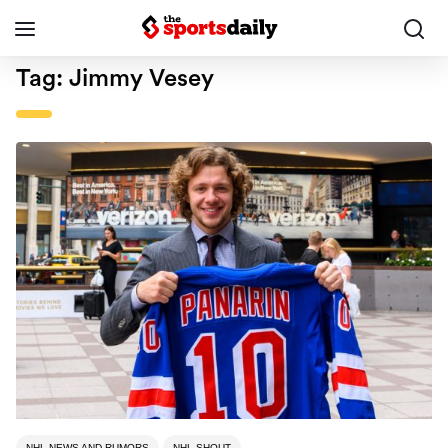
Tag:
Jimmy Vesey
NHL NEWS AND RUMORS
NHL SHOUT