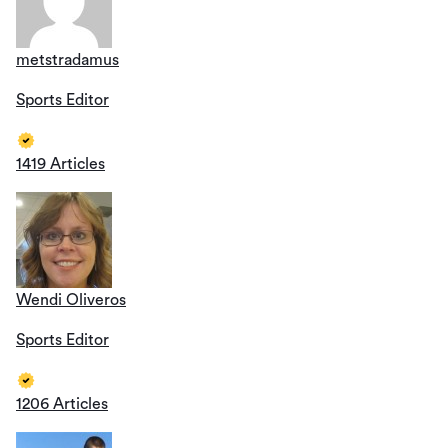
metstradamus
Sports Editor
1419 Articles
Wendi Oliveros
Sports Editor
1206 Articles