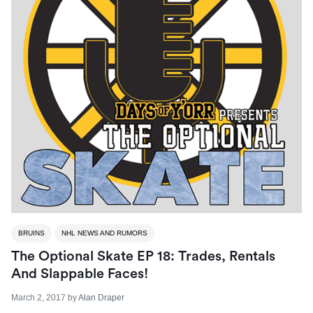
BRUINS
NHL NEWS AND RUMORS
The Optional Skate EP 18: Trades, Rentals
And Slappable Faces!
March 2, 2017
by
Alan Draper