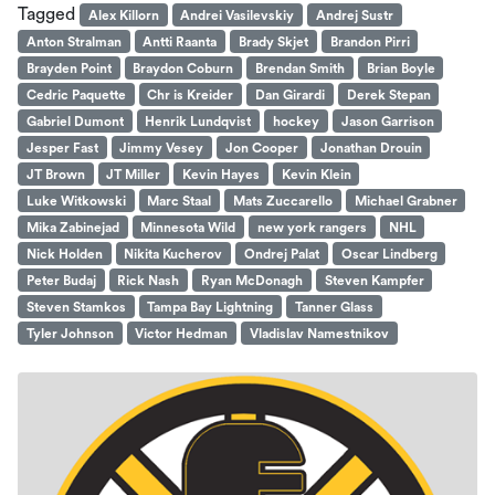
Tagged
Alex Killorn
Andrei Vasilevskiy
Andrej Sustr
Anton Stralman
Antti Raanta
Brady Skjet
Brandon Pirri
Brayden Point
Braydon Coburn
Brendan Smith
Brian Boyle
Cedric Paquette
Chr is Kreider
Dan Girardi
Derek Stepan
Gabriel Dumont
Henrik Lundqvist
hockey
Jason Garrison
Jesper Fast
Jimmy Vesey
Jon Cooper
Jonathan Drouin
JT Brown
JT Miller
Kevin Hayes
Kevin Klein
Luke Witkowski
Marc Staal
Mats Zuccarello
Michael Grabner
Mika Zabinejad
Minnesota Wild
new york rangers
NHL
Nick Holden
Nikita Kucherov
Ondrej Palat
Oscar Lindberg
Peter Budaj
Rick Nash
Ryan McDonagh
Steven Kampfer
Steven Stamkos
Tampa Bay Lightning
Tanner Glass
Tyler Johnson
Victor Hedman
Vladislav Namestnikov