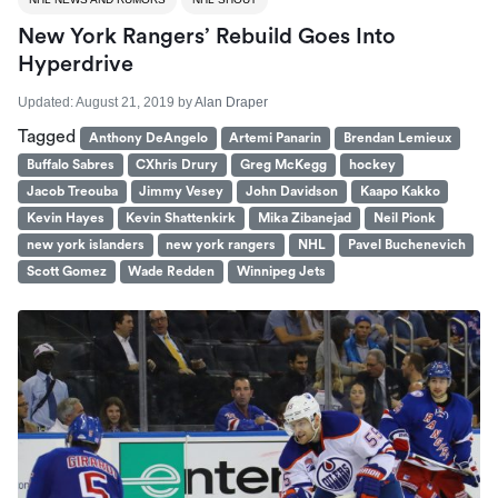
New York Rangers’ Rebuild Goes Into
Hyperdrive
Updated:
August 21, 2019
by
Alan Draper
Tagged
Anthony DeAngelo
Artemi Panarin
Brendan Lemieux
Buffalo Sabres
CXhris Drury
Greg McKegg
hockey
Jacob Treouba
Jimmy Vesey
John Davidson
Kaapo Kakko
Kevin Hayes
Kevin Shattenkirk
Mika Zibanejad
Neil Pionk
new york islanders
new york rangers
NHL
Pavel Buchenevich
Scott Gomez
Wade Redden
Winnipeg Jets