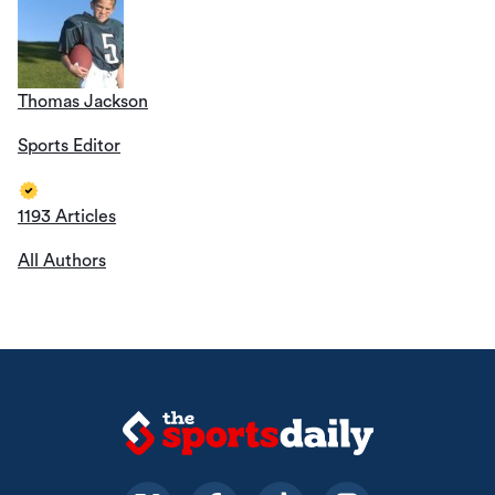
Thomas Jackson
Sports Editor
1193 Articles
All Authors