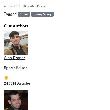
August 23, 2016
by
Alan Draper
Tagged
Bruins
Jimmy Vesey
Our Authors
Alan Draper
Sports Editor
245814 Articles