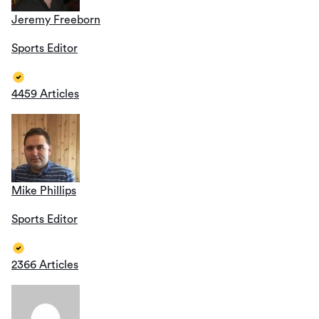
Jeremy Freeborn
Sports Editor
4459 Articles
Mike Phillips
Sports Editor
2366 Articles