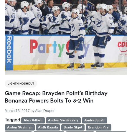
LIGHTNINGSHOUT
Game Recap: Brayden Point’s Birthday
Bonanza Powers Bolts To 3-2 Win
March 13, 2017
by
Alan Draper
Tagged
Alex Killorn
Andrei Vasilevskiy
Andrej Sustr
Anton Stralman
Antti Raanta
Brady Skjet
Brandon Pirri