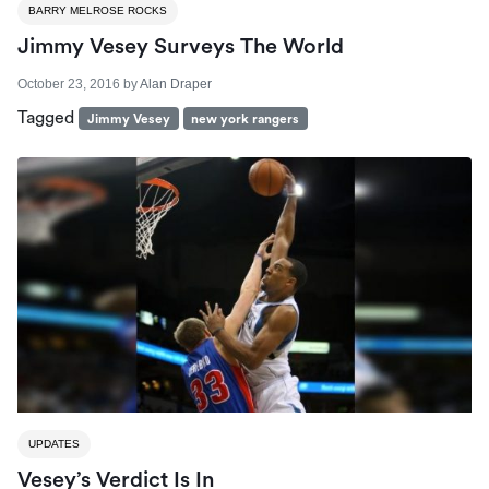
BARRY MELROSE ROCKS
Jimmy Vesey Surveys The World
October 23, 2016
by
Alan Draper
Tagged
Jimmy Vesey
new york rangers
UPDATES
Vesey’s Verdict Is In