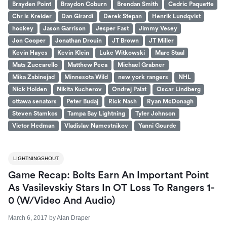
Brayden Point
Braydon Coburn
Brendan Smith
Cedric Paquette
Chr is Kreider
Dan Girardi
Derek Stepan
Henrik Lundqvist
hockey
Jason Garrison
Jesper Fast
Jimmy Vesey
Jon Cooper
Jonathan Drouin
JT Brown
JT Miller
Kevin Hayes
Kevin Klein
Luke Witkowski
Marc Staal
Mats Zuccarello
Matthew Peca
Michael Grabner
Mika Zabinejad
Minnesota Wild
new york rangers
NHL
Nick Holden
Nikita Kucherov
Ondrej Palat
Oscar Lindberg
ottawa senators
Peter Budaj
Rick Nash
Ryan McDonagh
Steven Stamkos
Tampa Bay Lightning
Tyler Johnson
Victor Hedman
Vladislav Namestnikov
Yanni Gourde
LIGHTNINGSHOUT
Game Recap: Bolts Earn An Important Point
As Vasilevskiy Stars In OT Loss To Rangers 1-
0 (W/Video And Audio)
March 6, 2017
by
Alan Draper