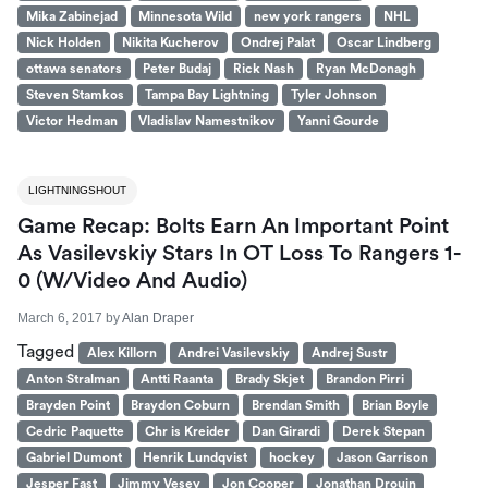
Mika Zabinejad
Minnesota Wild
new york rangers
NHL
Nick Holden
Nikita Kucherov
Ondrej Palat
Oscar Lindberg
ottawa senators
Peter Budaj
Rick Nash
Ryan McDonagh
Steven Stamkos
Tampa Bay Lightning
Tyler Johnson
Victor Hedman
Vladislav Namestnikov
Yanni Gourde
LIGHTNINGSHOUT
Game Recap: Bolts Earn An Important Point
As Vasilevskiy Stars In OT Loss To Rangers 1-
0 (W/Video And Audio)
March 6, 2017
by
Alan Draper
Tagged
Alex Killorn
Andrei Vasilevskiy
Andrej Sustr
Anton Stralman
Antti Raanta
Brady Skjet
Brandon Pirri
Brayden Point
Braydon Coburn
Brendan Smith
Brian Boyle
Cedric Paquette
Chr is Kreider
Dan Girardi
Derek Stepan
Gabriel Dumont
Henrik Lundqvist
hockey
Jason Garrison
Jesper Fast
Jimmy Vesey
Jon Cooper
Jonathan Drouin