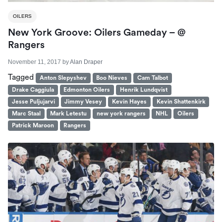
OILERS
New York Groove: Oilers Gameday – @
Rangers
November 11, 2017
by
Alan Draper
Tagged
Anton Slepyshev
Boo Nieves
Cam Talbot
Drake Caggiula
Edmonton Oilers
Henrik Lundqvist
Jesse Puljujarvi
Jimmy Vesey
Kevin Hayes
Kevin Shattenkirk
Marc Staal
Mark Letestu
new york rangers
NHL
Oilers
Patrick Maroon
Rangers