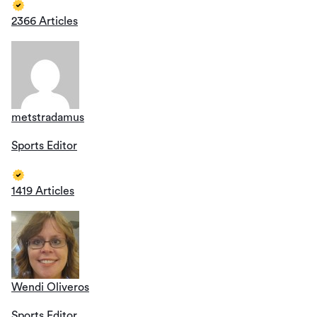
2366 Articles
metstradamus
Sports Editor
1419 Articles
Wendi Oliveros
Sports Editor