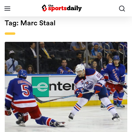
Tag:
Marc Staal