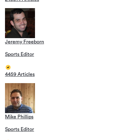
Jeremy Freeborn
Sports Editor
4459 Articles
Mike Phillips
Sports Editor