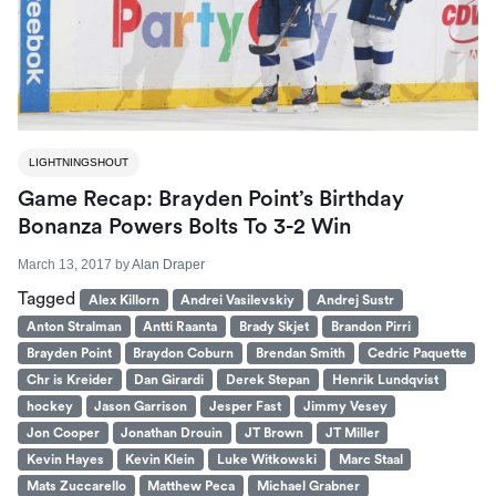
LIGHTNINGSHOUT
Game Recap: Brayden Point’s Birthday
Bonanza Powers Bolts To 3-2 Win
March 13, 2017
by
Alan Draper
Tagged
Alex Killorn
Andrei Vasilevskiy
Andrej Sustr
Anton Stralman
Antti Raanta
Brady Skjet
Brandon Pirri
Brayden Point
Braydon Coburn
Brendan Smith
Cedric Paquette
Chr is Kreider
Dan Girardi
Derek Stepan
Henrik Lundqvist
hockey
Jason Garrison
Jesper Fast
Jimmy Vesey
Jon Cooper
Jonathan Drouin
JT Brown
JT Miller
Kevin Hayes
Kevin Klein
Luke Witkowski
Marc Staal
Mats Zuccarello
Matthew Peca
Michael Grabner