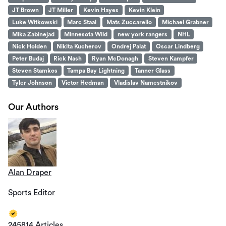
JT Brown
JT Miller
Kevin Hayes
Kevin Klein
Luke Witkowski
Marc Staal
Mats Zuccarello
Michael Grabner
Mika Zabinejad
Minnesota Wild
new york rangers
NHL
Nick Holden
Nikita Kucherov
Ondrej Palat
Oscar Lindberg
Peter Budaj
Rick Nash
Ryan McDonagh
Steven Kampfer
Steven Stamkos
Tampa Bay Lightning
Tanner Glass
Tyler Johnson
Victor Hedman
Vladislav Namestnikov
Our Authors
Alan Draper
Sports Editor
245814 Articles