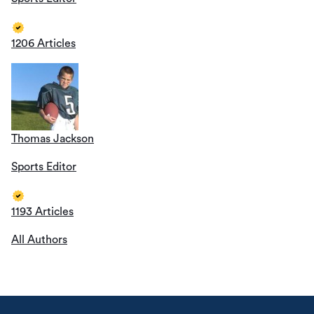
1206 Articles
Thomas Jackson
Sports Editor
1193 Articles
All Authors