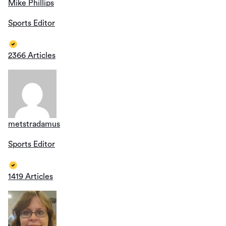
Mike Phillips
Sports Editor
2366 Articles
metstradamus
Sports Editor
1419 Articles