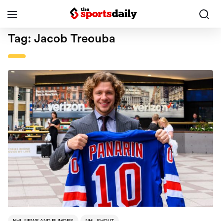
Tag:
Jacob Treouba
NHL NEWS AND RUMORS
NHL SHOUT