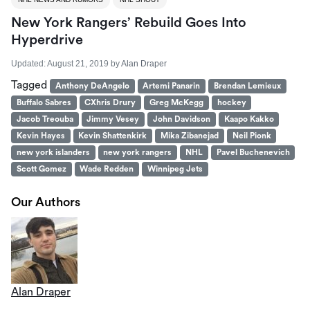
New York Rangers’ Rebuild Goes Into
Hyperdrive
Updated:
August 21, 2019
by
Alan Draper
Tagged
Anthony DeAngelo
Artemi Panarin
Brendan Lemieux
Buffalo Sabres
CXhris Drury
Greg McKegg
hockey
Jacob Treouba
Jimmy Vesey
John Davidson
Kaapo Kakko
Kevin Hayes
Kevin Shattenkirk
Mika Zibanejad
Neil Pionk
new york islanders
new york rangers
NHL
Pavel Buchenevich
Scott Gomez
Wade Redden
Winnipeg Jets
Our Authors
Alan Draper