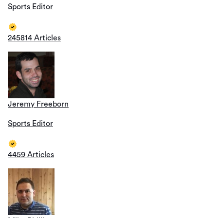
Sports Editor
245814 Articles
Jeremy Freeborn
Sports Editor
4459 Articles