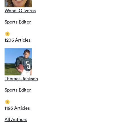
Wendi Oliveros
Sports Editor
1206 Articles
Thomas Jackson
Sports Editor
1193 Articles
All Authors