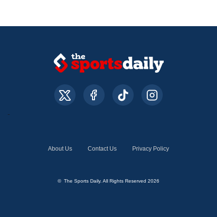
About Us
Contact Us
Privacy Policy
© The Sports Daily. All Rights Reserved 2026