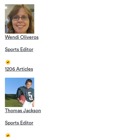
Wendi Oliveros
Sports Editor
1206 Articles
Thomas Jackson
Sports Editor