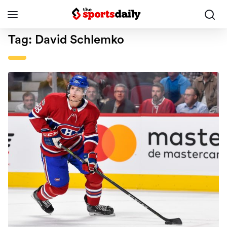
Tag:
David Schlemko