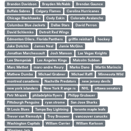
Brandon Davidson
Brayden McNabb
Brendan Gaunce
Buffalo Sabres
Calgary Flames
Carolina Hurricanes
Chicago Blackhawks
Cody Eakin
Colorado Avalanche
Columbus Blue Jackets
Dallas Stars
David Perron
David Schlemko
Detroit Red Wings
Edmonton Oilers. Florida Panthers
griffin reinhart
hockey
Jake Dotchin
James Neal
Jamie McGinn
Jonathan Marchessault
Josh Manson
Las Vegas Knights
Lee Stempniak
Los Angeles Kings
Malcolm Subban
Marc Methot
marc-andre fleury
Marko Dano
Martin Marincin
Mathew Dumba
Michael Grabner
Michael Raffl
Minnesota Wild
montreal canadiens
Nashville Predators
new jersey devils
new york islanders
New York R ange rs
NHL
ottawa senators
Petr Mrazek
philadelphia flyers
Philipp Grubauer
Pittsburgh Penguins
ryan strome
San Jose Sharks
St Louis Blues
Tampa Bay Lightning
toronto maple leafs
Trevor van Riemsdyk
Troy Brouwer
vancouver canucks
Washington Capitals
William Carrier
William Karlsson
Winnipeg Jets