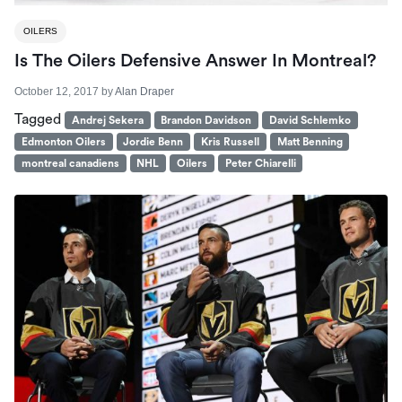
OILERS
Is The Oilers Defensive Answer In Montreal?
October 12, 2017
by
Alan Draper
Tagged
Andrej Sekera
Brandon Davidson
David Schlemko
Edmonton Oilers
Jordie Benn
Kris Russell
Matt Benning
montreal canadiens
NHL
Oilers
Peter Chiarelli