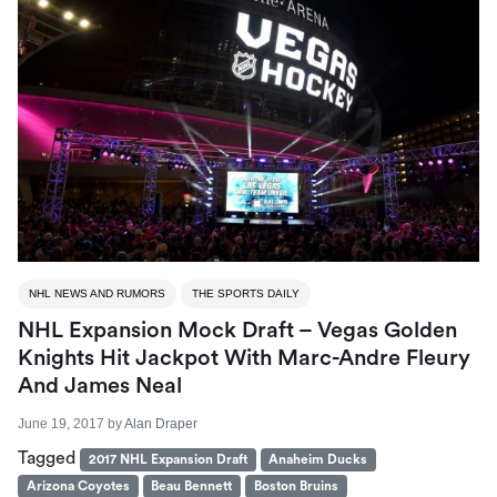
NHL NEWS AND RUMORS
THE SPORTS DAILY
NHL Expansion Mock Draft – Vegas Golden
Knights Hit Jackpot With Marc-Andre Fleury
And James Neal
June 19, 2017
by
Alan Draper
Tagged
2017 NHL Expansion Draft
Anaheim Ducks
Arizona Coyotes
Beau Bennett
Boston Bruins