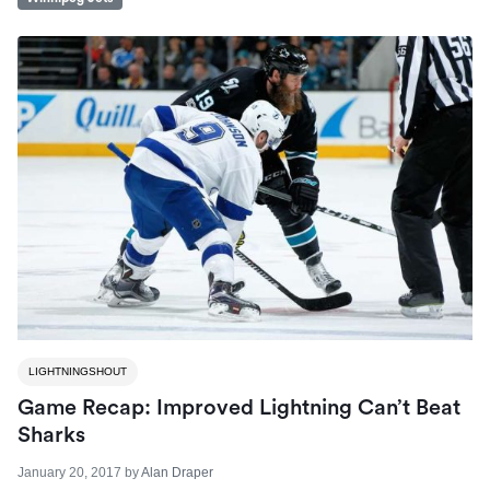
LIGHTNINGSHOUT
Game Recap: Improved Lightning Can’t Beat
Sharks
January 20, 2017
by
Alan Draper