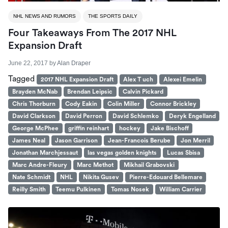
NHL NEWS AND RUMORS
THE SPORTS DAILY
Four Takeaways From The 2017 NHL
Expansion Draft
June 22, 2017
by
Alan Draper
Tagged
2017 NHL Expansion Draft
Alex T uch
Alexei Emelin
Brayden McNab
Brendan Leipsic
Calvin Pickard
Chris Thorburn
Cody Eakin
Colin Miller
Connor Brickley
David Clarkson
David Perron
David Schlemko
Deryk Engelland
George McPhee
griffin reinhart
hockey
Jake Bischoff
James Neal
Jason Garrison
Jean-Francois Berube
Jon Merril
Jonathan Marchjessaut
las vegas golden knights
Lucas Sbisa
Marc Andre-Fleury
Marc Methot
Mikhail Grabovski
Nate Schmidt
NHL
Nikita Gusev
Pierre-Edouard Bellemare
Reilly Smith
Teemu Pulkinen
Tomas Nosek
William Carrier