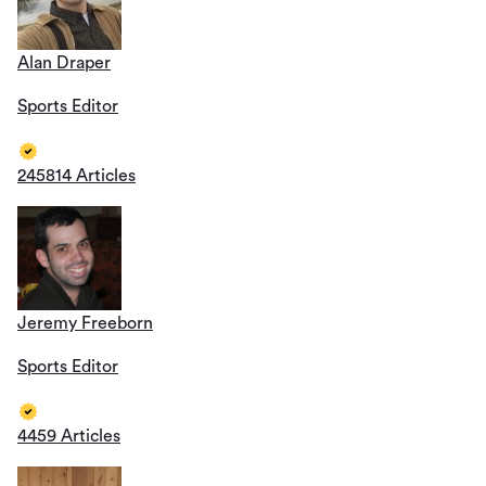
Alan Draper
Sports Editor
245814 Articles
Jeremy Freeborn
Sports Editor
4459 Articles