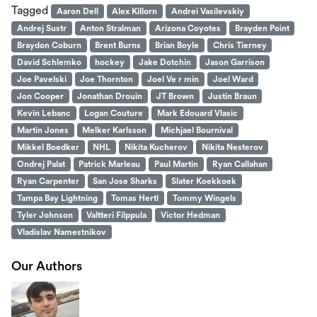
Tagged
Aaron Dell
Alex Killorn
Andrei Vasilevskiy
Andrej Sustr
Anton Stralman
Arizona Coyotes
Brayden Point
Braydon Coburn
Brent Burns
Brian Boyle
Chris Tierney
David Schlemko
hockey
Jake Dotchin
Jason Garrison
Joe Pavelski
Joe Thornton
Joel Ve r min
Joel Ward
Jon Cooper
Jonathan Drouin
JT Brown
Justin Braun
Kevin Lebanc
Logan Couture
Mark Edouard Vlasic
Martin Jones
Melker Karlsson
Michjael Bournival
Mikkel Boedker
NHL
Nikita Kucherov
Nikita Nesterov
Ondrej Palat
Patrick Marleau
Paul Martin
Ryan Callahan
Ryan Carpenter
San Jose Sharks
Slater Koekkoek
Tampa Bay Lightning
Tomas Hertl
Tommy Wingels
Tyler Johnson
Valtteri Filppula
Victor Hedman
Vladislav Namestnikov
Our Authors