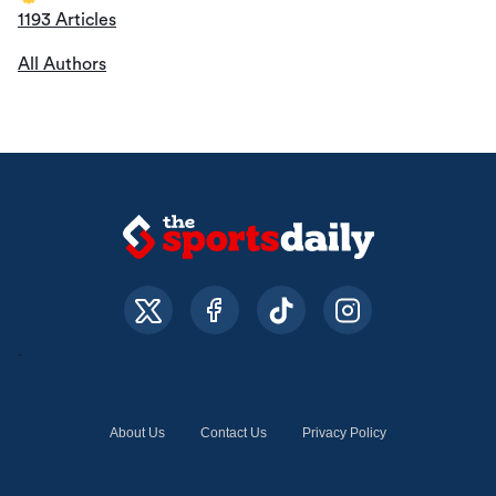
1193 Articles
All Authors
About Us
Contact Us
Privacy Policy