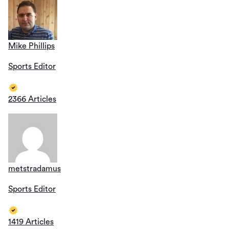
Mike Phillips
Sports Editor
2366 Articles
metstradamus
Sports Editor
1419 Articles