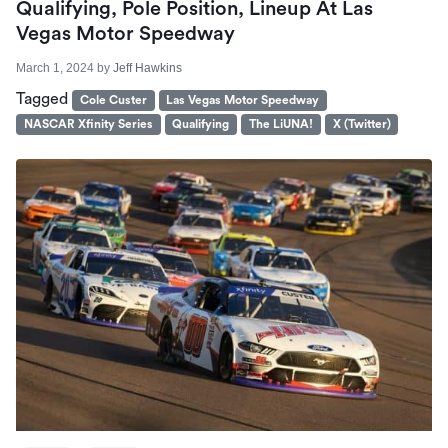
Qualifying, Pole Position, Lineup At Las
Vegas Motor Speedway
March 1, 2024
by
Jeff Hawkins
Tagged
Cole Custer
Las Vegas Motor Speedway
NASCAR Xfinity Series
Qualifying
The LiUNA!
X (Twitter)