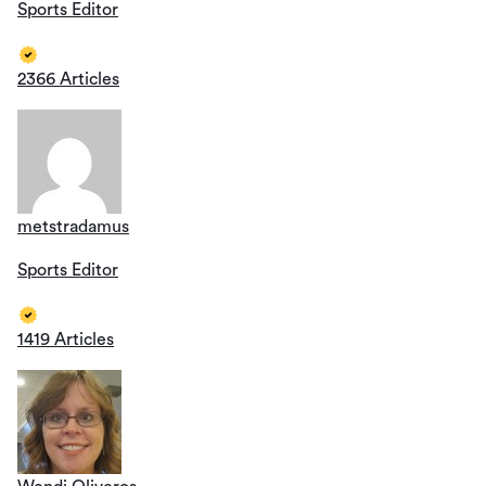
Sports Editor
2366 Articles
metstradamus
Sports Editor
1419 Articles