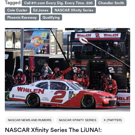
Tagged
Call 811.com Every Dig. Every Time. 200
Chandler Smith
Cole Custer
Ed Jones
NASCAR Xfinity Series
Phoenix Raceway
Qualifying
NASCAR NEWS AND RUMORS
NASCAR XFINITY SERIES
X (TWITTER)
NASCAR Xfinity Series The LiUNA!: