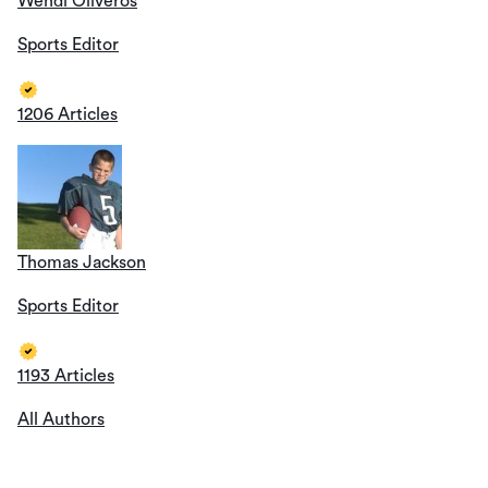
Wendi Oliveros
Sports Editor
1206 Articles
Thomas Jackson
Sports Editor
1193 Articles
All Authors