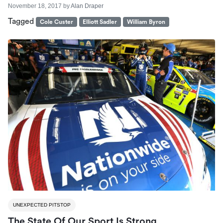
November 18, 2017
by
Alan Draper
Tagged
Cole Custer
Elliott Sadler
William Byron
UNEXPECTED PITSTOP
The State Of Our Sport Is Strong