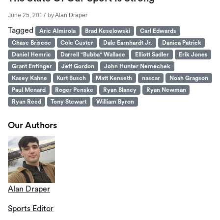
June 25, 2017
by
Alan Draper
Tagged
Aric Almirola
Brad Keselowski
Carl Edwards
Chase Briscoe
Cole Custer
Dale Earnhardt Jr.
Danica Patrick
Daniel Hemric
Darrell "Bubba" Wallace
Elliott Sadler
Erik Jones
Grant Enfinger
Jeff Gordon
John Hunter Nemechek
Kasey Kahne
Kurt Busch
Matt Kenseth
nascar
Noah Gragson
Paul Menard
Roger Penske
Ryan Blaney
Ryan Newman
Ryan Reed
Tony Stewart
William Byron
Our Authors
Alan Draper
Sports Editor