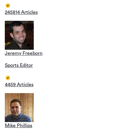
245814 Articles
Jeremy Freeborn
Sports Editor
4459 Articles
Mike Phillips