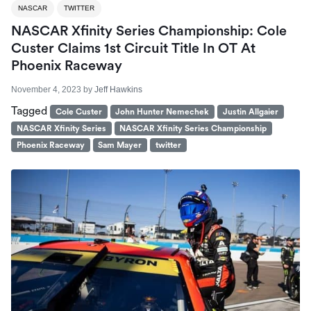
NASCAR
TWITTER
NASCAR Xfinity Series Championship: Cole
Custer Claims 1st Circuit Title In OT At
Phoenix Raceway
November 4, 2023
by
Jeff Hawkins
Tagged
Cole Custer
John Hunter Nemechek
Justin Allgaier
NASCAR Xfinity Series
NASCAR Xfinity Series Championship
Phoenix Raceway
Sam Mayer
twitter