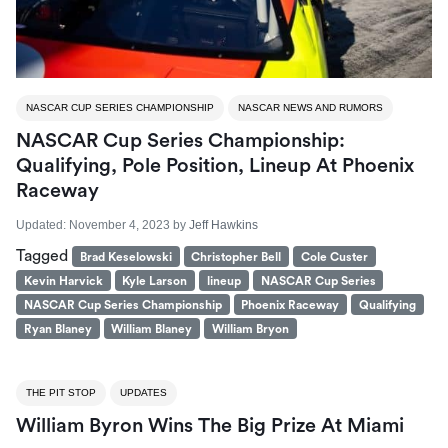
NASCAR CUP SERIES CHAMPIONSHIP
NASCAR NEWS AND RUMORS
NASCAR Cup Series Championship:
Qualifying, Pole Position, Lineup At Phoenix
Raceway
Updated:
November 4, 2023
by
Jeff Hawkins
Tagged
Brad Keselowski
Christopher Bell
Cole Custer
Kevin Harvick
Kyle Larson
lineup
NASCAR Cup Series
NASCAR Cup Series Championship
Phoenix Raceway
Qualifying
Ryan Blaney
William Blaney
William Bryon
THE PIT STOP
UPDATES
William Byron Wins The Big Prize At Miami