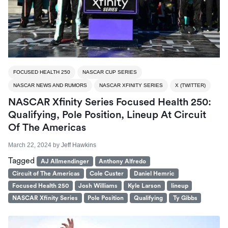
FOCUSED HEALTH 250
NASCAR CUP SERIES
NASCAR NEWS AND RUMORS
NASCAR XFINITY SERIES
X (TWITTER)
NASCAR Xfinity Series Focused Health 250:
Qualifying, Pole Position, Lineup At Circuit
Of The Americas
March 22, 2024
by
Jeff Hawkins
Tagged
AJ Allmendinger
Anthony Alfredo
Circuit of The Americas
Cole Custer
Daniel Hemric
Focused Health 250
Josh Williams
Kyle Larson
lineup
NASCAR Xfinity Series
Pole Position
Qualifying
Ty Gibbs