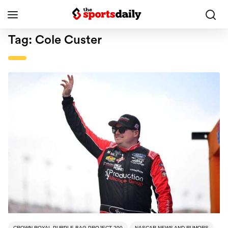
Tag:
Cole Custer
CROWN ROYAL PURPLE BAG PROJECT 200
NASCAR NEWS AND RUMORS