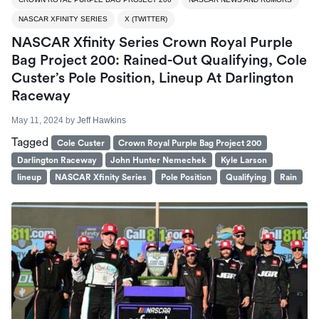
NASCAR XFINITY SERIES
X (TWITTER)
NASCAR Xfinity Series Crown Royal Purple
Bag Project 200: Rained-Out Qualifying, Cole
Custer’s Pole Position, Lineup At Darlington
Raceway
May 11, 2024
by
Jeff Hawkins
Tagged
Cole Custer
Crown Royal Purple Bag Project 200
Darlington Raceway
John Hunter Nemechek
Kyle Larson
lineup
NASCAR Xfinity Series
Pole Position
Qualifying
Rain