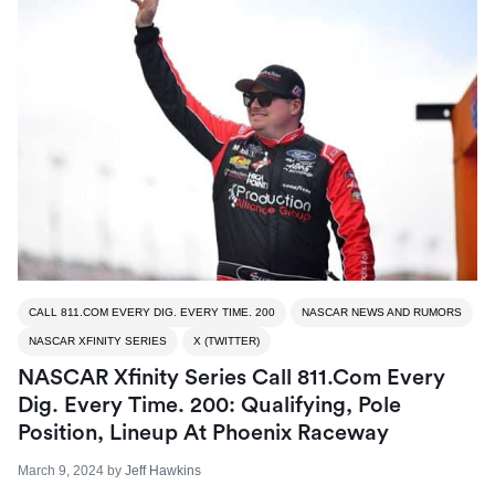
CALL 811.COM EVERY DIG. EVERY TIME. 200
NASCAR NEWS AND RUMORS
NASCAR XFINITY SERIES
X (TWITTER)
NASCAR Xfinity Series Call 811.com Every
Dig. Every Time. 200: Qualifying, Pole
Position, Lineup At Phoenix Raceway
March 9, 2024
by
Jeff Hawkins