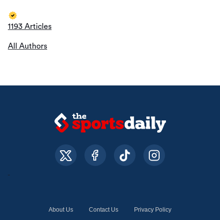
1193 Articles
All Authors
About Us
Contact Us
Privacy Policy