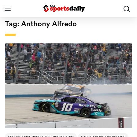
Tag:
Anthony Alfredo
CROWN ROYAL PURPLE BAG PROJECT 200
NASCAR NEWS AND RUMORS