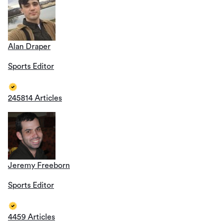
Alan Draper
Sports Editor
245814 Articles
Jeremy Freeborn
Sports Editor
4459 Articles