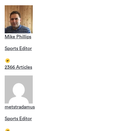
Mike Phillips
Sports Editor
2366 Articles
metstradamus
Sports Editor