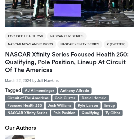
FOCUSED HEALTH 250
NASCAR CUP SERIES
NASCAR NEWS AND RUMORS
NASCAR XFINITY SERIES
X (TWITTER)
NASCAR Xfinity Series Focused Health 250:
Qualifying, Pole Position, Lineup At Circuit
Of The Americas
March 22, 2024
by
Jeff Hawkins
Tagged
AJ Allmendinger
Anthony Alfredo
Circuit of The Americas
Cole Custer
Daniel Hemric
Focused Health 250
Josh Williams
Kyle Larson
lineup
NASCAR Xfinity Series
Pole Position
Qualifying
Ty Gibbs
Our Authors