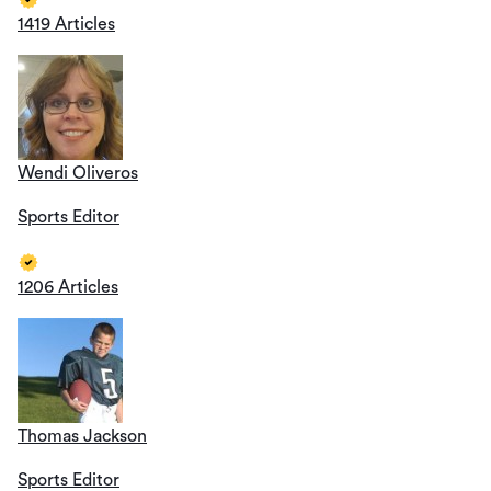
1419 Articles
Wendi Oliveros
Sports Editor
1206 Articles
Thomas Jackson
Sports Editor