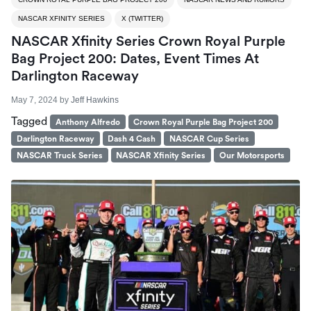
NASCAR XFINITY SERIES
X (TWITTER)
NASCAR Xfinity Series Crown Royal Purple
Bag Project 200: Dates, Event Times At
Darlington Raceway
May 7, 2024
by
Jeff Hawkins
Tagged
Anthony Alfredo
Crown Royal Purple Bag Project 200
Darlington Raceway
Dash 4 Cash
NASCAR Cup Series
NASCAR Truck Series
NASCAR Xfinity Series
Our Motorsports