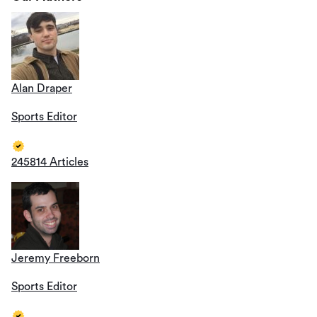
Alan Draper
Sports Editor
245814 Articles
Jeremy Freeborn
Sports Editor