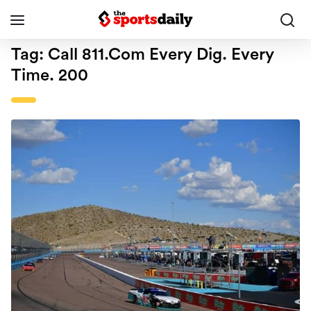
Tag:
Call 811.com Every Dig. Every
Time. 200