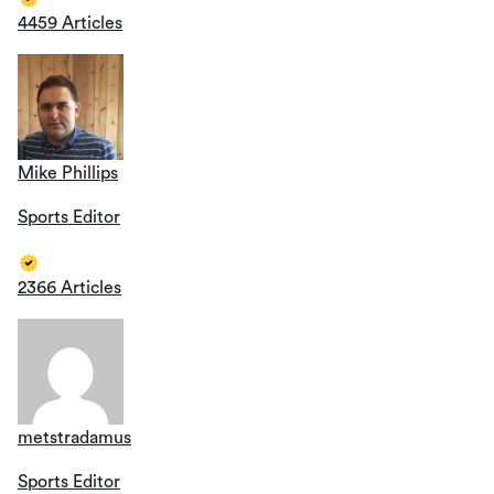
4459 Articles
Mike Phillips
Sports Editor
2366 Articles
metstradamus
Sports Editor