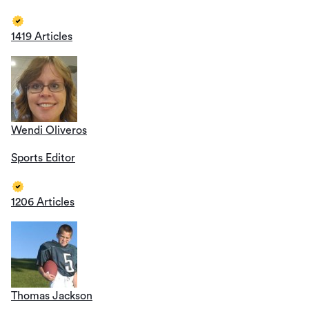
1419 Articles
Wendi Oliveros
Sports Editor
1206 Articles
Thomas Jackson