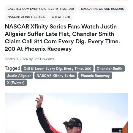
CALL 811.COM EVERY DIG. EVERY TIME. 200
NASCAR NEWS AND RUMORS
NASCAR XFINITY SERIES
X (TWITTER)
NASCAR Xfinity Series Fans Watch Justin
Allgaier Suffer Late Flat, Chandler Smith
Claim Call 811.com Every Dig. Every Time.
200 At Phoenix Raceway
March 9, 2024
by
Jeff Hawkins
Tagged
Call 811.com Every Dig. Every Time. 200
Chandler Smith
Justin Allgaier
NASCAR Xfinity Series
Phoenix Raceway
X (Twitter)