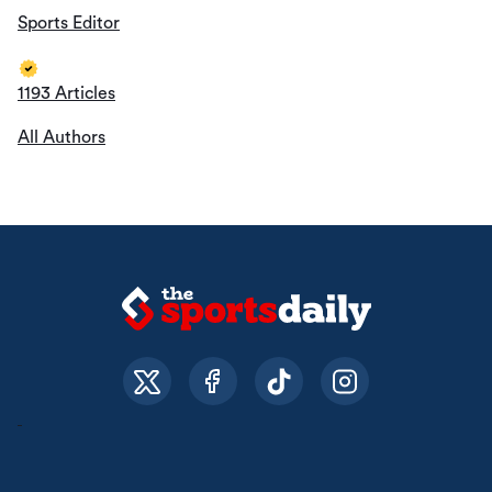
Sports Editor
1193 Articles
All Authors