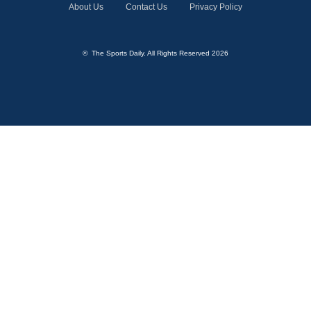
About Us
Contact Us
Privacy Policy
© The Sports Daily. All Rights Reserved 2026