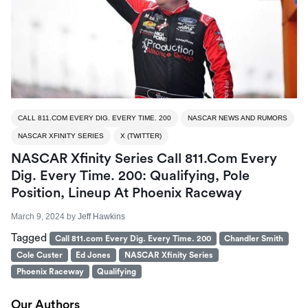
CALL 811.COM EVERY DIG. EVERY TIME. 200
NASCAR NEWS AND RUMORS
NASCAR XFINITY SERIES
X (TWITTER)
NASCAR Xfinity Series Call 811.com Every
Dig. Every Time. 200: Qualifying, Pole
Position, Lineup At Phoenix Raceway
March 9, 2024
by
Jeff Hawkins
Tagged
Call 811.com Every Dig. Every Time. 200
Chandler Smith
Cole Custer
Ed Jones
NASCAR Xfinity Series
Phoenix Raceway
Qualifying
Our Authors