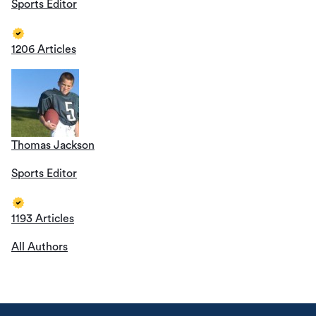
Sports Editor
1206 Articles
Thomas Jackson
Sports Editor
1193 Articles
All Authors