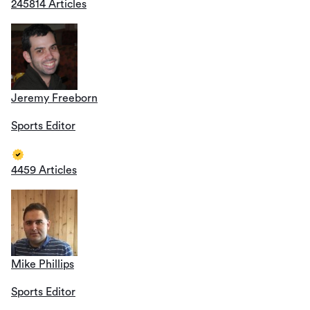
245814 Articles
Jeremy Freeborn
Sports Editor
4459 Articles
Mike Phillips
Sports Editor