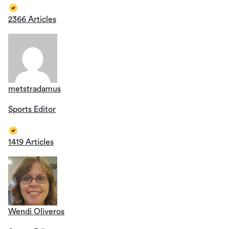
2366 Articles
metstradamus
Sports Editor
1419 Articles
Wendi Oliveros