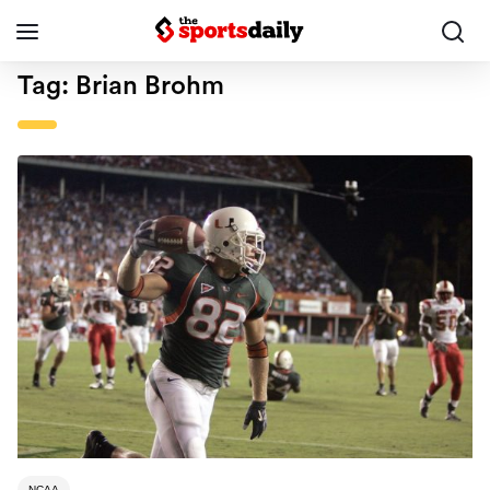
Tag:
Brian Brohm
NCAA