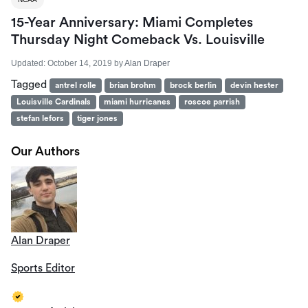
15-Year Anniversary: Miami Completes
Thursday Night Comeback Vs. Louisville
Updated:
October 14, 2019
by
Alan Draper
Tagged
antrel rolle
brian brohm
brock berlin
devin hester
Louisville Cardinals
miami hurricanes
roscoe parrish
stefan lefors
tiger jones
Our Authors
Alan Draper
Sports Editor