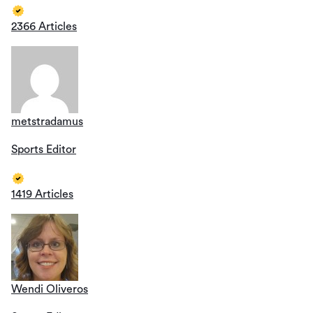
2366 Articles
metstradamus
Sports Editor
1419 Articles
Wendi Oliveros