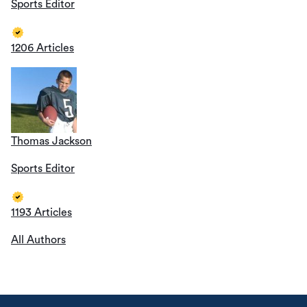
Sports Editor
1206 Articles
Thomas Jackson
Sports Editor
1193 Articles
All Authors