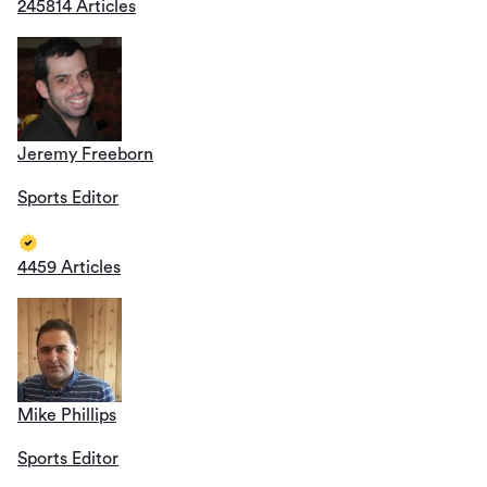
245814 Articles
Jeremy Freeborn
Sports Editor
4459 Articles
Mike Phillips
Sports Editor