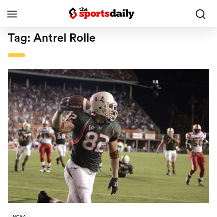
Tag:
Antrel Rolle
NCAA