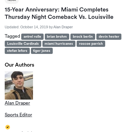
15-Year Anniversary: Miami Completes
Thursday Night Comeback Vs. Louisville
Updated:
October 14, 2019
by
Alan Draper
Tagged
antrel rolle
brian brohm
brock berlin
devin hester
Louisville Cardinals
miami hurricanes
roscoe parrish
stefan lefors
tiger jones
Our Authors
Alan Draper
Sports Editor