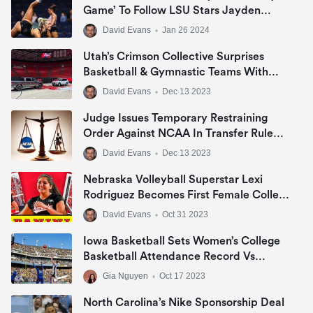
Game’ To Follow LSU Stars Jayden
Daniels, Livvy Dunne & Angel Reese In
David Evans
•
Jan 26 2024
NIL Era
Utah’s Crimson Collective Surprises
Basketball & Gymnastic Teams With
Jeep Grand Cherokee Or Ram 1500 Big
David Evans
•
Dec 13 2023
Horn In NIL Deal
Judge Issues Temporary Restraining
Order Against NCAA In Transfer Rule
Lawsuit
David Evans
•
Dec 13 2023
Nebraska Volleyball Superstar Lexi
Rodriguez Becomes First Female College
Athlete To Sign NIL Deal With Panini
David Evans
•
Oct 31 2023
America
Iowa Basketball Sets Women’s College
Basketball Attendance Record Vs
DePaul
Gia Nguyen
•
Oct 17 2023
North Carolina’s Nike Sponsorship Deal