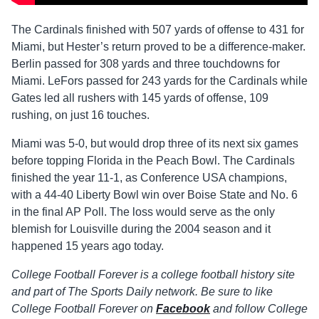
The Cardinals finished with 507 yards of offense to 431 for
Miami, but Hester’s return proved to be a difference-maker.
Berlin passed for 308 yards and three touchdowns for
Miami. LeFors passed for 243 yards for the Cardinals while
Gates led all rushers with 145 yards of offense, 109
rushing, on just 16 touches.
Miami was 5-0, but would drop three of its next six games
before topping Florida in the Peach Bowl. The Cardinals
finished the year 11-1, as Conference USA champions,
with a 44-40 Liberty Bowl win over Boise State and No. 6
in the final AP Poll. The loss would serve as the only
blemish for Louisville during the 2004 season and it
happened 15 years ago today.
College Football Forever is a college football history site
and part of The Sports Daily network. Be sure to like
College Football Forever on
Facebook
and follow College