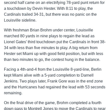
second half came on an electrifying 78-yard punt return for
a touchdown by Devin Hester. With 8:11 to play, the
Cardinals trailed 34-31, but there was no panic on the
Louisville sideline.
With freshman Brian Brohm under center, Louisville
marched 80 yards in nine plays to regain the lead as
Lionel Gates’ third touchdown put the Cardinals in front 38-
34 with less than five minutes to play. A big return from
Hester set Miami up with good field position, but with less
than two minutes to go, the contest hung in the balance.
Facing a 4th-and-4 from the Louisville 8-yard-line, Berlin
kept Miami alive with a 5-yard completion to Darnell
Jenkins. Two plays later, Frank Gore was in the end zone
and the Hurricanes had regained the lead with 53 seconds
remaining.
On the final drive of the game, Brohm completed a fourth
down pass to Montrell Jones to move the Cardinals to near