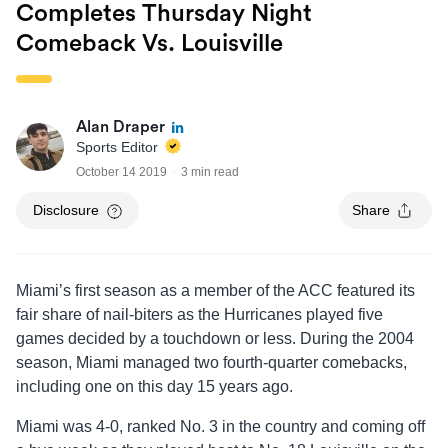
Completes Thursday Night
Comeback Vs. Louisville
Alan Draper
Sports Editor
October 14 2019
3 min read
Disclosure
Share
Miami’s first season as a member of the ACC featured its
fair share of nail-biters as the Hurricanes played five
games decided by a touchdown or less. During the 2004
season, Miami managed two fourth-quarter comebacks,
including one on this day 15 years ago.
Miami was 4-0, ranked No. 3 in the country and coming off