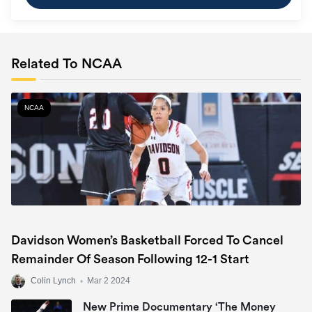
Related To NCAA
NCAA
Davidson Women’s Basketball Forced To Cancel
Remainder Of Season Following 12-1 Start
Colin Lynch
•
Mar 2 2024
New Prime Documentary ‘The Money