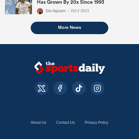
Has Grown By 20x Since 1993
Gia Nguyen
•
Oct 2 2023
More News
About Us
Contact Us
Privacy Policy