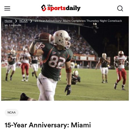
Home
❯
NCAA
❯
15-Year Anniversary: Miami Completes Thursday Night Comeback
vs. Louisville
NCAA
15-Year Anniversary: Miami