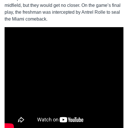
midfield, but they would get no closer. On the game’s final
play, the freshman was intercepted by Antrel Rolle to seal
the Miami comeback.