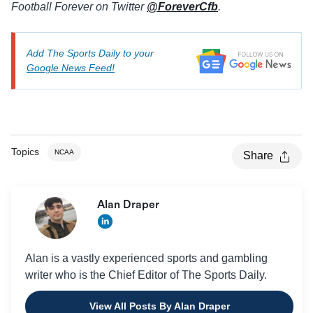
Football Forever on Twitter
@ForeverCfb
.
Add The Sports Daily to your
Google News Feed!
Topics
NCAA
Share
Alan Draper
Alan is a vastly experienced sports and gambling
writer who is the Chief Editor of The Sports Daily.
View All Posts By Alan Draper