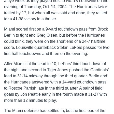
a bye week as they played host to No. 18 Louisville on the
evening of Thursday, Oct. 14, 2004. The Hurricanes twice
trailed by 17, but when all was said and done, they rallied
for a 41-38 victory in a thriller.
Miami scored first on a 9-yard touchdown pass from Brock
Berlin to tight end Greg Olsen, but before the Hurricanes
could blink, they were on the short end of a 24-7 halftime
score. Louisville quarterback Stefan LeFors passed for two
first-half touchdowns and three on the evening.
After Miami cut the lead to 10, LeFors’ third touchdown of
the night and second to Tiger Jones pushed the Cardinals’
lead to 31-14 midway through the third quarter. Berlin and
the Hurricanes answered with a 14-yard touchdown pass
to Roscoe Parrish late in the third quarter. A pair of field
goals by Jon Peattie early in the fourth made it 31-27 with
more than 12 minutes to play.
The Miami defense had settled in, but the first lead of the