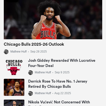
Chicago Bulls 2025-26 Outlook
Mathew Huff
•
Sep 28 2025
Josh Giddey Rewarded With Lucrative
Four-Year Deal
Mathew Huff
•
Sep 9 2025
Derrick Rose To Have No. 1 Jersey
Retired By Chicago Bulls
Mathew Huff
•
Aug 22 2025
Nikola Vučević Not Concerned With