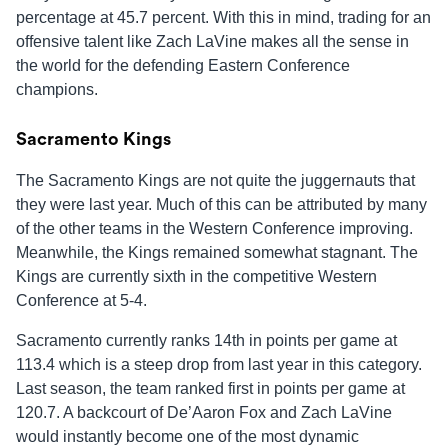
percentage at 45.7 percent. With this in mind, trading for an
offensive talent like Zach LaVine makes all the sense in
the world for the defending Eastern Conference
champions.
Sacramento Kings
The Sacramento Kings are not quite the juggernauts that
they were last year. Much of this can be attributed by many
of the other teams in the Western Conference improving.
Meanwhile, the Kings remained somewhat stagnant. The
Kings are currently sixth in the competitive Western
Conference at 5-4.
Sacramento currently ranks 14th in points per game at
113.4 which is a steep drop from last year in this category.
Last season, the team ranked first in points per game at
120.7. A backcourt of De’Aaron Fox and Zach LaVine
would instantly become one of the most dynamic