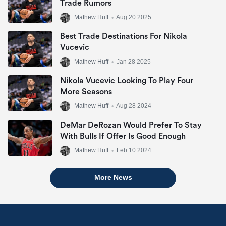
Trade Rumors
Mathew Huff
•
Aug 20 2025
Best Trade Destinations For Nikola
Vucevic
Mathew Huff
•
Jan 28 2025
Nikola Vucevic Looking To Play Four
More Seasons
Mathew Huff
•
Aug 28 2024
DeMar DeRozan Would Prefer To Stay
With Bulls If Offer Is Good Enough
Mathew Huff
•
Feb 10 2024
More News