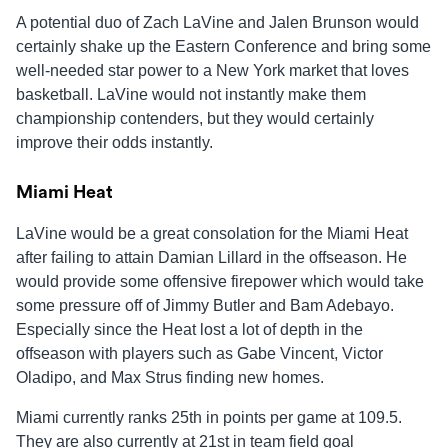
A potential duo of Zach LaVine and Jalen Brunson would
certainly shake up the Eastern Conference and bring some
well-needed star power to a New York market that loves
basketball. LaVine would not instantly make them
championship contenders, but they would certainly
improve their odds instantly.
Miami Heat
LaVine would be a great consolation for the Miami Heat
after failing to attain Damian Lillard in the offseason. He
would provide some offensive firepower which would take
some pressure off of Jimmy Butler and Bam Adebayo.
Especially since the Heat lost a lot of depth in the
offseason with players such as Gabe Vincent, Victor
Oladipo, and Max Strus finding new homes.
Miami currently ranks 25th in points per game at 109.5.
They are also currently at 21st in team field goal