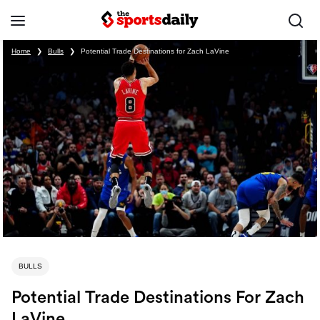
Home
❯
Bulls
❯
Potential Trade Destinations for Zach LaVine
BULLS
Potential Trade Destinations For Zach
LaVine