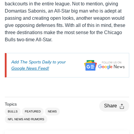
backcourts in the entire league. Not to mention, giving
Domantas Sabonis, an All-Star big man who is adept at
passing and creating open looks, another weapon would
give opposing defenses fits. With all of this in mind, these
three destinations make the most sense for the Chicago
Bulls two-time All-Star.
Add The Sports Daily to your
Google News Feed!
Topics
Share
BULLS
FEATURED
NEWS
NFL NEWS AND RUMORS