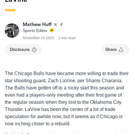
Mathew Huff
Sports Editor
November 14 2023
3 min read
Disclosure
Share
The Chicago Bulls have became more willing to trade their
star shooting guard, Zach LaVine, per Shams Charania.
The Bulls have gotten off to a rocky start this season and
even had a players-only meeting after their first game of
the regular season when they lost to the Oklahoma City
Thunder. LaVine has been the center of a lot of trade
speculation for awhile now, but it seems as if Chicago is
now inching closer to a rebuild.