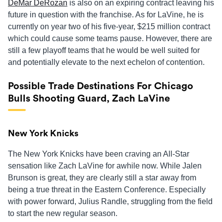
DeMar DeRozan
is also on an expiring contract leaving his
future in question with the franchise. As for LaVine, he is
currently on year two of his five-year, $215 million contract
which could cause some teams pause. However, there are
still a few playoff teams that he would be well suited for
and potentially elevate to the next echelon of contention.
Possible Trade Destinations For Chicago
Bulls Shooting Guard, Zach LaVine
New York Knicks
The New York Knicks have been craving an All-Star
sensation like Zach LaVine for awhile now. While Jalen
Brunson is great, they are clearly still a star away from
being a true threat in the Eastern Conference. Especially
with power forward, Julius Randle, struggling from the field
to start the new regular season.