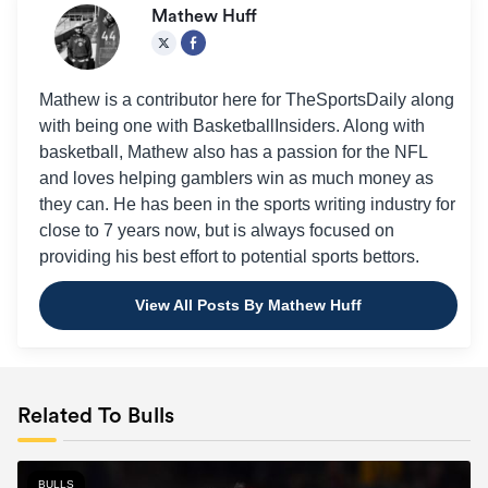
Mathew Huff
Mathew is a contributor here for TheSportsDaily along
with being one with BasketballInsiders. Along with
basketball, Mathew also has a passion for the NFL
and loves helping gamblers win as much money as
they can. He has been in the sports writing industry for
close to 7 years now, but is always focused on
providing his best effort to potential sports bettors.
View All Posts By Mathew Huff
Related To Bulls
BULLS