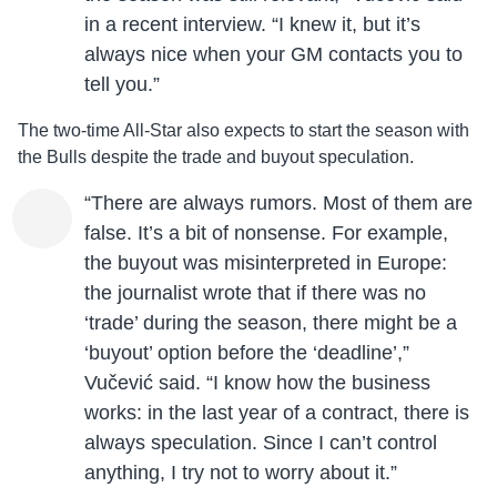
in a recent interview. “I knew it, but it’s
always nice when your GM contacts you to
tell you.”
The two-time All-Star also expects to start the season with
the Bulls despite the trade and buyout speculation.
“There are always rumors. Most of them are
false. It’s a bit of nonsense. For example,
the buyout was misinterpreted in Europe:
the journalist wrote that if there was no
‘trade’ during the season, there might be a
‘buyout’ option before the ‘deadline’,”
Vučević said. “I know how the business
works: in the last year of a contract, there is
always speculation. Since I can’t control
anything, I try not to worry about it.”