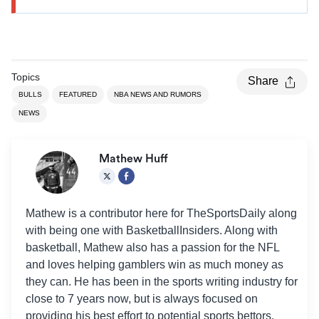
Topics
Share
BULLS
FEATURED
NBA NEWS AND RUMORS
NEWS
Mathew Huff
Mathew is a contributor here for TheSportsDaily along
with being one with BasketballInsiders. Along with
basketball, Mathew also has a passion for the NFL
and loves helping gamblers win as much money as
they can. He has been in the sports writing industry for
close to 7 years now, but is always focused on
providing his best effort to potential sports bettors.