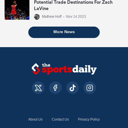
Potential Trade Destinations For Zach
LaVine
Mathew Huff
•
Nov 14 2023
More News
About Us
Contact Us
Privacy Policy