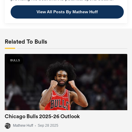
View All Posts By Mathew Huff
Related To Bulls
BULLS
Chicago Bulls 2025-26 Outlook
Mathew Huff
•
Sep 28 2025