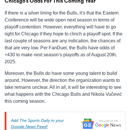
Chicago’s Odds For This Coming Year
If there is a silver lining for the Bulls, it’s that the Eastern
Conference will be wide open next season in terms of
playoff contention. However, everything will have to go
right for Chicago if they hope to clinch a playoff spot. If the
last couple of seasons are any indication, the chances of
that are very low. Per FanDuel, the Bulls have odds of
+430 to make next season’s playoffs as of August 20th,
2025.
Moreover, the Bulls do have some young talent to build
around. However, the direction the organization wants to
take remains unclear. All in all, it will be interesting to see
what happens with the Chicago Bulls and Nikola Vučević
this coming season.
Add The Sports Daily to your
Google News Feed!