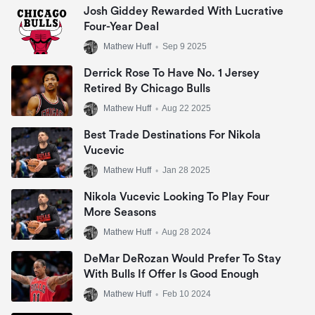
Josh Giddey Rewarded With Lucrative
Four-Year Deal
Mathew Huff
•
Sep 9 2025
Derrick Rose To Have No. 1 Jersey
Retired By Chicago Bulls
Mathew Huff
•
Aug 22 2025
Best Trade Destinations For Nikola
Vucevic
Mathew Huff
•
Jan 28 2025
Nikola Vucevic Looking To Play Four
More Seasons
Mathew Huff
•
Aug 28 2024
DeMar DeRozan Would Prefer To Stay
With Bulls If Offer Is Good Enough
Mathew Huff
•
Feb 10 2024