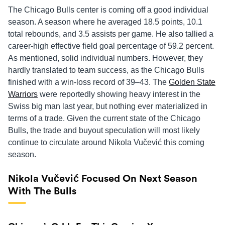
The Chicago Bulls center is coming off a good individual
season. A season where he averaged 18.5 points, 10.1
total rebounds, and 3.5 assists per game. He also tallied a
career-high effective field goal percentage of 59.2 percent.
As mentioned, solid individual numbers. However, they
hardly translated to team success, as the Chicago Bulls
finished with a win-loss record of 39–43. The
Golden State
Warriors
were reportedly showing heavy interest in the
Swiss big man last year, but nothing ever materialized in
terms of a trade. Given the current state of the Chicago
Bulls, the trade and buyout speculation will most likely
continue to circulate around Nikola Vučević this coming
season.
Nikola Vučević Focused On Next Season
With The Bulls