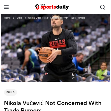
Home
❯
Bulls
❯
Nikola Vučević Not Concerned With Trade Rumors
BULLS
Nikola Vučević Not Concerned With
Trade Rumors