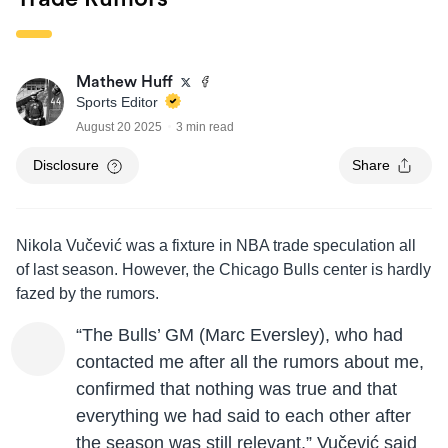
Mathew Huff
Sports Editor
August 20 2025
3 min read
Disclosure
Share
Nikola Vučević was a fixture in NBA trade speculation all
of last season. However, the Chicago Bulls center is hardly
fazed by the rumors.
“The Bulls’ GM (Marc Eversley), who had
contacted me after all the rumors about me,
confirmed that nothing was true and that
everything we had said to each other after
the season was still relevant,” Vučević said