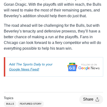
Goran Dragic. With the playoffs still within reach, the Bulls
will need to make the most of their remaining games, and
Beverley’s addition should help them do just that.
The road ahead will be challenging for the Bulls, but with
Beverley’s tenacity and defensive prowess, they’ll have a
better chance of making a run at the playoffs. Fans in
Chicago can look forward to a fiery competitor who will do
everything possible to help his team win.
Add The Sports Daily to your
Google News Feed!
Topics
Share
BULLS
FEATURED STORY