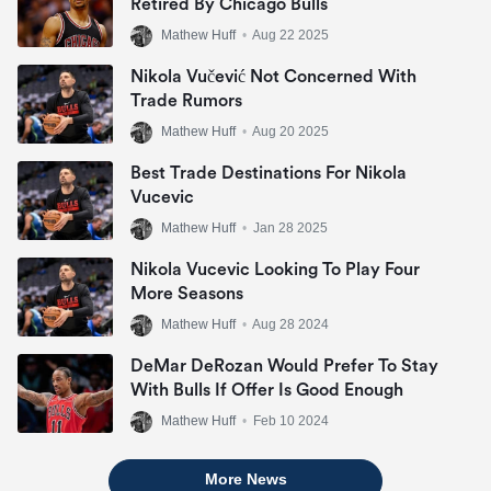
Retired By Chicago Bulls
Mathew Huff
•
Aug 22 2025
Nikola Vučević Not Concerned With
Trade Rumors
Mathew Huff
•
Aug 20 2025
Best Trade Destinations For Nikola
Vucevic
Mathew Huff
•
Jan 28 2025
Nikola Vucevic Looking To Play Four
More Seasons
Mathew Huff
•
Aug 28 2024
DeMar DeRozan Would Prefer To Stay
With Bulls If Offer Is Good Enough
Mathew Huff
•
Feb 10 2024
More News