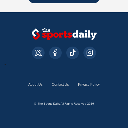
About Us
Contact Us
Privacy Policy
© The Sports Daily. All Rights Reserved 2026