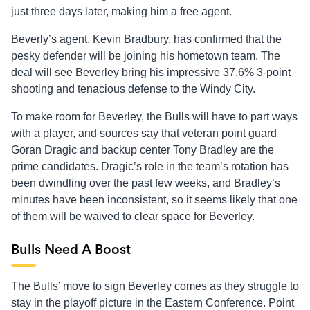
just three days later, making him a free agent.
Beverly’s agent, Kevin Bradbury, has confirmed that the
pesky defender will be joining his hometown team. The
deal will see Beverley bring his impressive 37.6% 3-point
shooting and tenacious defense to the Windy City.
To make room for Beverley, the Bulls will have to part ways
with a player, and sources say that veteran point guard
Goran Dragic and backup center Tony Bradley are the
prime candidates. Dragic’s role in the team’s rotation has
been dwindling over the past few weeks, and Bradley’s
minutes have been inconsistent, so it seems likely that one
of them will be waived to clear space for Beverley.
Bulls Need A Boost
The Bulls’ move to sign Beverley comes as they struggle to
stay in the playoff picture in the Eastern Conference. Point