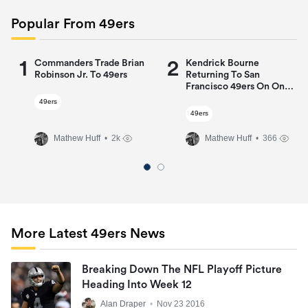
Popular From 49ers
1
2
Commanders Trade Brian
Kendrick Bourne
Robinson Jr. To 49ers
Returning To San
Francisco 49ers On One-
Year Deal
49ers
49ers
Mathew Huff
• 2k
Mathew Huff
• 366
More Latest 49ers News
Breaking Down The NFL Playoff Picture
Heading Into Week 12
Alan Draper
•
Nov 23 2016