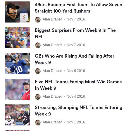
49ers Become First Team To Allow Seven
Straight 100-Yard Rushers
Alan Draper
•
Nov 7 2016
Biggest Surprises From Week 9 In The
NFL
Alan Draper
•
Nov 7 2016
QBs Who Are Rising And Falling After
Week 9
Alan Draper
•
Nov 6 2016
Five NFL Teams Facing Must-Win Games
In Week 9
Alan Draper
•
Nov 4 2016
Streaking, Slumping NFL Teams Entering
Week 9
Alan Draper
•
Nov 1 2016