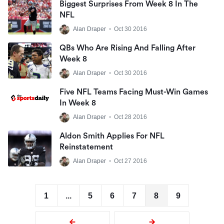
Biggest Surprises From Week 8 In The
NFL
Alan Draper
•
Oct 30 2016
QBs Who Are Rising And Falling After
Week 8
Alan Draper
•
Oct 30 2016
Five NFL Teams Facing Must-Win Games
In Week 8
Alan Draper
•
Oct 28 2016
Aldon Smith Applies For NFL
Reinstatement
Alan Draper
•
Oct 27 2016
1
...
5
6
7
8
9