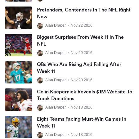
Pretenders, Contenders In The NFL Right
Now
Alan Draper
•
Nov 22 2016
Biggest Surprises From Week 11 In The
NFL
Alan Draper
•
Nov 20 2016
QBs Who Are Rising And Falling After
Week 11
Alan Draper
•
Nov 20 2016
Colin Kaepernick Reveals $1M Website To
Track Donations
Alan Draper
•
Nov 18 2016
Eight Teams Facing Must-Win Games In
Week 11
Alan Draper
•
Nov 18 2016