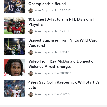
Championship Round
Alan Draper
•
Jan 22 2017
10 Biggest X-Factors In NFL Divisional
Playoffs
Alan Draper
•
Jan 12 2017
Biggest Surprises From NFL’s Wild Card
Weekend
Alan Draper
•
Jan 8 2017
Video From Ray McDonald Domestic
Violence Arrest Emerges
Alan Draper
•
Dec 28 2016
49ers Say Colin Kaepernick Will Start Vs.
Jets
Alan Draper
•
Dec 6 2016