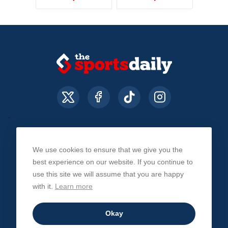
We use cookies to ensure that we give you the
About Us
Contact Us
Privacy Policy
best experience on our website. If you continue to
use this site we will assume that you are happy
with it.
Learn more
© The Sports Daily. All Rights Reserved 2026
Okay