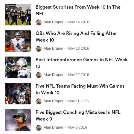
Biggest Surprises From Week 10 In The
NFL
Alan Draper
•
Nov 14 2016
QBs Who Are Rising And Falling After
Week 10
Alan Draper
•
Nov 13 2016
Best Interconference Games In NFL Week
10
Alan Draper
•
Nov 12 2016
Five NFL Teams Facing Must-Win Games
In Week 10
Alan Draper
•
Nov 11 2016
Five Biggest Coaching Mistakes In NFL
Week 9
Alan Draper
•
Nov 8 2016