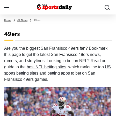
Home
❯
All News
❯
49ers
49ers
Are you the biggest San Fransisco 49ers fan? Bookmark
this page to get the latest San Fransisco 49ers news,
rumors, and storylines. Looking to bet on NFL? Read our
guide to the
best NFL betting sites
, which ranks the top
US
sports betting sites
and
betting apps
to bet on San
Fransisco 49ers games.