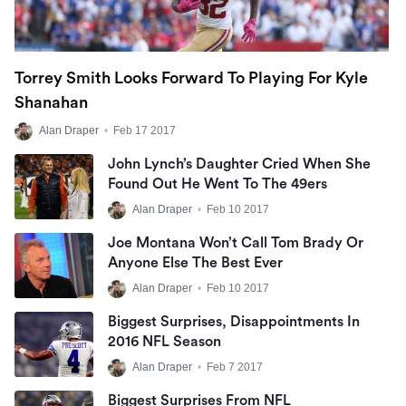
Torrey Smith Looks Forward To Playing For Kyle
Shanahan
Alan Draper
•
Feb 17 2017
John Lynch’s Daughter Cried When She
Found Out He Went To The 49ers
Alan Draper
•
Feb 10 2017
Joe Montana Won’t Call Tom Brady Or
Anyone Else The Best Ever
Alan Draper
•
Feb 10 2017
Biggest Surprises, Disappointments In
2016 NFL Season
Alan Draper
•
Feb 7 2017
Biggest Surprises From NFL