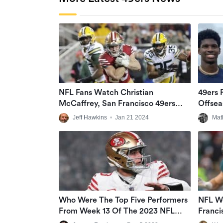
NFL Fans Watch Christian
49ers 
McCaffrey, San Francisco 49ers
Offsea
Rally, Run Over Green Bay Packers
Jeff Hawkins
•
Jan 21 2024
Mat
In NFC Divisional Matchup At Rainy
Levi’s Stadium
Who Were The Top Five Performers
NFL W
From Week 13 Of The 2023 NFL
Franci
Season?
Eagles