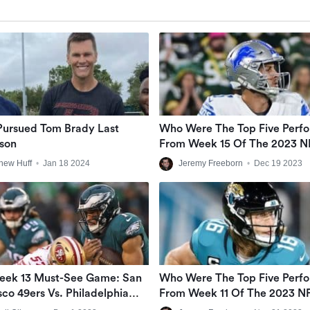
Pursued Tom Brady Last
Who Were The Top Five Perf
son
From Week 15 Of The 2023 N
Season?
hew Huff
•
Jan 18 2024
Jeremy Freeborn
•
Dec 19 2023
eek 13 Must-See Game: San
Who Were The Top Five Perf
sco 49ers Vs. Philadelphia
From Week 11 Of The 2023 N
Season?