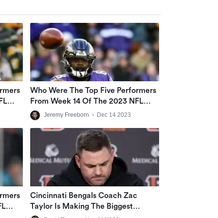
ormers
Who Were The Top Five Performers
FL
From Week 14 Of The 2023 NFL
Season?
Jeremy Freeborn
•
Dec 14 2023
ormers
Cincinnati Bengals Coach Zac
FL
Taylor Is Making The Biggest
Mistakes Among NFL Coaches On