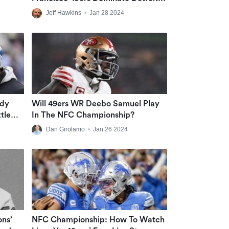
Lions During 2nd Half Of NFC
Jeff Hawkins
•
Jan 28 2024
Championship Game At Levi’s
Stadium
ndy
Will 49ers WR Deebo Samuel Play
tle
In The NFC Championship?
: ‘Jar-
Dan Girolamo
•
Jan 26 2024
ons’
NFC Championship: How To Watch