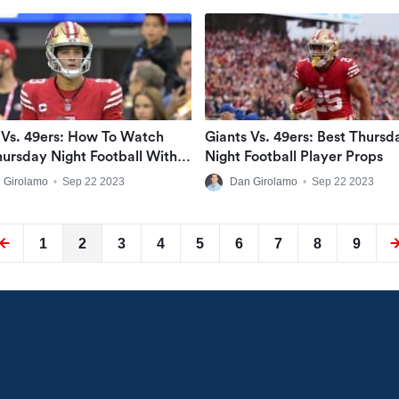
 Vs. 49ers: How To Watch
Giants Vs. 49ers: Best Thursd
ursday Night Football With A
Night Football Player Props
ive Stream
 Girolamo
•
Sep 22 2023
Dan Girolamo
•
Sep 22 2023
1
2
3
4
5
6
7
8
9