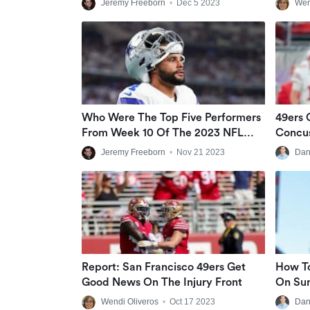
Jeremy Freeborn
•
Dec 5 2023
Wen
Who Were The Top Five Performers
49ers 
From Week 10 Of The 2023 NFL
Concus
Season?
Start I
Jeremy Freeborn
•
Nov 21 2023
Dan
Report: San Francisco 49ers Get
How T
Good News On The Injury Front
On Sun
SNF Li
Wendi Oliveros
•
Oct 17 2023
Dan