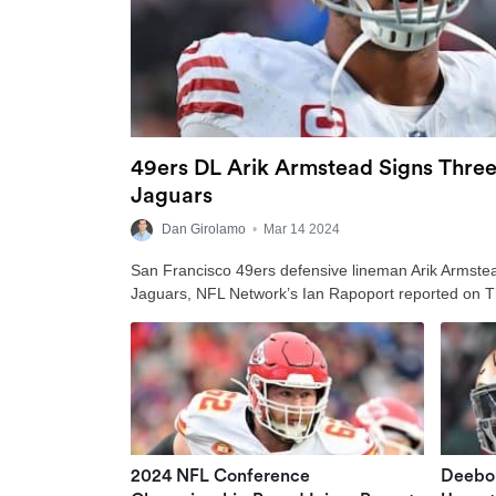
49ers DL Arik Armstead Signs Three
Jaguars
Dan Girolamo
•
Mar 14 2024
San Francisco 49ers defensive lineman Arik Armstead
Jaguars, NFL Network’s Ian Rapoport reported on 
2024 NFL Conference
Deebo 