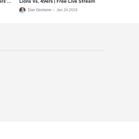
ers’
Lions Vs. 49ers | Free Live Stream
-Room
Dan Girolamo
•
Jan 24 2024