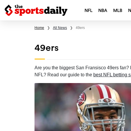
NFL
NBA
MLB
Home
❯
All News
❯
49ers
49ers
Are you the biggest San Fransisco 49ers fan? B
NFL? Read our guide to the
best NFL betting s