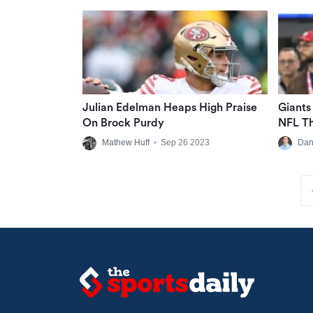
Julian Edelman Heaps High Praise
Giants
On Brock Purdy
NFL Th
Free L
Mathew Huff
•
Sep 26 2023
Dan