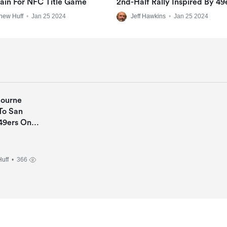
ain For NFC Title Game
2nd-Half Rally Inspired By 49
Shouts Through Thin Locker
hew Huff
•
Jan 25 2024
Jeff Hawkins
•
Jan 25 2024
Walls
Bourne
To San
49ers On
Deal
uff
• 366