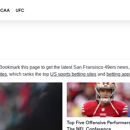
NCAA
UFC
ookmark this page to get the latest San Fransisco 49ers news, 
ites
, which ranks the top
US sports betting sites
and
betting app
Top Five Offensive Performer
The NFL Conference