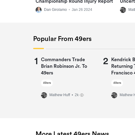
Championship Round Injury Report
Uncert
Dan Girolamo
•
Jan 26 2024
Mat
Popular From 49ers
1
2
Commanders Trade
Kendrick 
Brian Robinson Jr. To
Returning 
49ers
Francisco 
One-Year 
49ers
49ers
Mathew Huff
• 2k
Mathew H
More Latest 49ers News