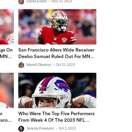
David Evans
•
Nov 21 2023
Fourth Down Decisions
ngs On
San Francisco 49ers Wide Receiver
e MNF
Deebo Samuel Ruled Out For MNF
Against Minnesota
Wendi Oliveros
•
Oct 21 2023
m
Who Were The Top Five Performers
isco
From Week 4 Of The 2023 NFL
Season?
Jeremy Freeborn
•
Oct 3 2023