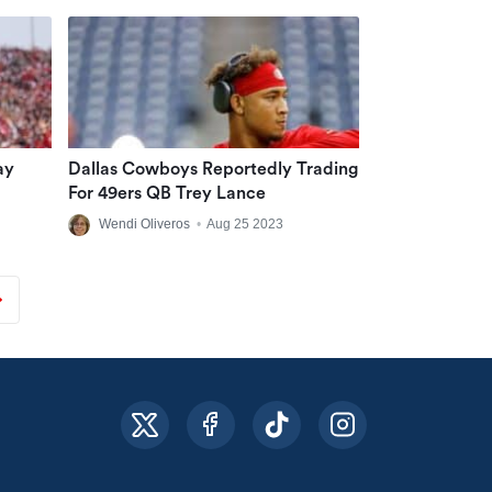
ay
Dallas Cowboys Reportedly Trading
For 49ers QB Trey Lance
Wendi Oliveros
•
Aug 25 2023