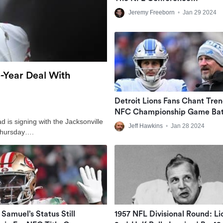
Championships
Jeremy Freeborn
•
Jan 29 2024
-Year Deal With
Detroit Lions Fans Chant Tre
NFC Championship Game Bat
 is signing with the Jacksonville
Cry At Various Establishments
Jeff Hawkins
•
Jan 28 2024
Thursday….
Ed Goff … Jar-Ed Goff’
Samuel’s Status Still
1957 NFL Divisional Round: Li