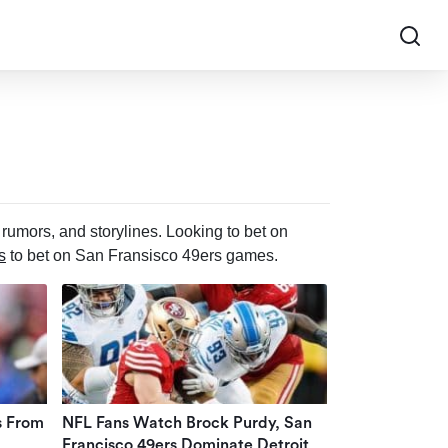
rumors, and storylines. Looking to bet on
s
to bet on San Fransisco 49ers games.
s From
NFL Fans Watch Brock Purdy, San
Francisco 49ers Dominate Detroit