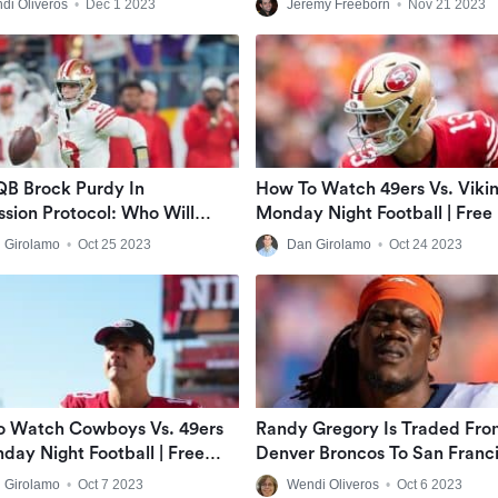
di Oliveros
•
Dec 1 2023
Jeremy Freeborn
•
Nov 21 2023
QB Brock Purdy In
How To Watch 49ers Vs. Viki
sion Protocol: Who Will
Monday Night Football | Fre
n His Place?
Live Stream
 Girolamo
•
Oct 25 2023
Dan Girolamo
•
Oct 24 2023
o Watch Cowboys Vs. 49ers
Randy Gregory Is Traded Fro
day Night Football | Free
Denver Broncos To San Franc
ve Stream
49ers
 Girolamo
•
Oct 7 2023
Wendi Oliveros
•
Oct 6 2023