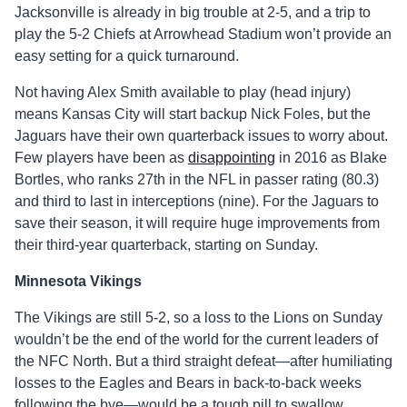
Jacksonville is already in big trouble at 2-5, and a trip to
play the 5-2 Chiefs at Arrowhead Stadium won’t provide an
easy setting for a quick turnaround.
Not having Alex Smith available to play (head injury)
means Kansas City will start backup Nick Foles, but the
Jaguars have their own quarterback issues to worry about.
Few players have been as
disappointing
in 2016 as Blake
Bortles, who ranks 27th in the NFL in passer rating (80.3)
and third to last in interceptions (nine). For the Jaguars to
save their season, it will require huge improvements from
their third-year quarterback, starting on Sunday.
Minnesota Vikings
The Vikings are still 5-2, so a loss to the Lions on Sunday
wouldn’t be the end of the world for the current leaders of
the NFC North. But a third straight defeat—after humiliating
losses to the Eagles and Bears in back-to-back weeks
following the bye—would be a tough pill to swallow,