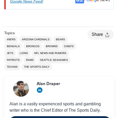
Google News Feed!
Topics
Share
49ERS
ARIZONA CARDINALS
BEARS
BENGALS
BRONCOS
BROWNS
CHIEFS
JETS
LIONS
NFL NEWS AND RUMORS
PATRIOTS
RAMS
SEATTLE SEAHAWKS
TEXANS
THE SPORTS DAILY
Alan Draper
Alan is a vastly experienced sports and gambling
writer who is the Chief Editor of The Sports Daily.