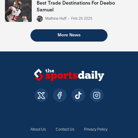
Best Trade Destinations For Deebo
Samuel
Mathew Huff
•
Feb 26 2025
More News
About Us
Contact Us
Privacy Policy