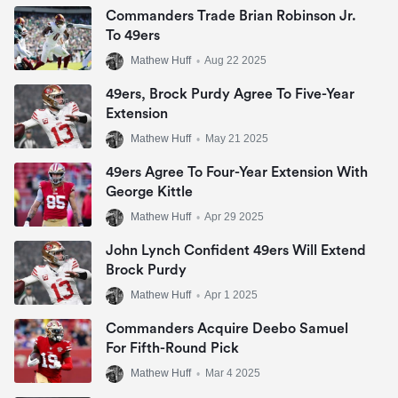
Commanders Trade Brian Robinson Jr.
To 49ers
Mathew Huff
•
Aug 22 2025
49ers, Brock Purdy Agree To Five-Year
Extension
Mathew Huff
•
May 21 2025
49ers Agree To Four-Year Extension With
George Kittle
Mathew Huff
•
Apr 29 2025
John Lynch Confident 49ers Will Extend
Brock Purdy
Mathew Huff
•
Apr 1 2025
Commanders Acquire Deebo Samuel
For Fifth-Round Pick
Mathew Huff
•
Mar 4 2025