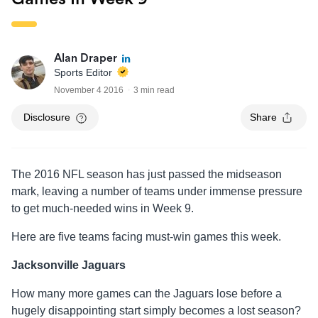
Alan Draper
Sports Editor
November 4 2016
3 min read
Disclosure
Share
The 2016 NFL season has just passed the midseason
mark, leaving a number of teams under immense pressure
to get much-needed wins in Week 9.
Here are five teams facing must-win games this week.
Jacksonville Jaguars
How many more games can the Jaguars lose before a
hugely disappointing start simply becomes a lost season?