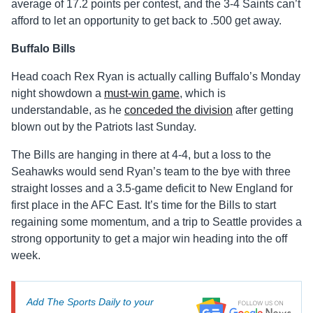
average of 17.2 points per contest, and the 3-4 Saints can’t
afford to let an opportunity to get back to .500 get away.
Buffalo Bills
Head coach Rex Ryan is actually calling Buffalo’s Monday
night showdown a
must-win game
, which is
understandable, as he
conceded the division
after getting
blown out by the Patriots last Sunday.
The Bills are hanging in there at 4-4, but a loss to the
Seahawks would send Ryan’s team to the bye with three
straight losses and a 3.5-game deficit to New England for
first place in the AFC East. It’s time for the Bills to start
regaining some momentum, and a trip to Seattle provides a
strong opportunity to get a major win heading into the off
week.
Add The Sports Daily to your