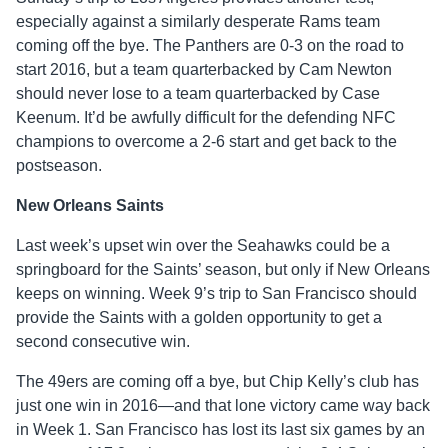
especially against a similarly desperate Rams team
coming off the bye. The Panthers are 0-3 on the road to
start 2016, but a team quarterbacked by Cam Newton
should never lose to a team quarterbacked by Case
Keenum. It’d be awfully difficult for the defending NFC
champions to overcome a 2-6 start and get back to the
postseason.
New Orleans Saints
Last week’s upset win over the Seahawks could be a
springboard for the Saints’ season, but only if New Orleans
keeps on winning. Week 9’s trip to San Francisco should
provide the Saints with a golden opportunity to get a
second consecutive win.
The 49ers are coming off a bye, but Chip Kelly’s club has
just one win in 2016—and that lone victory came way back
in Week 1. San Francisco has lost its last six games by an