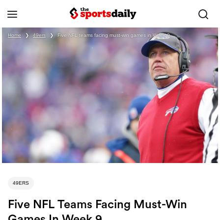
Home
❯
49ers
❯
Five NFL teams facing must-win games in Week 9
49ERS
Five NFL Teams Facing Must-Win
Games In Week 9