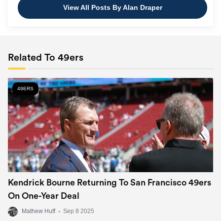
View All Posts By Alan Draper
Related To 49ers
49ERS
Kendrick Bourne Returning To San Francisco 49ers
On One-Year Deal
Mathew Huff
•
Sep 8 2025