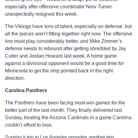
especially after offensive coordinator Norv Turner
unexpectedly resigned this week.
The Vikings have tons of talent, especially on defense, but
all the pieces aren’t fitting together right now. The offensive
line must play considerably better, and Mike Zimmer’s
defense needs to rebound after getting shredded by Jay
Cutler and Jordan Howard last week. A home game
against a divisional opponent would be a good time for
Minnesota to get the ship pointed back in the right
direction.
Carolina Panthers
The Panthers have been facing must-win games for the
better part of the last month. They finally delivered last
Sunday, beating the Arizona Cardinals in a game Carolina
couldn’t afford to lose.
Sunday’s trip to Los Angeles provides another test,