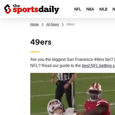
NFL
NBA
MLB
Home
❯
All News
❯
49ers
49ers
Are you the biggest San Fransisco 49ers fan? B
NFL? Read our guide to the
best NFL betting s