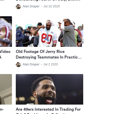
Though He Celebrated It In Past
Alan Draper
•
Jul 10 2020
 Video
Old Footage Of Jerry Rice
A
Destroying Teammates In Practice
Goes Viral
Alan Draper
•
Jul 2 2020
n-
Are 49ers Interested In Trading For