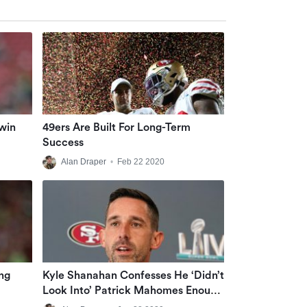
win
49ers Are Built For Long-Term
Success
Alan Draper
•
Feb 22 2020
ng
Kyle Shanahan Confesses He ‘didn’t
Look Into’ Patrick Mahomes Enough
Ahead Of 2017 NFL Draft