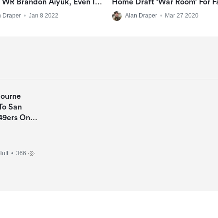
 WR Brandon Aiyuk, Even In
Home Draft ‘war Room’ For F
l Offseason
n Draper
•
Jan 8 2022
Alan Draper
•
Mar 27 2020
Bourne
To San
49ers On
Deal
uff
• 366