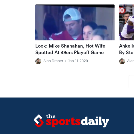
Look: Mike Shanahan, Hot Wife
Ahkell
Spotted At 49ers Playoff Game
By Ste
Alan Draper
•
Jan 11 2020
Ala