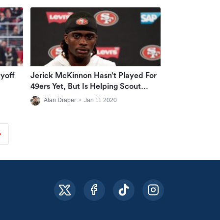
yoff
Jerick McKinnon Hasn’t Played For
49ers Yet, But Is Helping Scout
Vikings With Valuable Information
Alan Draper
•
Jan 11 2020