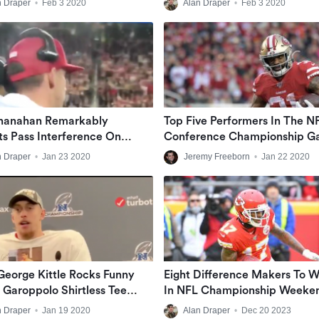
n Draper
•
Feb 3 2020
Alan Draper
•
Feb 3 2020
Shanahan Remarkably
Top Five Performers In The NF
ts Pass Interference On
Conference Championship G
s Before It Even Happens
n Draper
•
Jan 23 2020
Jeremy Freeborn
•
Jan 22 2020
George Kittle Rocks Funny
Eight Difference Makers To 
Garoppolo Shirtless Tee
In NFL Championship Weeke
 Game
n Draper
•
Jan 19 2020
Alan Draper
•
Dec 20 2023