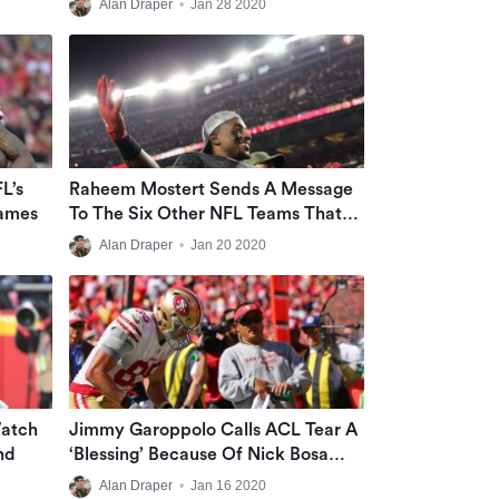
Alan Draper
•
Jan 28 2020
L’s
Raheem Mostert Sends A Message
ames
To The Six Other NFL Teams That
Previously Cut Him
Alan Draper
•
Jan 20 2020
Watch
Jimmy Garoppolo Calls ACL Tear A
nd
‘blessing’ Because Of Nick Bosa
Acquisition
Alan Draper
•
Jan 16 2020