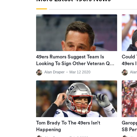
49ers Rumors Suggest Team Is
Could 
Looking To Sign Other Veteran QB,
49ers 
Not Tom Brady
Alan Draper
•
Mar 12 2020
Ala
Tom Brady To The 49ers Isn’t
Garopp
Happening
SB Pe