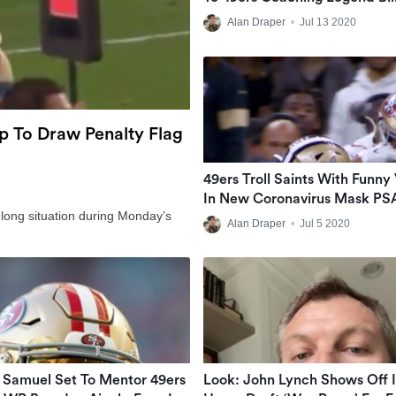
Walsh
Alan Draper
•
Jul 13 2020
op To Draw Penalty Flag
49ers Troll Saints With Funny
In New Coronavirus Mask PS
d-long situation during Monday’s
Alan Draper
•
Jul 5 2020
Samuel Set To Mentor 49ers
Look: John Lynch Shows Off I