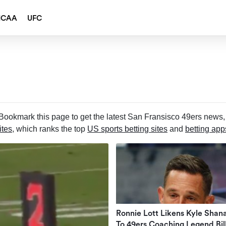
NCAA
UFC
ookmark this page to get the latest San Fransisco 49ers news, 
ites
, which ranks the top
US sports betting sites
and
betting app
Ronnie Lott Likens Kyle Shan
To 49ers Coaching Legend Bil