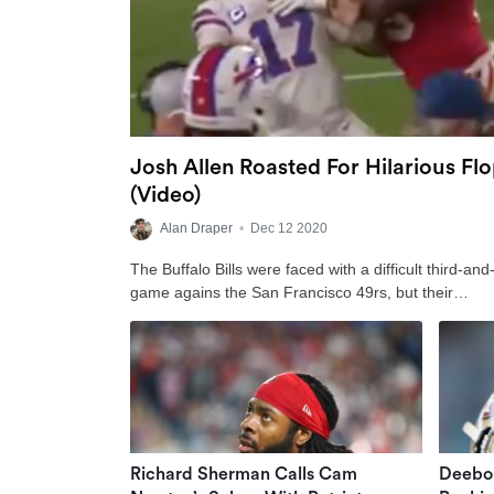
Josh Allen Roasted For Hilarious Fl
(Video)
Alan Draper
•
Dec 12 2020
The Buffalo Bills were faced with a difficult third-an
game agains the San Francisco 49rs, but their…
Richard Sherman Calls Cam
Deebo 