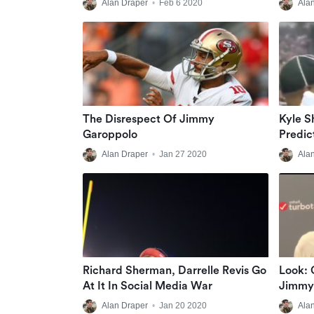
Alan Draper
•
Feb 6 2020
Ala
The Disrespect Of Jimmy
Kyle 
Garoppolo
Predic
Packer
Alan Draper
•
Jan 27 2020
Ala
Richard Sherman, Darrelle Revis Go
Look: 
At It In Social Media War
Jimmy 
After
Alan Draper
•
Jan 20 2020
Ala