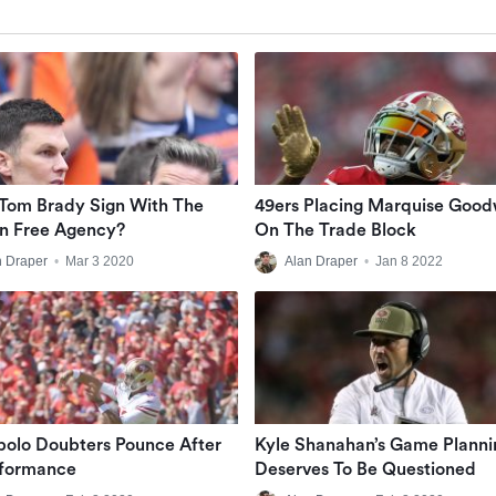
Tom Brady Sign With The
49ers Placing Marquise Good
In Free Agency?
On The Trade Block
n Draper
•
Mar 3 2020
Alan Draper
•
Jan 8 2022
olo Doubters Pounce After
Kyle Shanahan’s Game Planni
rformance
Deserves To Be Questioned