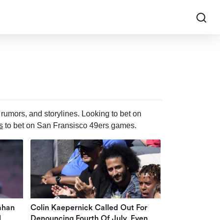
rumors, and storylines. Looking to bet on
s
to bet on San Fransisco 49ers games.
ahan
Colin Kaepernick Called Out For
l
Denouncing Fourth Of July, Even