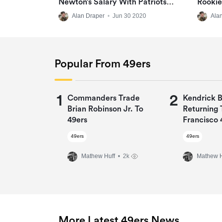
Newton’s Salary With Patriots
Rookie
‘disgusting’
Virtua
Alan Draper
•
Jun 30 2020
Ala
Popular From 49ers
1
2
Commanders Trade
Kendrick 
Brian Robinson Jr. To
Returning 
49ers
Francisco 
One-Year 
49ers
49ers
Mathew Huff
• 2k
Mathew H
More Latest 49ers News