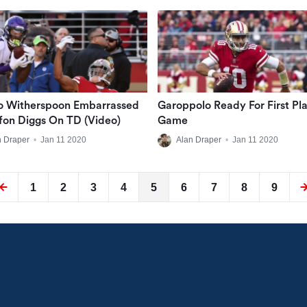
o Witherspoon Embarrassed
Garoppolo Ready For First Pla
fon Diggs On TD (Video)
Game
n Draper
•
Jan 11 2020
Alan Draper
•
Jan 11 2020
1
2
3
4
5
6
7
8
9